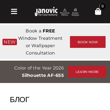
Skip
0
to
Toggle
content
Navigation
Главная
Book a
FREE
Products & Services
Window Treatment
NEW
BOOK NOW
or Wallpaper
Магазин
Consultation
Вдохновение
Color of the Year 2026
Professionals
LEARN MORE
Silhouette AF-655
Stores
О сайте
БЛОГ
События