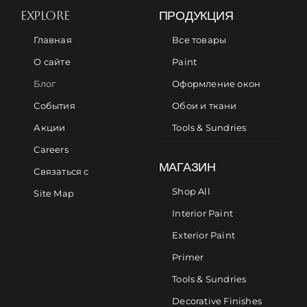
EXPLORE
ПРОДУКЦИЯ
Главная
Все товары
О сайте
Paint
Блог
Оформление окон
События
Обои и ткани
Акции
Tools & Sundries
Careers
МАГАЗИН
Связаться с
Shop All
Site Map
Interior Paint
Exterior Paint
Primer
Tools & Sundries
Decorative Finishes