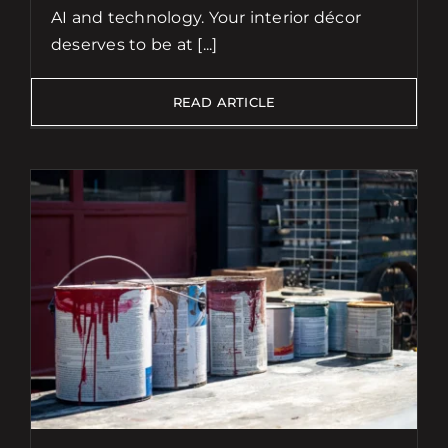
AI and technology. Your interior décor
deserves to be at [...]
READ ARTICLE