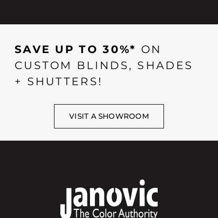
SAVE UP TO 30%*
ON
CUSTOM BLINDS, SHADES
+ SHUTTERS!
VISIT A SHOWROOM