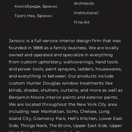
Architects
Кингсбридж, Бронкс
Institutional
Трогс Нек, Бронкс
Fine Art
Janovic is a full-service interior design firm that was
founded in 1888 as a family business. We are locally
owned and operated and specialize in everything
from custom upholstery, wallcoverings, hand tools
and power tools, paint sprayers, ladders, housewares,
and everything in between. Our products include
custom Hunter Douglas window treatments like
blinds, shades, shutters, curtains, and more as well as
Benjamin Moore interior paints and exterior paints.
We are located throughout the New York City area
including near Manhattan, SoHo, Chelsea, Long
Island City, Gramercy Park, Hell’s Kitchen, Lower East
Side, Throgs Neck, The Bronx, Upper East Side, Upper