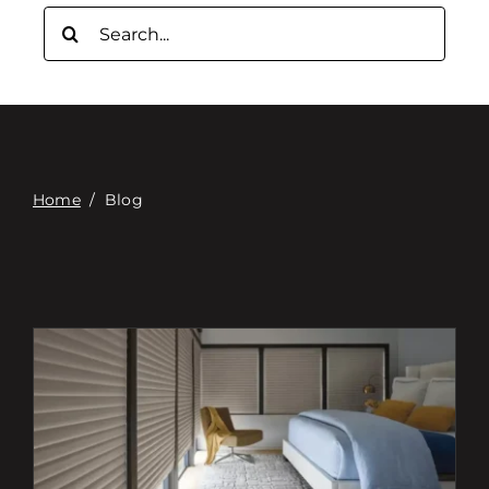
Связаться с
Поиск:
Digital Catalog
Home
/
Blog