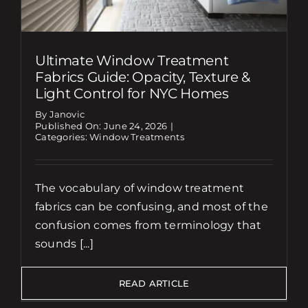
Ultimate Window Treatment
Fabrics Guide: Opacity, Texture &
Light Control for NYC Homes
By Janovic
Published On: June 24, 2026
|
Categories:
Window Treatments
The vocabulary of window treatment
fabrics can be confusing, and most of the
confusion comes from terminology that
sounds [...]
READ ARTICLE