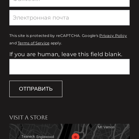
This site is protected by reCAPTCHA. Google's
Privacy Policy
and
Terms of Service
apply.
If you are human, leave this field blank.
ОТПРАВИТЬ
VISIT A STORE