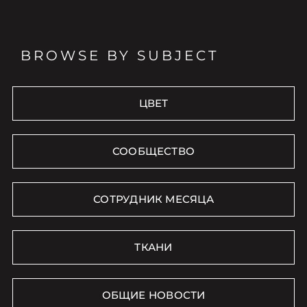
BROWSE BY SUBJECT
ЦВЕТ
СООБЩЕСТВО
СОТРУДНИК МЕСЯЦА
ТКАНИ
ОБЩИЕ НОВОСТИ