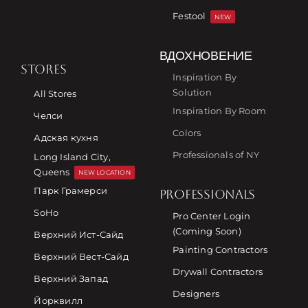
Festool
NEW
ВДОХНОВЕНИЕ
STORES
Inspiration By
Solution
All Stores
Inspiration By Room
Челси
Colors
Адская кухня
Professionals of NY
Long Island City,
Queens
NEW LOCATION
Парк Грамерси
PROFESSIONALS
SoHo
Pro Center Login
(Coming Soon)
Верхний Ист-Сайд
Painting Contractors
Верхний Вест-Сайд
Drywall Contractors
Верхний Запад
Designers
Йорквилл