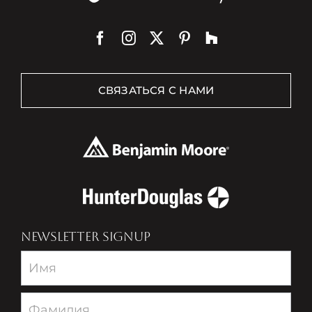
СВЯЗАТЬСЯ С НАМИ
NEWSLETTER SIGNUP
Newsletter