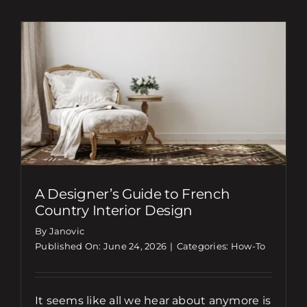
A Designer’s Guide to French
Country Interior Design
By Janovic
Published On: June 24, 2026
|
Categories:
How-To
It seems like all we hear about anymore is