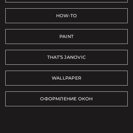
HOW-TO
PAINT
THAT’S JANOVIC
WALLPAPER
ОФОРМЛЕНИЕ ОКОН