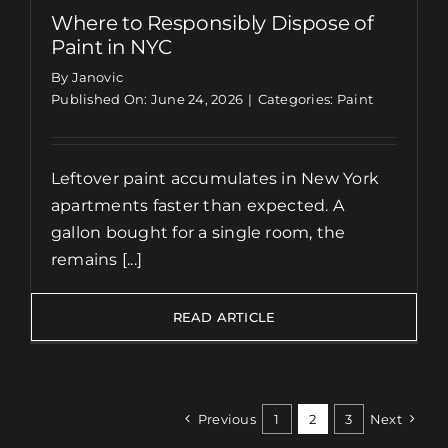
Where to Responsibly Dispose of
Paint in NYC
By Janovic
Published On: June 24, 2026
|
Categories:
Paint
Leftover paint accumulates in New York
apartments faster than expected. A
gallon bought for a single room, the
remains [...]
READ ARTICLE
Previous
1
2
3
Next