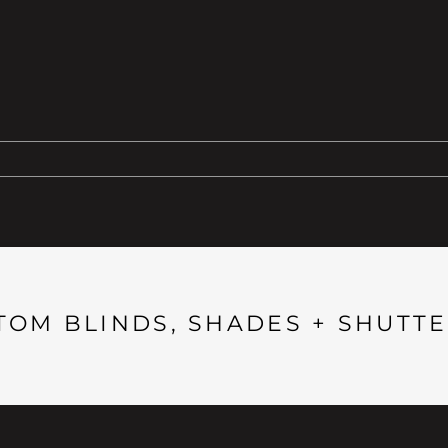
TOM BLINDS, SHADES + SHUTTE