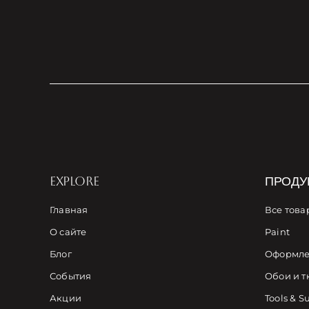
EXPLORE
ПРОДУ
Главная
Все това
О сайте
Paint
Блог
Оформле
События
Обои и т
Акции
Tools & S