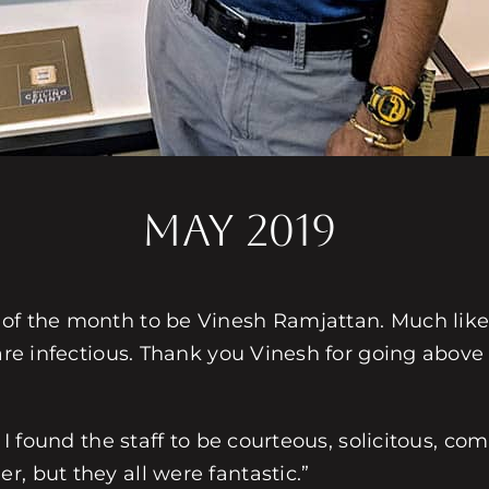
MAY 2019
 of the month to be Vinesh Ramjattan. Much lik
m are infectious. Thank you Vinesh for going abo
: I found the staff to be courteous, solicitous, 
, but they all were fantastic.”