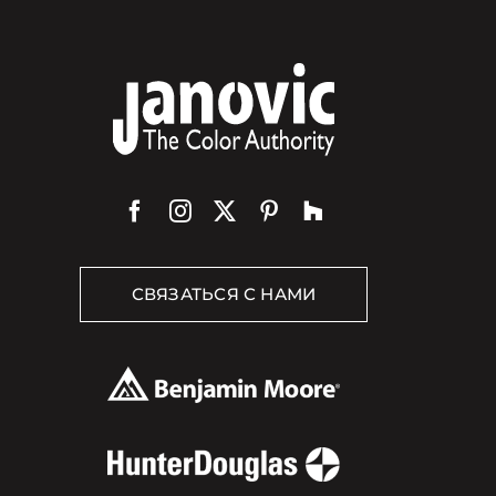
СВЯЗАТЬСЯ С НАМИ