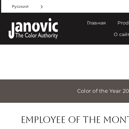
Skip
Русский
to
content
Главная
Prod
О сай
Color of the Year 2
Employee of the Mon