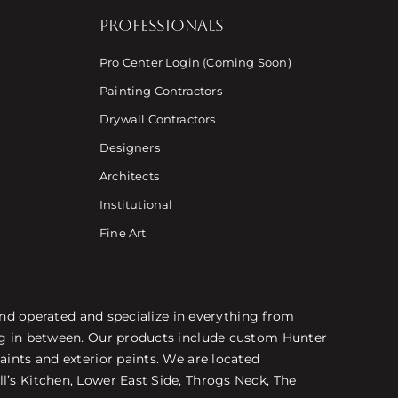
PROFESSIONALS
Pro Center Login (Coming Soon)
Painting Contractors
Drywall Contractors
Designers
Architects
Institutional
Fine Art
 and operated and specialize in everything from
ing in between. Our products include custom Hunter
aints and exterior paints. We are located
l’s Kitchen, Lower East Side, Throgs Neck, The