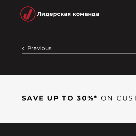
Лидерская команда
Previous
SAVE UP TO 30%*
ON CUS