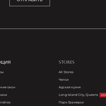
КЦИЯ
STORES
ры
All Stores
Челси
ние окон
Адская кухня
кани
Long Island City, Queens
NEW
undries
Парк Грамерси