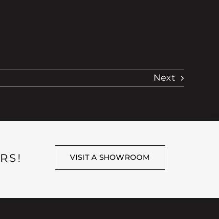
Next
RS!
VISIT A SHOWROOM