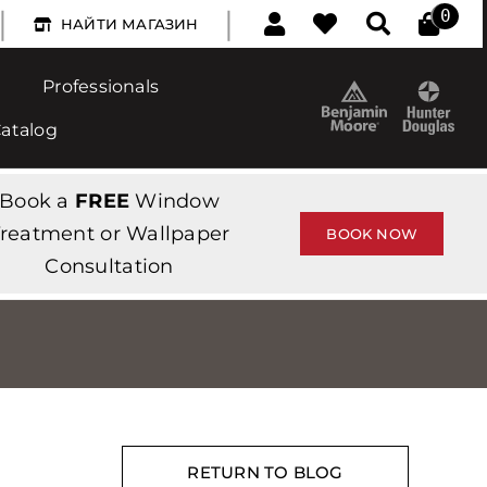
|
|
0
НАЙТИ МАГАЗИН
Professionals
Catalog
Book a
FREE
Window
reatment or Wallpaper
BOOK NOW
Consultation
RETURN TO BLOG