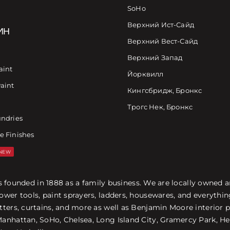
SoHo
Верхний Ист-Сайд
ИН
Верхний Вест-Сайд
Верхний Запад
aint
Йорквилл
Paint
Кингсбридж, Бронкс
Трогс Нек, Бронкс
undries
e Finishes
NEW
was founded in 1888 as a family business. We are locally owned
ower tools, paint sprayers, ladders, housewares, and everyth
ters, curtains, and more as well as Benjamin Moore interior p
nhattan, SoHo, Chelsea, Long Island City, Gramercy Park, Hel