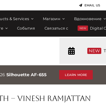
EMAIL US
ucts & Services
Магазин
Вдохновение
те
События
Связаться с
Digital 
NEW
T
026
Silhouette AF-655
LEARN MORE
th – Vinesh Ramjattan