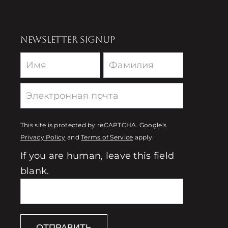
NEWSLETTER SIGNUP
Newsletter
This site is protected by reCAPTCHA. Google's
Privacy Policy
and
Terms of Service
apply.
If you are human, leave this field
blank.
ОТПРАВИТЬ