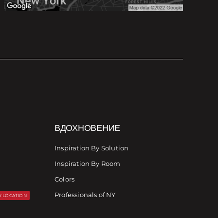
ВДОХНОВЕНИЕ
Inspiration By Solution
Inspiration By Room
Colors
Professionals of NY
 LOCATION