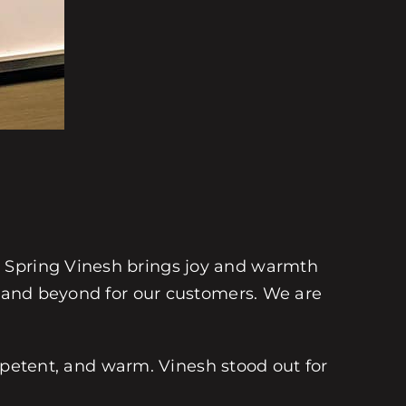
e Spring Vinesh brings joy and warmth
ve and beyond for our customers. We are
competent, and warm. Vinesh stood out for