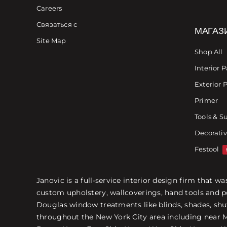
Careers
Связаться с
МАГАЗ
Site Map
Shop All
Interior P
Exterior 
Primer
Tools & S
Decorativ
Festool
Janovic is a full-service interior design firm that 
custom upholstery, wallcoverings, hand tools and p
Douglas window treatments like blinds, shades, shut
throughout the New York City area including near Ma