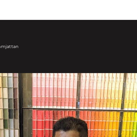
amjattan