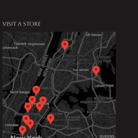
VISIT A STORE