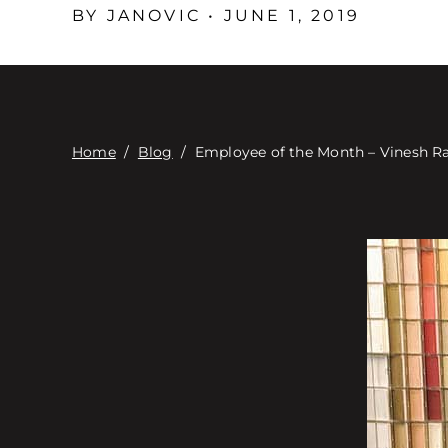
BY JANOVIC • JUNE 1, 2019
Home
/
Blog
/
Employee of the Month – Vinesh R