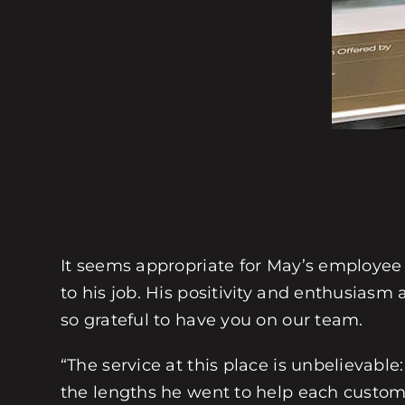
It seems appropriate for May’s employee
to his job. His positivity and enthusias
so grateful to have you on our team.
“The service at this place is unbelievable
the lengths he went to help each customer