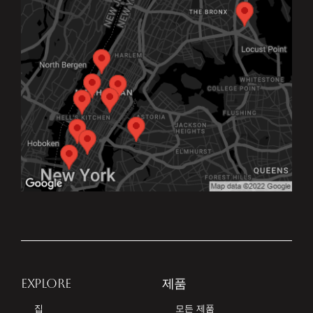
EXPLORE
제품
집
모든 제품