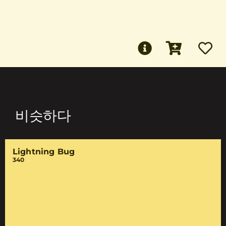
비슷하다
Lightning Bug
340