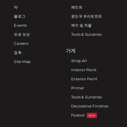
약
페인트
블로그
윈도우 트리트먼트
Events
벽지 및 직물
프로 모션
Tools & Sundries
Careers
가게
접촉
Shop All
Site Map
Interior Paint
Exterior Paint
Primer
Tools & Sundries
Decorative Finishes
Festool
NEW