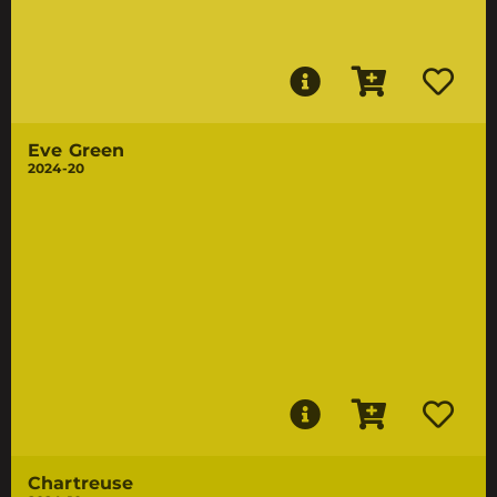
Eve Green
2024-20
Chartreuse