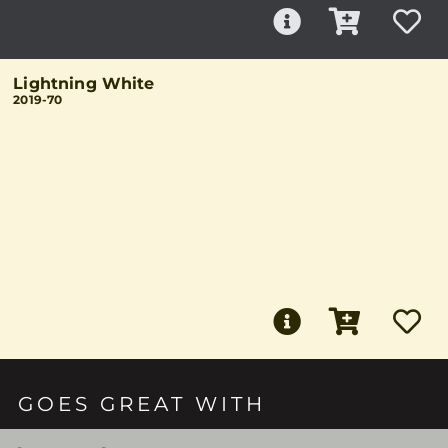
Lightning White
2019-70
GOES GREAT WITH