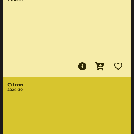
Citron
2024-30