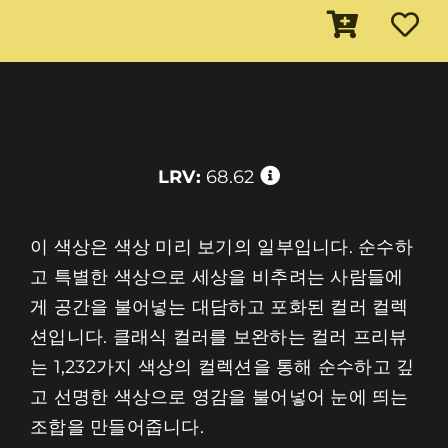
LRV:
68.62
이 색상은 색상 미리 보기의 일부입니다. 순수하
고 특별한 색상으로 세상을 비추려는 사람들에
게 공간을 불어넣는 대담하고 포화된 컬러 컬렉
션입니다. 클래식 컬러를 보완하는 컬러 프리뷰
는 1,232가지 색상의 컬렉션을 통해 순수하고 깊
고 선명한 색상으로 영감을 불어넣어 눈에 띄는
조합을 만들어줍니다.