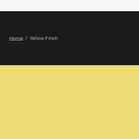
접촉
Digital Catalog
Home
/
Yellow Finch