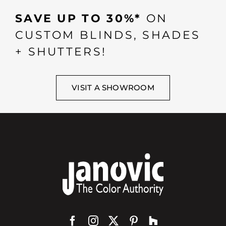
SAVE UP TO 30%*
ON
CUSTOM BLINDS, SHADES
+ SHUTTERS!
VISIT A SHOWROOM