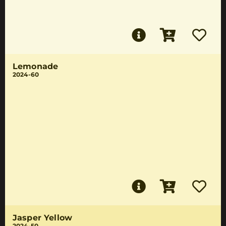
Lemonade
2024-60
Jasper Yellow
2024-50