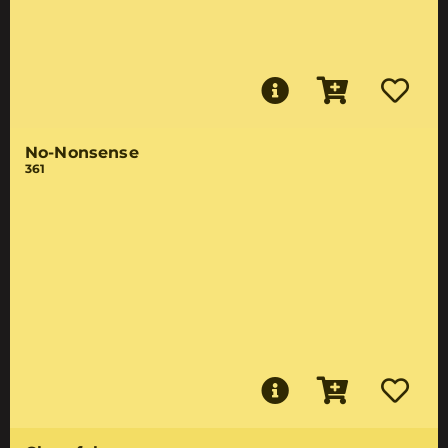
No-Nonsense
361