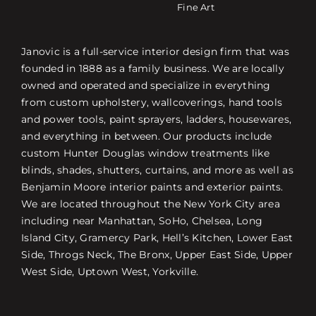
Fine Art
Janovic is a full-service interior design firm that was
founded in 1888 as a family business. We are locally
owned and operated and specialize in everything
from custom upholstery, wallcoverings, hand tools
and power tools, paint sprayers, ladders, housewares,
and everything in between. Our products include
custom Hunter Douglas window treatments like
blinds, shades, shutters, curtains, and more as well as
Benjamin Moore interior paints and exterior paints.
We are located throughout the New York City area
including near Manhattan, SoHo, Chelsea, Long
Island City, Gramercy Park, Hell’s Kitchen, Lower East
Side, Throgs Neck, The Bronx, Upper East Side, Upper
West Side, Uptown West, Yorkville.