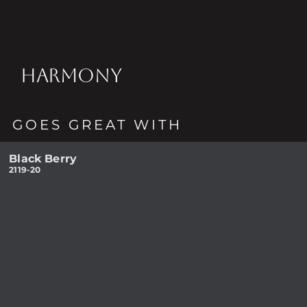
HARMONY
GOES GREAT WITH
Black Berry
2119-20