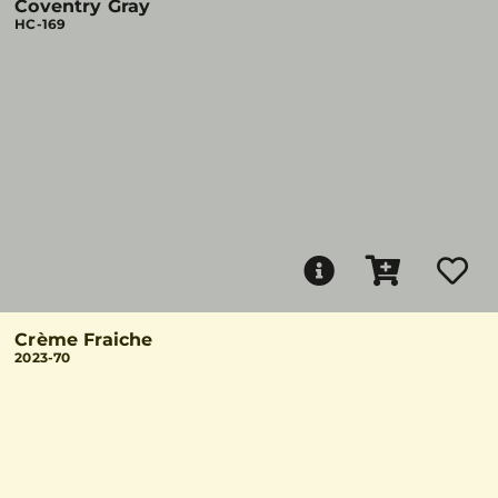
Coventry Gray
HC-169
Crème Fraiche
2023-70