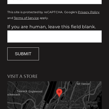
This site is protected by reCAPTCHA. Google's
Privacy Policy
and
Terms of Service
apply.
If you are human, leave this field blank.
SUBMIT
VISIT A STORE