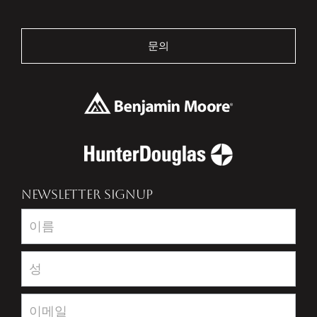
문의
NEWSLETTER SIGNUP
Newsletter