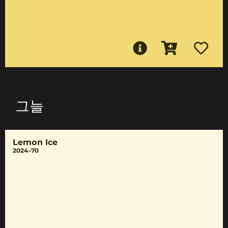
그늘
Lemon Ice
2024-70