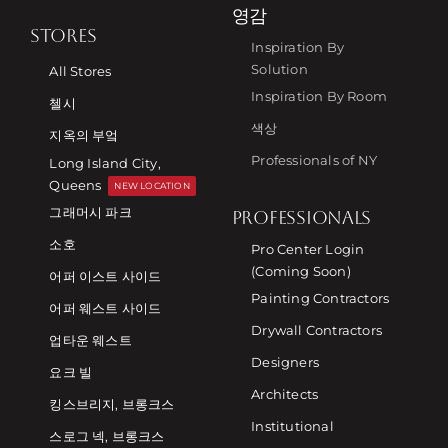
영감
STORES
Inspiration By
Solution
All Stores
Inspiration By Room
첼시
색상
지옥의 부엌
Professionals of NY
Long Island City,
Queens
NEW LOCATION
그래머시 파크
PROFESSIONALS
소호
Pro Center Login
(Coming Soon)
어퍼 이스트 사이드
Painting Contractors
어퍼 웨스트 사이드
Drywall Contractors
업타운 웨스트
Designers
요크 빌
Architects
킹스브리지, 브롱크스
Institutional
스로그 넥, 브롱크스