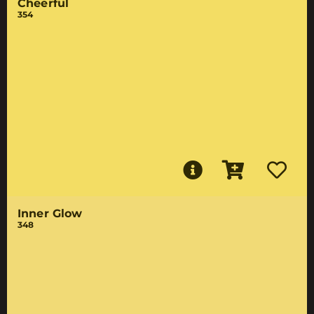
Cheerful
354
Inner Glow
348