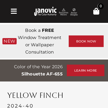
Skip
0
to
Toggle
content
Navigation
집
Book a
FREE
Products & Services
Window Treatment
NEW
BOOK NOW
or Wallpaper
가게
Consultation
영감
Color of the Year 2026
Professionals
LEARN MORE
Silhouette AF-655
Stores
약
YELLOW FINCH
Events
2024-40