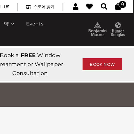
|
|
0
L US
스토어 찾기
약
Events
Book a
FREE
Window
reatment or Wallpaper
BOOK NOW
Consultation