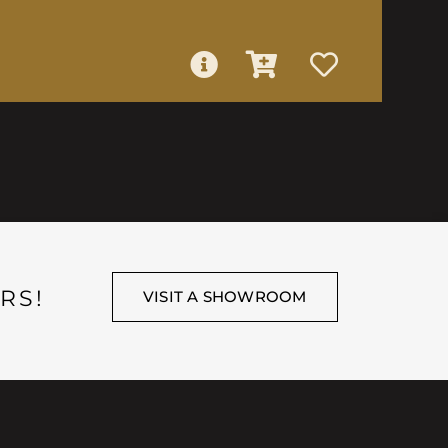
RS!
VISIT A SHOWROOM