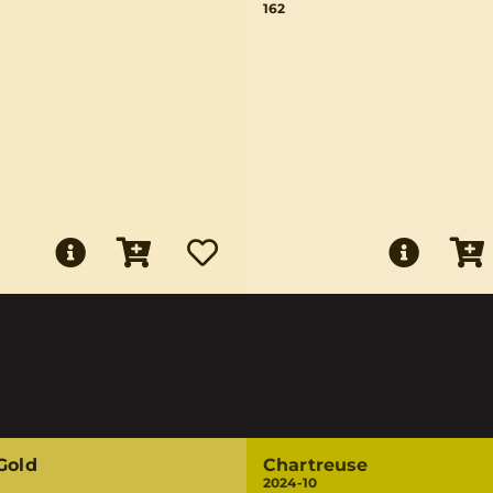
162
Gold
Chartreuse
2024-10