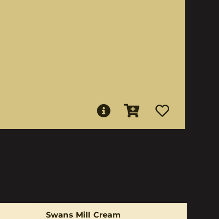
Swans Mill Cream