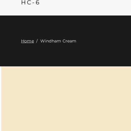
HC-6
Home
/
Windham Cream