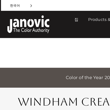
Skip
한국어
to
content
집
Products &
Color of the Year 2
WINDHAM CRE