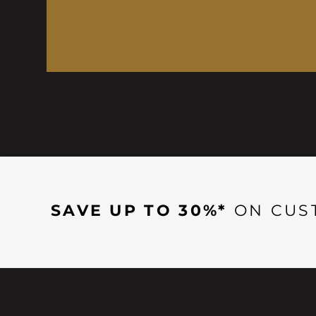
SAVE UP TO 30%*
ON CUS