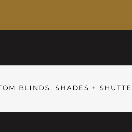
TOM BLINDS, SHADES + SHUTTE