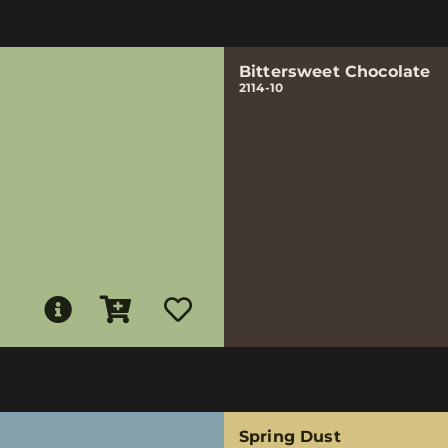
Bittersweet Chocolate
2114-10
Spring Dust