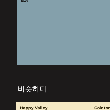
1643
비슷하다
Happy Valley
Goldto