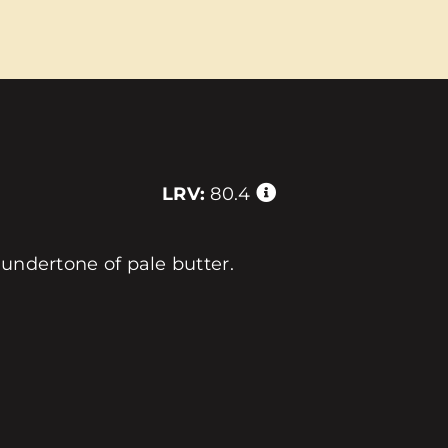
LRV:
80.4
 undertone of pale butter.