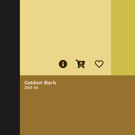
Golden Bark
2153-10