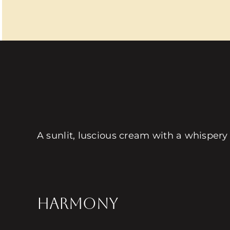
A sunlit, luscious cream with a whispery
HARMONY