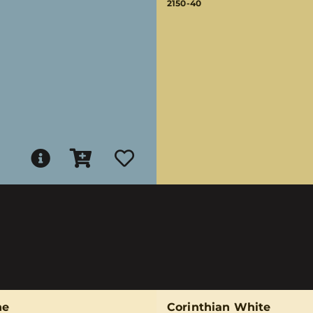
2150-40
ne
Corinthian White