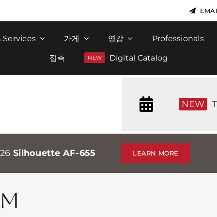
EMAI
 Services
가게
영감
Professionals
접촉
Digital Catalog
NEW
T
026
Silhouette AF-655
LEARN MORE
AM