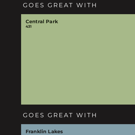
GOES GREAT WITH
Central Park
431
GOES GREAT WITH
Franklin Lakes