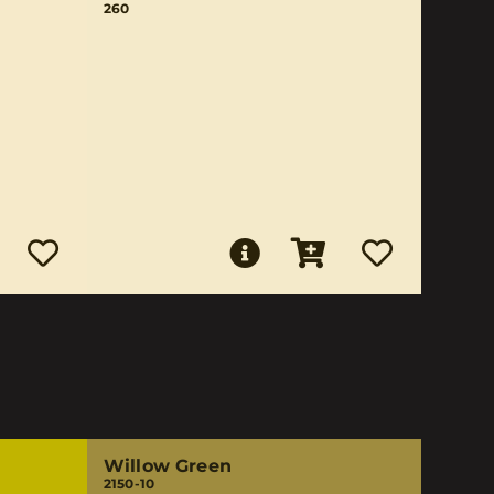
260
Willow Green
2150-10