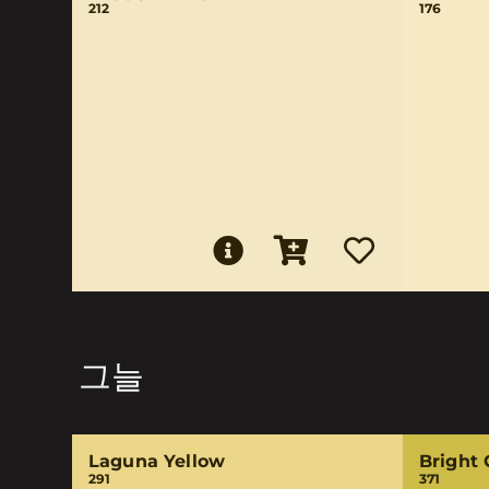
212
176
그늘
Laguna Yellow
Bright 
291
371