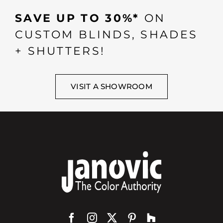
SAVE UP TO 30%*
ON
CUSTOM BLINDS, SHADES
+ SHUTTERS!
VISIT A SHOWROOM