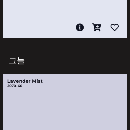
그늘
Lavender Mist
2070-60