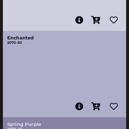
Enchanted
2070-50
Spring Purple
2070-40