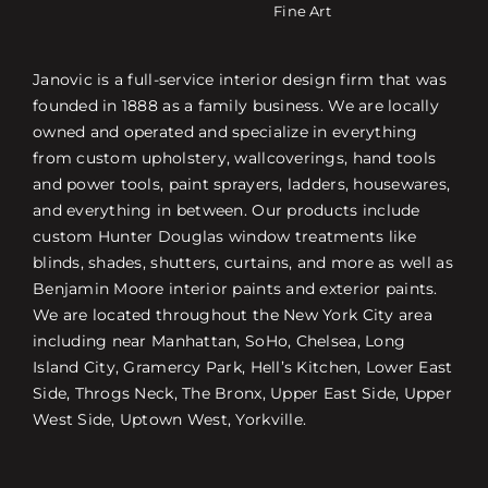
Fine Art
Janovic is a full-service interior design firm that was
founded in 1888 as a family business. We are locally
owned and operated and specialize in everything
from custom upholstery, wallcoverings, hand tools
and power tools, paint sprayers, ladders, housewares,
and everything in between. Our products include
custom Hunter Douglas window treatments like
blinds, shades, shutters, curtains, and more as well as
Benjamin Moore interior paints and exterior paints.
We are located throughout the New York City area
including near Manhattan, SoHo, Chelsea, Long
Island City, Gramercy Park, Hell’s Kitchen, Lower East
Side, Throgs Neck, The Bronx, Upper East Side, Upper
West Side, Uptown West, Yorkville.