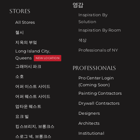
영감
STORES
Inspiration By
Solution
All Stores
Inspiration By Room
첼시
색상
지옥의 부엌
Professionals of NY
Long Island City,
Queens
NEW LOCATION
그래머시 파크
PROFESSIONALS
소호
Pro Center Login
(Coming Soon)
어퍼 이스트 사이드
Painting Contractors
어퍼 웨스트 사이드
Drywall Contractors
업타운 웨스트
Designers
요크 빌
Architects
킹스브리지, 브롱크스
Institutional
스로그 넥, 브롱크스