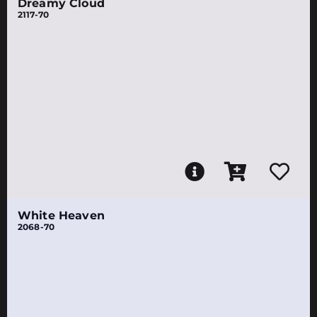
Dreamy Cloud
2117-70
White Heaven
2068-70