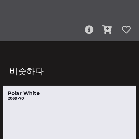
비슷하다
Polar White
2069-70