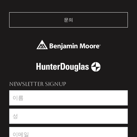
문의
NEWSLETTER SIGNUP
Newsletter