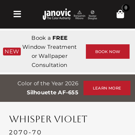
Skip
0
to
Toggle
content
Navigation
집
Book a
FREE
Products & Services
Window Treatment
NEW
BOOK NOW
or Wallpaper
가게
Consultation
영감
Color of the Year 2026
Professionals
LEARN MORE
Silhouette AF-655
Stores
약
WHISPER VIOLET
Events
2070-70