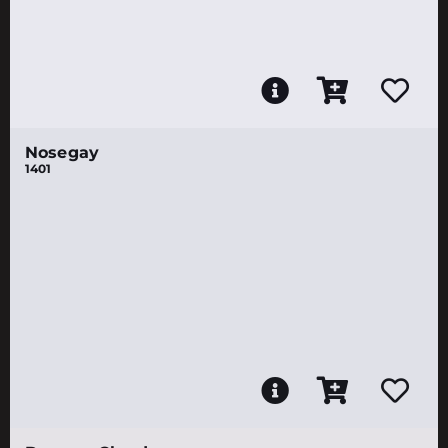
Nosegay
1401