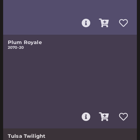
Plum Royale
2070-20
Tulsa Twilight