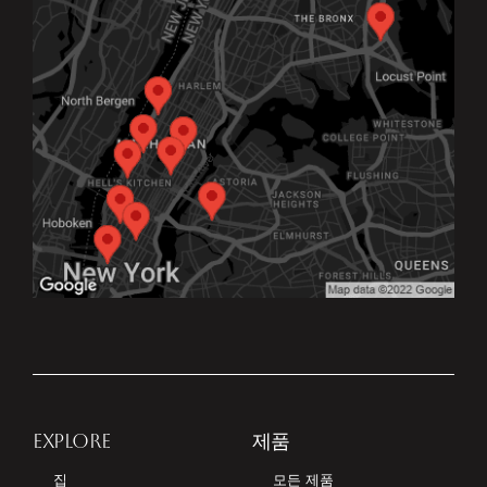
EXPLORE
제품
집
모든 제품