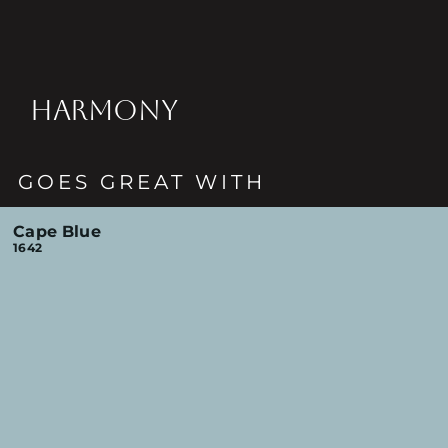
HARMONY
GOES GREAT WITH
Cape Blue
1642