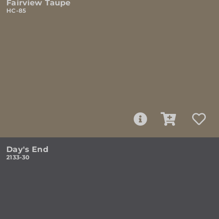
Fairview Taupe
HC-85
Day's End
2133-30