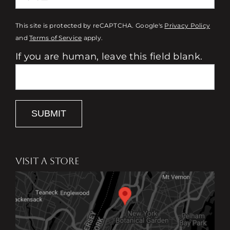
This site is protected by reCAPTCHA. Google's
Privacy Policy
and
Terms of Service
apply.
If you are human, leave this field blank.
SUBMIT
VISIT A STORE