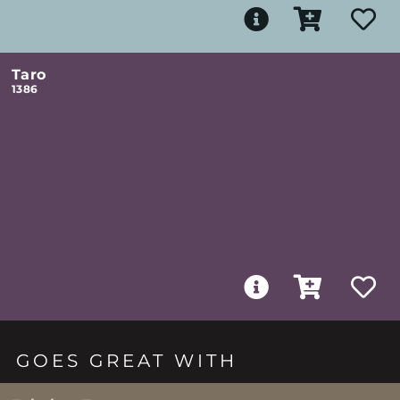
Taro
1386
GOES GREAT WITH