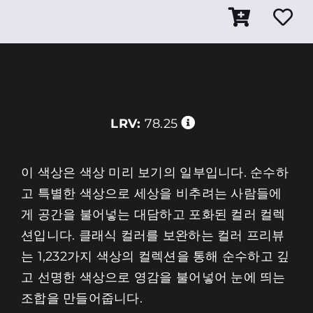
LRV:
78.25
이 색상은 색상 미리 보기의 일부입니다. 순수하
고 특별한 색상으로 세상을 비추려는 사람들에
게 공간을 불어넣는 대담하고 포화된 컬러 컬렉
션입니다. 클래식 컬러를 보완하는 컬러 프리뷰
는 1,232가지 색상의 컬렉션을 통해 순수하고 깊
고 선명한 색상으로 영감을 불어넣어 눈에 띄는
조합을 만들어줍니다.