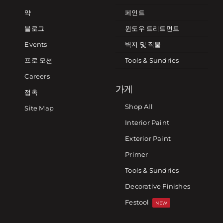
약
페인트
블로그
윈도우 트리트먼트
Events
벽지 및 직물
프로 모션
Tools & Sundries
Careers
가게
접촉
Shop All
Site Map
Interior Paint
Exterior Paint
Primer
Tools & Sundries
Decorative Finishes
Festool
NEW