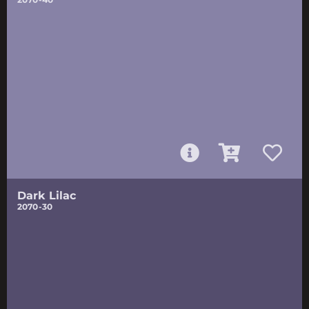
Dark Lilac
2070-30