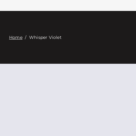
접촉
Digital Catalog
Home
/
Whisper Violet