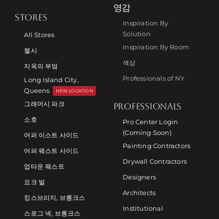
영감
STORES
Inspiration By
Solution
All Stores
Inspiration By Room
첼시
색상
지옥의 부엌
Professionals of NY
Long Island City,
Queens
NEW LOCATION
그래머시 파크
PROFESSIONALS
소호
Pro Center Login
(Coming Soon)
어퍼 이스트 사이드
Painting Contractors
어퍼 웨스트 사이드
Drywall Contractors
업타운 웨스트
Designers
요크 빌
Architects
킹스브리지, 브롱크스
Institutional
스로그 넥, 브롱크스