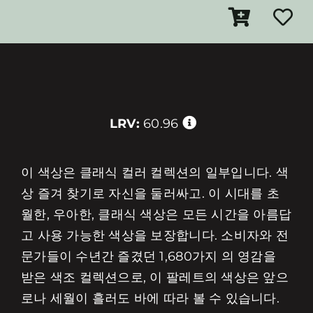
LRV:
60.96
이 색상은 클래식 컬러 컬렉션의 일부입니다. 색
상 즐겨 찾기로 자신을 둘러싸고. 이 시대를 초
월한, 우아한, 클래식 색상은 모든 시간을 아름답
고 사용 가능한 색상을 보장합니다. 소비자와 전
문가들이 수년간 즐겼던 1,680가지 의 영감을
받은 색조 컬렉션으로, 이 팔레트의 색상은 앞으
로나 세월이 흘러도 바에 따라 볼 수 있습니다.