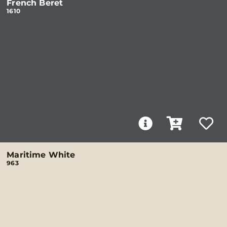
French Beret
1610
Maritime White
963