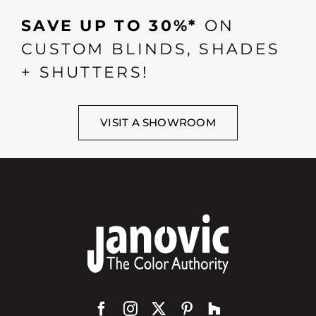
SAVE UP TO 30%*
ON
CUSTOM BLINDS, SHADES
+ SHUTTERS!
VISIT A SHOWROOM