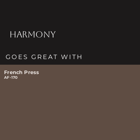
HARMONY
GOES GREAT WITH
French Press
AF-170