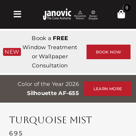
Skip
0
to
Toggle
content
Navigation
집
Book a
FREE
Products & Services
Window Treatment
NEW
BOOK NOW
or Wallpaper
가게
Consultation
영감
Color of the Year 2026
Professionals
LEARN MORE
Silhouette AF-655
Stores
약
TURQUOISE MIST
Events
695