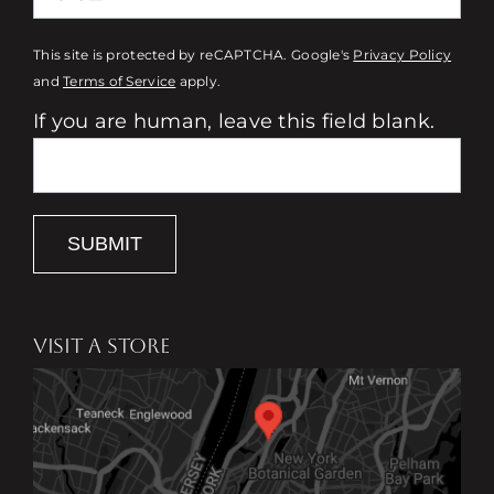
This site is protected by reCAPTCHA. Google's
Privacy Policy
and
Terms of Service
apply.
If you are human, leave this field blank.
SUBMIT
VISIT A STORE