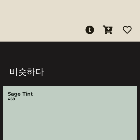
비슷하다
Sage Tint
458