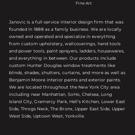
Fine Art
Janovic is a full-service interior design firm that was
founded in 1888 as a family business. We are locally
owned and operated and specialize in everything
from custom upholstery, wallcoverings, hand tools
and power tools, paint sprayers, ladders, housewares,
and everything in between. Our products include
custom Hunter Douglas window treatments like
blinds, shades, shutters, curtains, and more as well as
Benjamin Moore interior paints and exterior paints.
We are located throughout the New York City area
including near Manhattan, SoHo, Chelsea, Long
Island City, Gramercy Park, Hell’s Kitchen, Lower East
Side, Throgs Neck, The Bronx, Upper East Side, Upper
West Side, Uptown West, Yorkville.