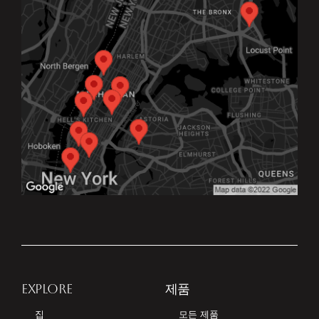
EXPLORE
제품
집
모든 제품