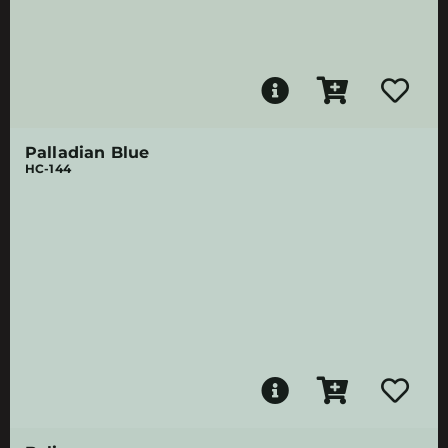
Palladian Blue
HC-144