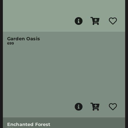
Garden Oasis
699
Enchanted Forest