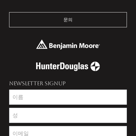
문의
NEWSLETTER SIGNUP
Newsletter