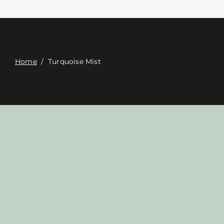
접촉
Digital Catalog
Home
/
Turquoise Mist