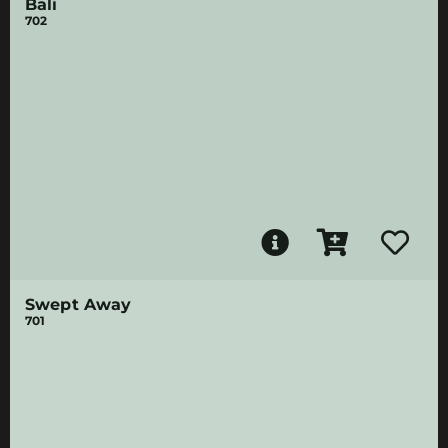
Bali
702
Swept Away
701