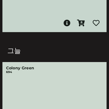
그늘
Colony Green
694