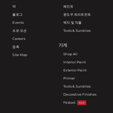
약
페인트
블로그
윈도우 트리트먼트
Events
벽지 및 직물
프로 모션
Tools & Sundries
Careers
가게
접촉
Shop All
Site Map
Interior Paint
Exterior Paint
Primer
Tools & Sundries
Decorative Finishes
Festool
NEW