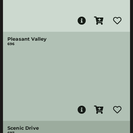
Pleasant Valley
696
Scenic Drive
697