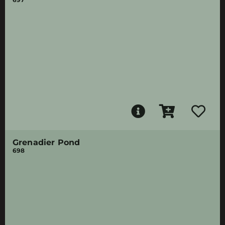
Grenadier Pond
698