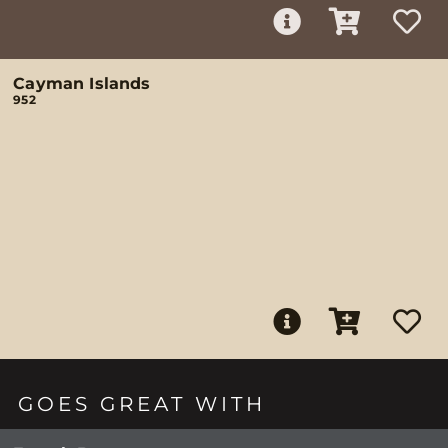
Cayman Islands
952
GOES GREAT WITH