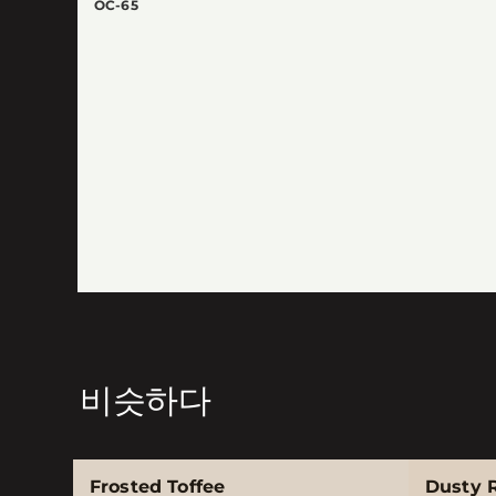
OC-65
비슷하다
Frosted Toffee
Dusty 