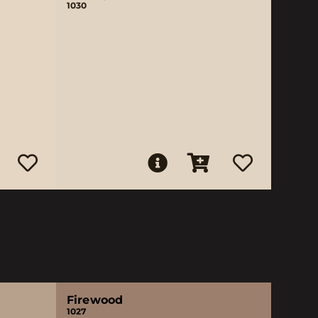
1030
Firewood
1027