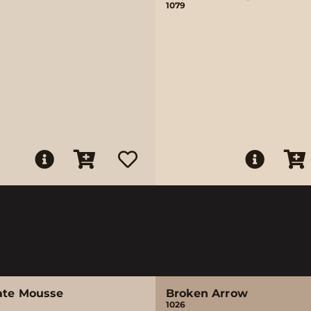
1079
ate Mousse
Broken Arrow
1026