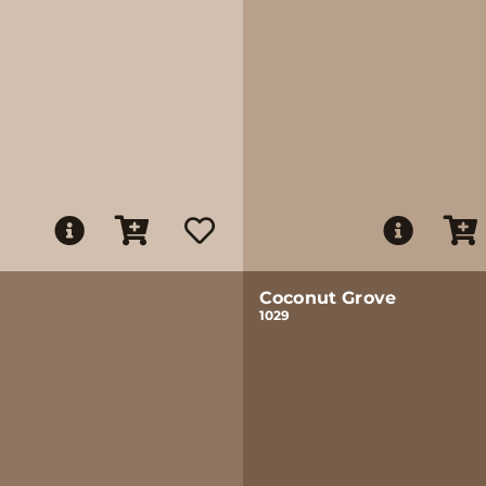
Coconut Grove
1029