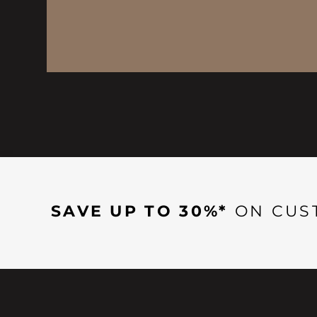
SAVE UP TO 30%*
ON CUS