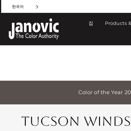
Skip
한국어
to
content
집
Products &
Color of the Year 2
TUCSON WINDS