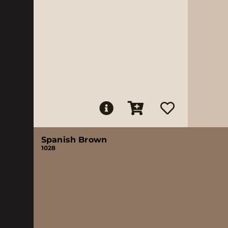
Spanish Brown
1028