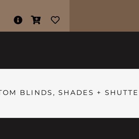
TOM BLINDS, SHADES + SHUTTE