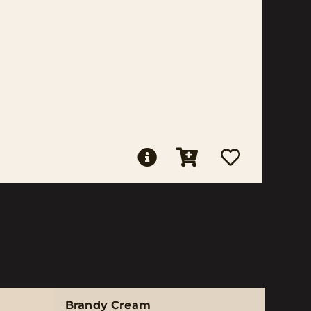
Brandy Cream