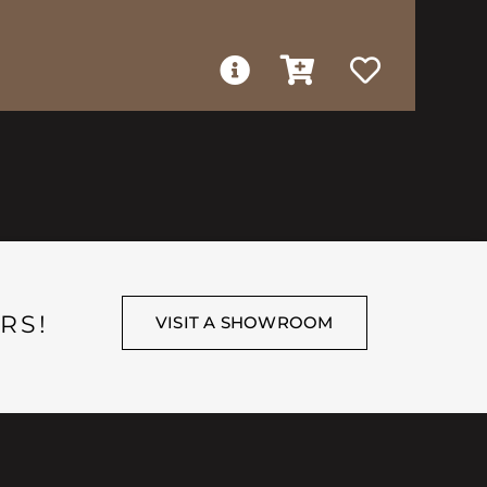
RS!
VISIT A SHOWROOM