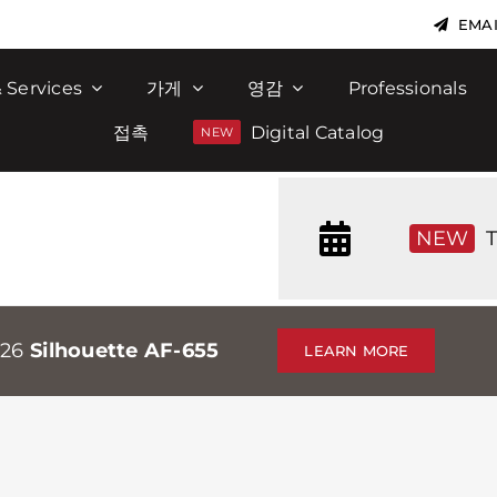
EMAI
 Services
가게
영감
Professionals
접촉
Digital Catalog
NEW
T
026
Silhouette AF-655
LEARN MORE