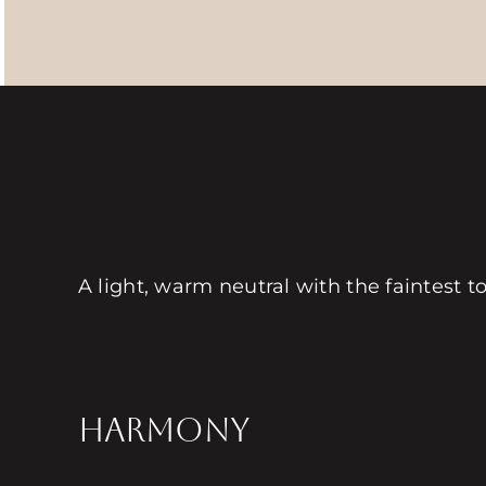
A light, warm neutral with the faintest t
HARMONY