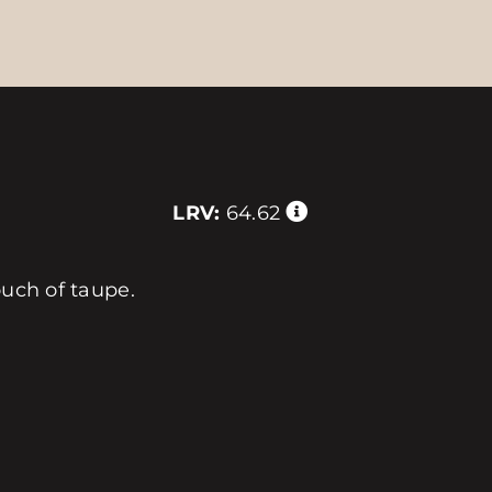
LRV:
64.62
ouch of taupe.