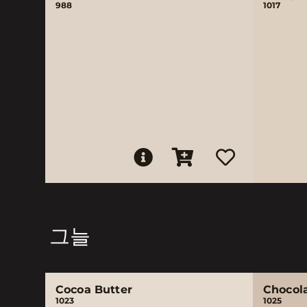
988
1017
그늘
Cocoa Butter
Chocol
1023
1025