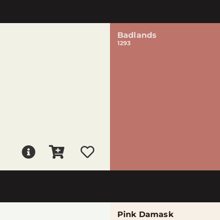
Badlands
1293
Pink Damask