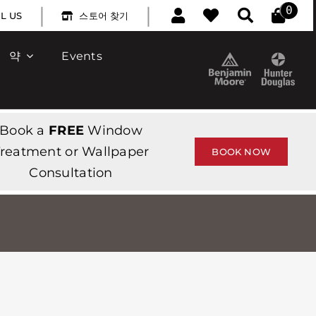
|
|
0
L US
스토어 찾기
약
Events
Book a
FREE
Window
reatment or Wallpaper
BOOK NOW
Consultation