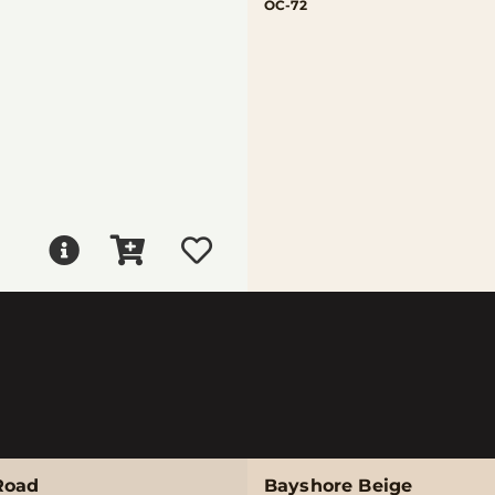
OC-72
Road
Bayshore Beige