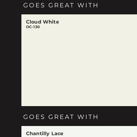
GOES GREAT WITH
Cloud White
OC-130
GOES GREAT WITH
Chantilly Lace