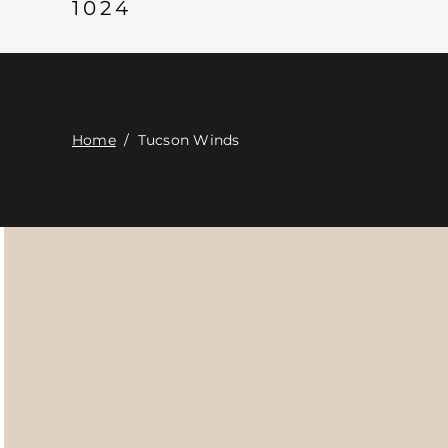
1024
Home
/
Tucson Winds