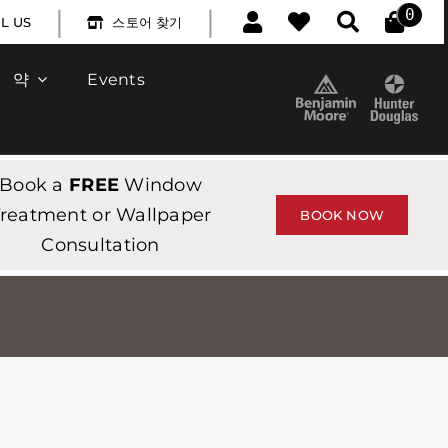
|
|
0
L US
스토어 찾기
약
Events
Book a
FREE
Window
reatment or Wallpaper
BOOK NOW
Consultation