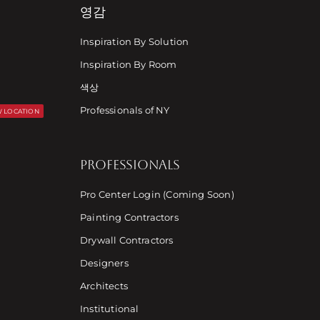
영감
Inspiration By Solution
Inspiration By Room
색상
Professionals of NY
 LOCATION
PROFESSIONALS
Pro Center Login (Coming Soon)
Painting Contractors
Drywall Contractors
Designers
Architects
Institutional