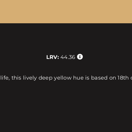
LRV:
44.36
 life, this lively deep yellow hue is based on 18