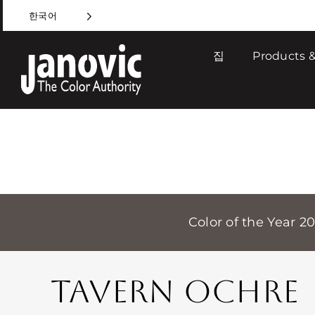
Skip
한국어
to
content
집
Products &
Color of the Year 2
TAVERN OCHRE