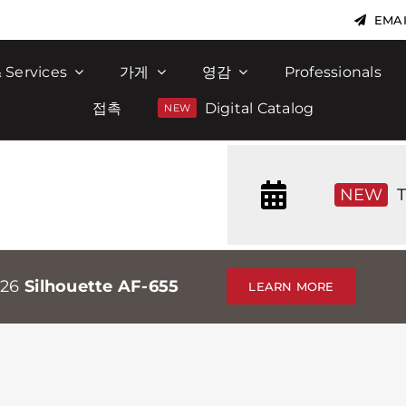
EMAI
 Services
가게
영감
Professionals
접촉
Digital Catalog
NEW
T
026
Silhouette AF-655
LEARN MORE