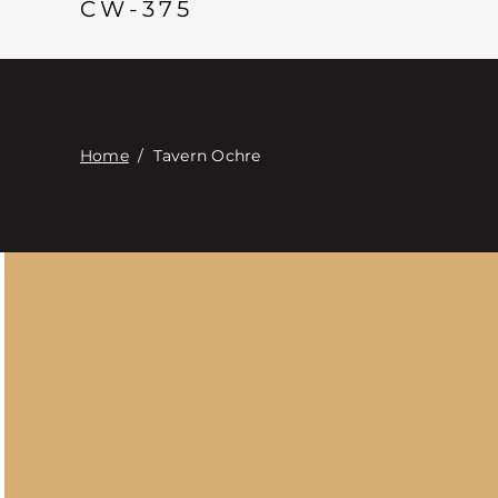
CW-375
Home
/
Tavern Ochre