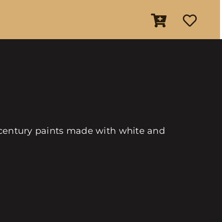
th century paints made with white and