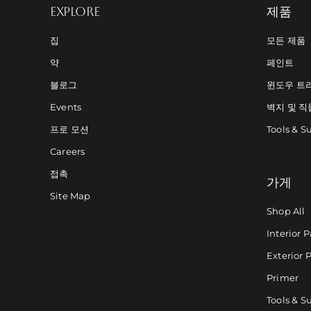
EXPLORE
제품
집
모든 제품
약
페인트
블로그
윈도우 트
Events
벽지 및 직
프로 모션
Tools & S
Careers
접촉
가게
Site Map
Shop All
Interior P
Exterior 
Primer
Tools & S