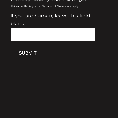
This site is protected by reCAPTCHA. Google's
Privacy Policy
and
Terms of Service
apply.
If you are human, leave this field
blank.
SUBMIT