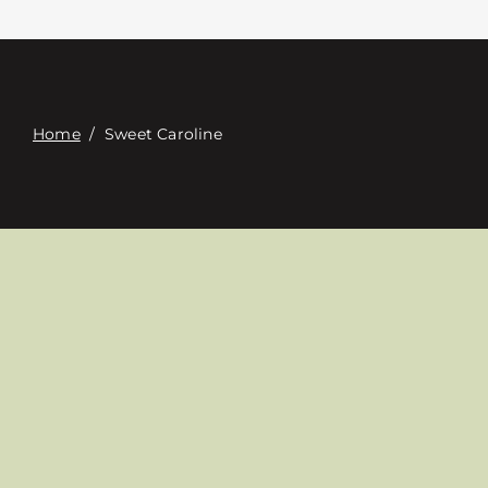
접촉
Digital Catalog
Home
/
Sweet Caroline