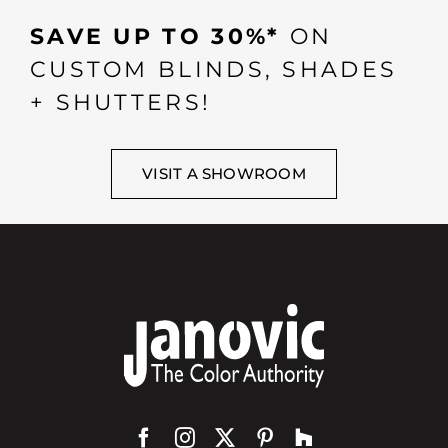
SAVE UP TO 30%*
ON
CUSTOM BLINDS, SHADES
+ SHUTTERS!
VISIT A SHOWROOM