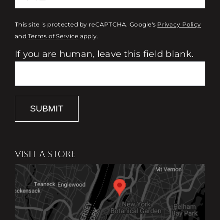
This site is protected by reCAPTCHA. Google's
Privacy Policy
and
Terms of Service
apply.
If you are human, leave this field blank.
SUBMIT
VISIT A STORE