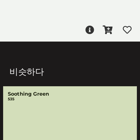
비슷하다
Soothing Green
535