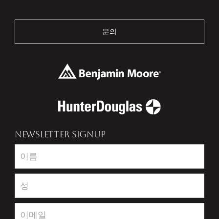
문의
NEWSLETTER SIGNUP
Newsletter