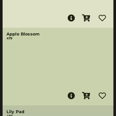
Apple Blossom
479
Lily Pad
480