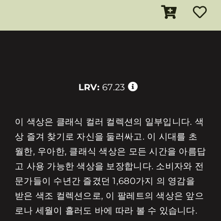
LRV:
67.23
이 색상은 클래식 컬러 컬렉션의 일부입니다. 색
상 즐겨 찾기로 자신을 둘러싸고. 이 시대를 초
월한, 우아한, 클래식 색상은 모든 시간을 아름답
고 사용 가능한 색상을 보장합니다. 소비자와 전
문가들이 수년간 즐겼던 1,680가지 의 영감을
받은 색조 컬렉션으로, 이 팔레트의 색상은 앞으
로나 세월이 흘러도 바에 따라 볼 수 있습니다.