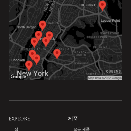
EXPLORE
제품
집
모든 제품