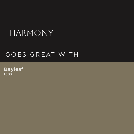
HARMONY
GOES GREAT WITH
Bayleaf
1533