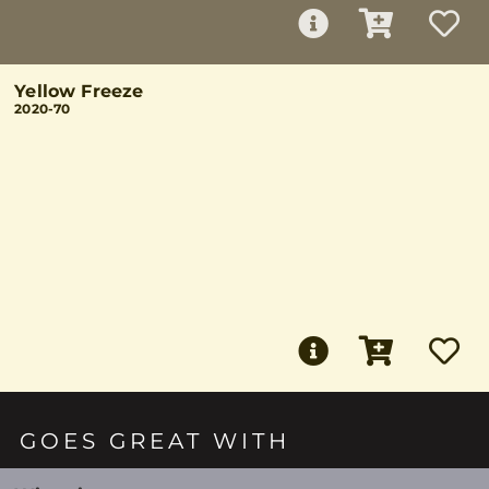
Yellow Freeze
2020-70
GOES GREAT WITH