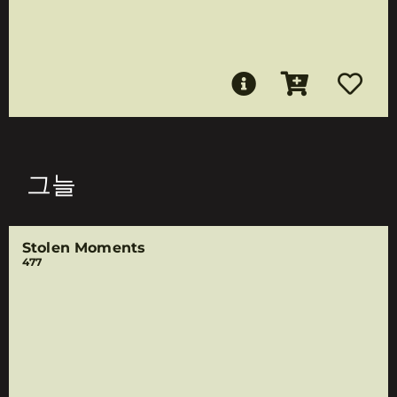
그늘
Stolen Moments
477