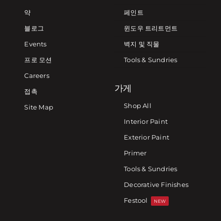
약
페인트
블로그
윈도우 트리트먼트
Events
벽지 및 직물
프로 모션
Tools & Sundries
Careers
가게
접촉
Shop All
Site Map
Interior Paint
Exterior Paint
Primer
Tools & Sundries
Decorative Finishes
Festool
NEW