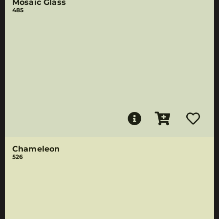
Mosaic Glass
485
Chameleon
526