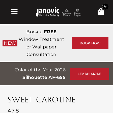
Skip
0
to
Toggle
content
Navigation
집
Book a
FREE
Products & Services
Window Treatment
NEW
BOOK NOW
or Wallpaper
가게
Consultation
영감
Color of the Year 2026
Professionals
LEARN MORE
Silhouette AF-655
Stores
약
SWEET CAROLINE
Events
478