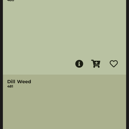
Dill Weed
481