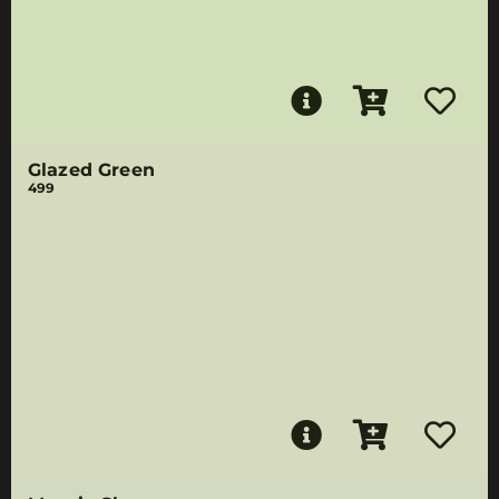
Glazed Green
499