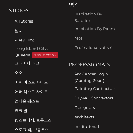
영감
STORES
Inspiration By
Solution
All Stores
Inspiration By Room
첼시
색상
지옥의 부엌
Professionals of NY
Long Island City,
Queens
NEW LOCATION
그래머시 파크
PROFESSIONALS
소호
Pro Center Login
(Coming Soon)
어퍼 이스트 사이드
Painting Contractors
어퍼 웨스트 사이드
Drywall Contractors
업타운 웨스트
Designers
요크 빌
Architects
킹스브리지, 브롱크스
Institutional
스로그 넥, 브롱크스