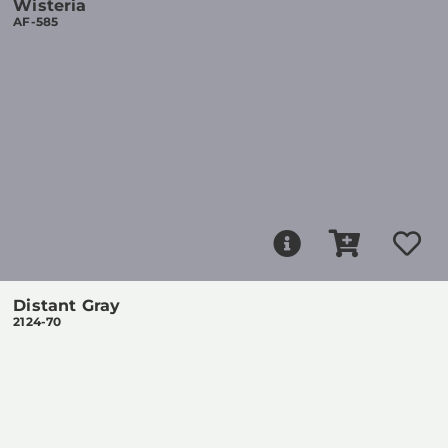
Wisteria
AF-585
Distant Gray
2124-70