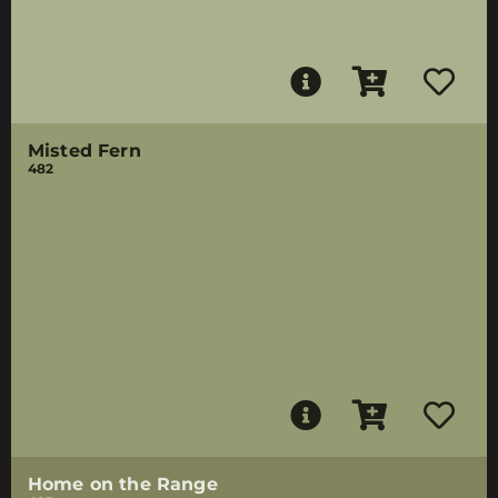
Misted Fern
482
Home on the Range