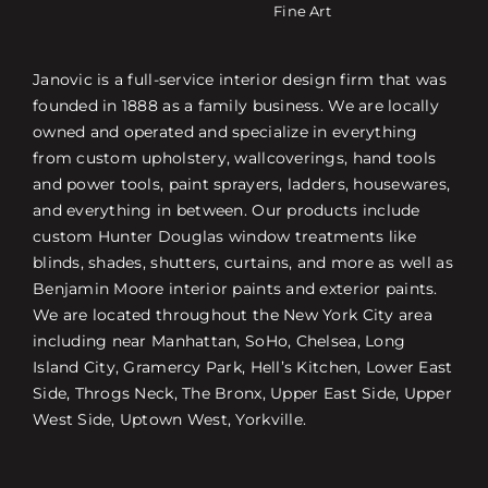
Fine Art
Janovic is a full-service interior design firm that was
founded in 1888 as a family business. We are locally
owned and operated and specialize in everything
from custom upholstery, wallcoverings, hand tools
and power tools, paint sprayers, ladders, housewares,
and everything in between. Our products include
custom Hunter Douglas window treatments like
blinds, shades, shutters, curtains, and more as well as
Benjamin Moore interior paints and exterior paints.
We are located throughout the New York City area
including near Manhattan, SoHo, Chelsea, Long
Island City, Gramercy Park, Hell’s Kitchen, Lower East
Side, Throgs Neck, The Bronx, Upper East Side, Upper
West Side, Uptown West, Yorkville.