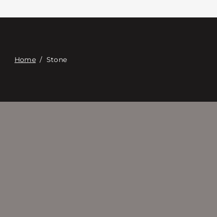
접촉
Digital Catalog
Home
/
Stone