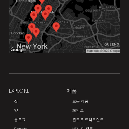
EXPLORE
제품
집
모든 제품
약
페인트
블로그
윈도우 트리트먼트
Events
벽지 및 직물