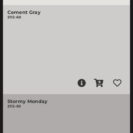
Cement Gray
2112-60
Stormy Monday
2112-50