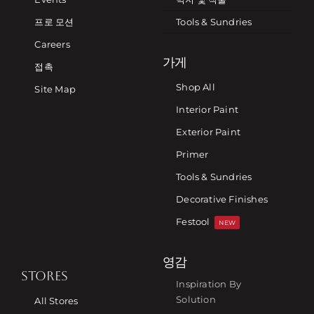
프로 모션
Tools & Sundries
Careers
가게
접촉
Shop All
Site Map
Interior Paint
Exterior Paint
Primer
Tools & Sundries
Decorative Finishes
Festool
NEW
영감
STORES
Inspiration By
Solution
All Stores