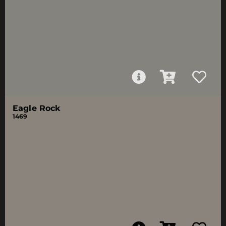
Eagle Rock
1469