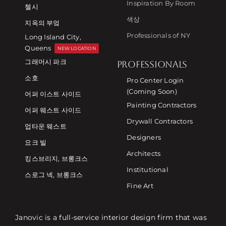
Inspiration By Room
첼시
색상
지옥의 부엌
Professionals of NY
Long Island City,
Queens
NEW LOCATION
그래머시 파크
PROFESSIONALS
소호
Pro Center Login
(Coming Soon)
어퍼 이스트 사이드
Painting Contractors
어퍼 웨스트 사이드
Drywall Contractors
업타운 웨스트
Designers
요크 빌
Architects
킹스브리지, 브롱크스
Institutional
스로그 넥, 브롱크스
Fine Art
Janovic is a full-service interior design firm that was