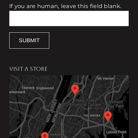
If you are human, leave this field blank.
SUBMIT
VISIT A STORE