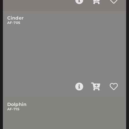
Cinder
AF-705
Dolphin
AF-715