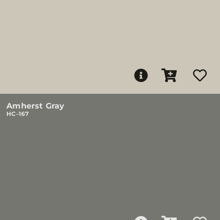
Amherst Gray
HC-167