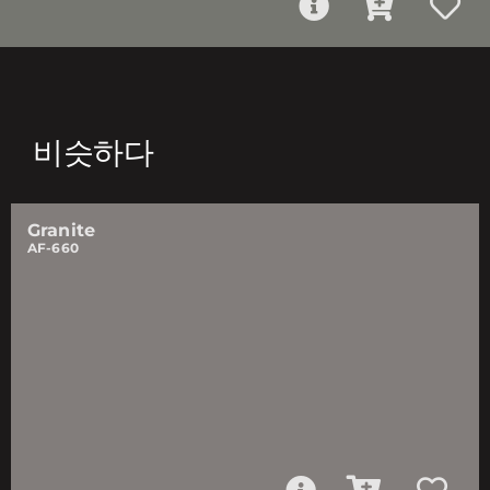
비슷하다
Granite
AF-660