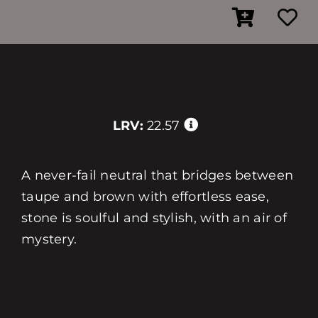
LRV:
22.57
A never-fail neutral that bridges between
taupe and brown with effortless ease,
stone is soulful and stylish, with an air of
mystery.