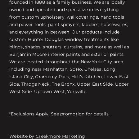
founded in 1888 as a family business. We are locally
owned and operated and specialize in everything
from custom upholstery, wallcoverings, hand tools
and power tools, paint sprayers, ladders, housewares,
and everything in between. Our products include
custom Hunter Douglas window treatments like
blinds, shades, shutters, curtains, and more as well as
Benjamin Moore interior paints and exterior paints.
We are located throughout the New York City area
including near Manhattan, SoHo, Chelsea, Long
Island City, Gramercy Park, Hell’s Kitchen, Lower East
Side, Throgs Neck, The Bronx, Upper East Side, Upper
West Side, Uptown West, Yorkville.
*Exclusions Apply. See promotion for details.
Website by
Creekmore Marketing