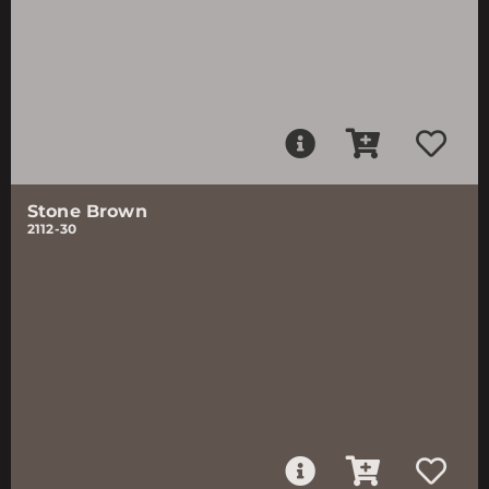
Stone Brown
2112-30