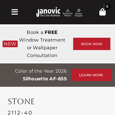
Skip
0
to
Toggle
content
Navigation
집
Book a
FREE
Products & Services
Window Treatment
NEW
BOOK NOW
or Wallpaper
가게
Consultation
영감
Color of the Year 2026
Professionals
LEARN MORE
Silhouette AF-655
Stores
약
STONE
Events
2112-40