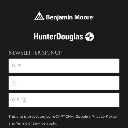
NEWSLETTER SIGNUP
Newsletter
This site is protected by reCAPTCHA. Google's
Privacy Policy
and
Terms of Service
apply.