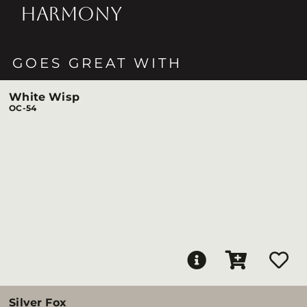
HARMONY
GOES GREAT WITH
White Wisp
OC-54
Silver Fox