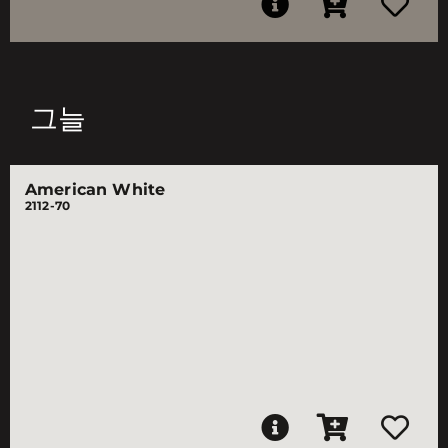
그늘
American White
2112-70