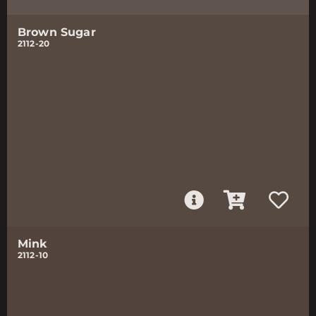
Brown Sugar
2112-20
Mink
2112-10