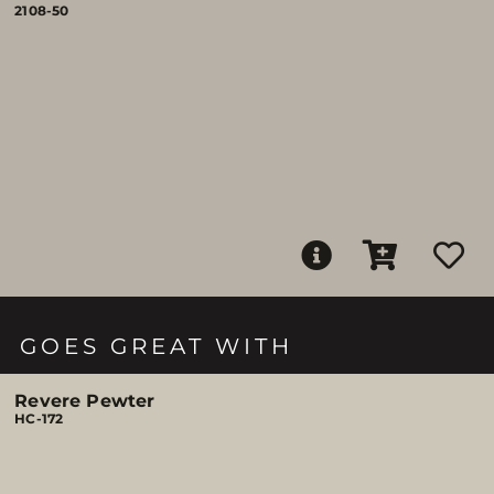
2108-50
GOES GREAT WITH
Revere Pewter
HC-172