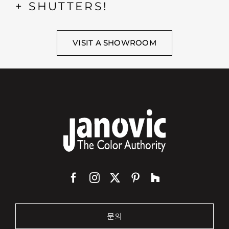
+ SHUTTERS!
VISIT A SHOWROOM
문의