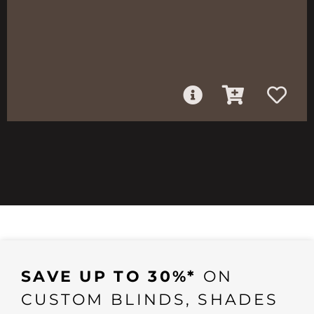
SAVE UP TO 30%*
ON
CUSTOM BLINDS, SHADES