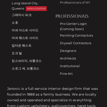
Professionals of NY
Long Island City,
Queens
NEW LOCATION
그래머시 파크
PROFESSIONALS
소호
Pro Center Login
(Coming Soon)
어퍼 이스트 사이드
Painting Contractors
어퍼 웨스트 사이드
Drywall Contractors
업타운 웨스트
Designers
요크 빌
Architects
킹스브리지, 브롱크스
Institutional
스로그 넥, 브롱크스
Fine Art
Janovic is a full-service interior design firm that was
founded in 1888 as a family business. We are locally
owned and operated and specialize in everything
from custom upholstery, wallcoverings, hand tools