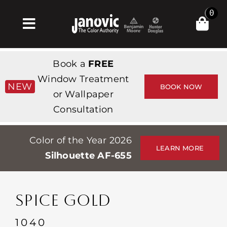
Skip
0
to
Toggle
content
Navigation
집
Book a
FREE
Products & Services
Window Treatment
NEW
BOOK NOW
or Wallpaper
가게
Consultation
영감
Color of the Year 2026
Professionals
LEARN MORE
Silhouette AF-655
Stores
약
SPICE GOLD
Events
1040