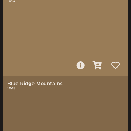
1042
Blue Ridge Mountains
1043