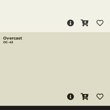
Overcast
OC-43