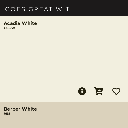
GOES GREAT WITH
Acadia White
OC-38
Berber White
955