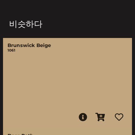
비슷하다
Brunswick Beige
1061