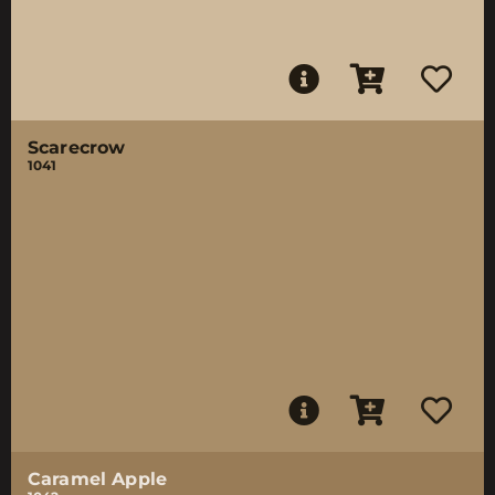
Scarecrow
1041
Caramel Apple