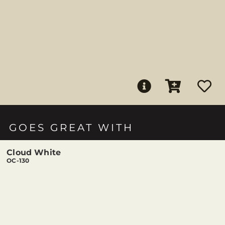
GOES GREAT WITH
Cloud White
OC-130