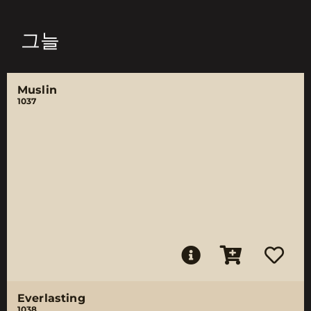
그늘
Muslin
1037
Everlasting
1038