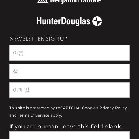
NEWSLETTER SIGNUP
Newsletter
This site is protected by reCAPTCHA. Google's
Privacy Policy
and
Terms of Service
apply.
If you are human, leave this field blank.