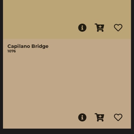
Capilano Bridge
1076