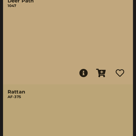
Deer Path
1047
Rattan
AF-375