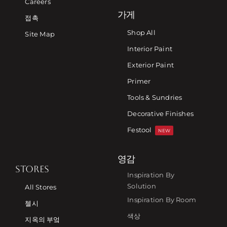
Careers
가게
접촉
Shop All
Site Map
Interior Paint
Exterior Paint
Primer
Tools & Sundries
Decorative Finishes
Festool
NEW
영감
STORES
Inspiration By
Solution
All Stores
Inspiration By Room
첼시
색상
지옥의 부엌