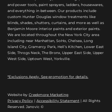
and power tools, paint sprayers, ladders, housewares,
and everything in between. Our products include
custom Hunter Douglas window treatments like
blinds, shades, shutters, curtains, and more as well as
Benjamin Moore interior paints and exterior paints.
We are located throughout the New York City area
including near Manhattan, SoHo, Chelsea, Long
Island City, Gramercy Park, Hell’s Kitchen, Lower East
Side, Throgs Neck, The Bronx, Upper East Side, Upper
West Side, Uptown West, Yorkville.
*Exclusions Apply. See promotion for details.
Website by
Creekmore Marketing
Free Consultation
Privacy Policy
|
Accessibility Statement
| All Rights
Reserved. Janovic ©
스토어 찾기