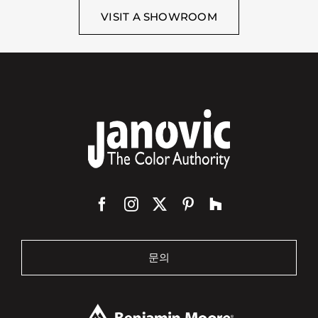
VISIT A SHOWROOM
문의