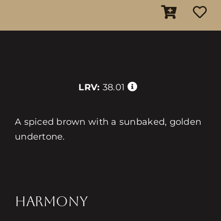
LRV:
38.01
A spiced brown with a sunbaked, golden
undertone.
HARMONY