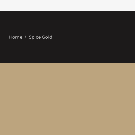
접촉
Digital Catalog
Home
/
Spice Gold