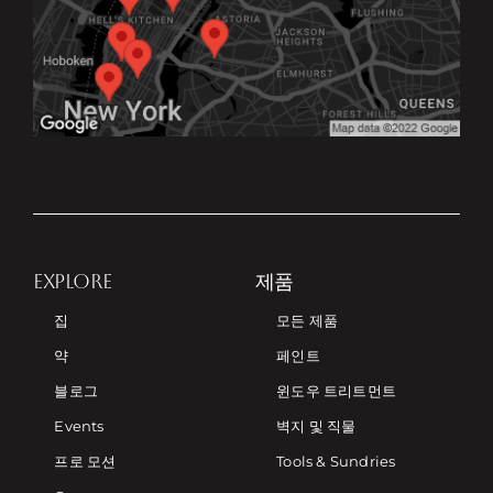
EXPLORE
제품
집
모든 제품
약
페인트
블로그
윈도우 트리트먼트
Events
벽지 및 직물
프로 모션
Tools & Sundries