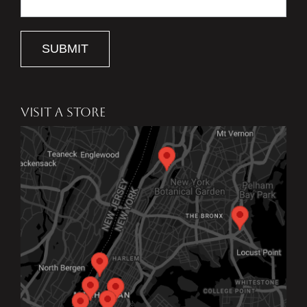
SUBMIT
VISIT A STORE