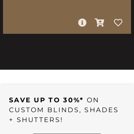
SAVE UP TO 30%*
ON
CUSTOM BLINDS, SHADES
+ SHUTTERS!