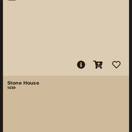
Stone House
1039