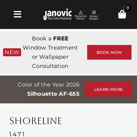
Skip
0
to
Toggle
content
Navigation
집
Book a
FREE
Products & Services
Window Treatment
NEW
BOOK NOW
or Wallpaper
가게
Consultation
영감
Color of the Year 2026
Professionals
LEARN MORE
Silhouette AF-655
Stores
약
SHORELINE
Events
1471