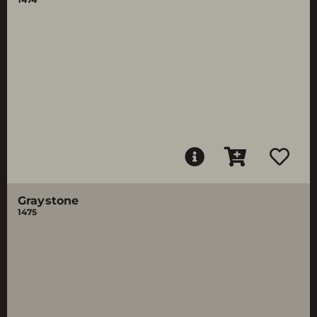
Graystone
1475