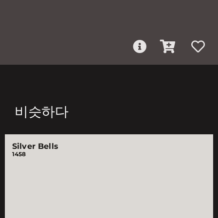
비슷하다
Silver Bells
1458