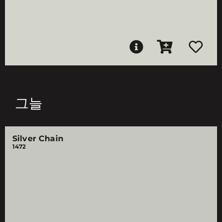
그늘
Silver Chain
1472