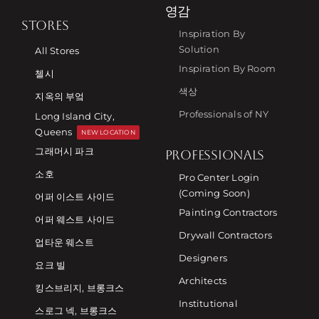
영감
STORES
Inspiration By
Solution
All Stores
Inspiration By Room
첼시
색상
지옥의 부엌
Professionals of NY
Long Island City,
Queens
NEW LOCATION
그래머시 파크
PROFESSIONALS
소호
Pro Center Login
(Coming Soon)
어퍼 이스트 사이드
Painting Contractors
어퍼 웨스트 사이드
Drywall Contractors
업타운 웨스트
Designers
요크 빌
Architects
킹스브리지, 브롱크스
Institutional
스로그 넥, 브롱크스