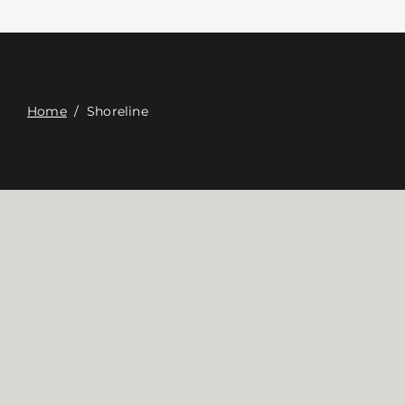
접촉
Digital Catalog
Home
/
Shoreline