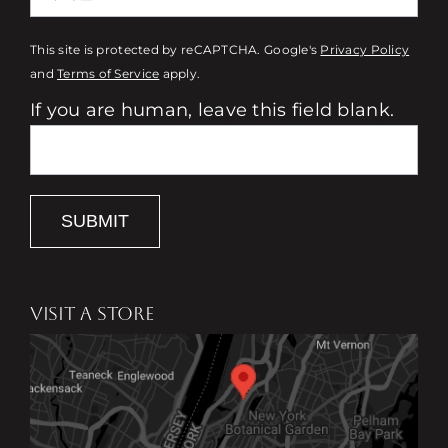
This site is protected by reCAPTCHA. Google's
Privacy Policy
and
Terms of Service
apply.
If you are human, leave this field blank.
SUBMIT
VISIT A STORE