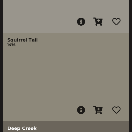
Squirrel Tail
1476
Deep Creek