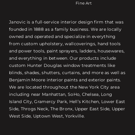
Fine Art
Janovic is a full-service interior design firm that was
founded in 1888 as a family business. We are locally
owned and operated and specialize in everything
from custom upholstery, wallcoverings, hand tools
and power tools, paint sprayers, ladders, housewares,
and everything in between. Our products include
custom Hunter Douglas window treatments like
blinds, shades, shutters, curtains, and more as well as
Benjamin Moore interior paints and exterior paints.
We are located throughout the New York City area
including near Manhattan, SoHo, Chelsea, Long
Island City, Gramercy Park, Hell’s Kitchen, Lower East
Side, Throgs Neck, The Bronx, Upper East Side, Upper
West Side, Uptown West, Yorkville.