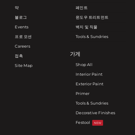
약
페인트
블로그
윈도우 트리트먼트
Events
벽지 및 직물
프로 모션
Tools & Sundries
Careers
가게
접촉
Shop All
Site Map
Interior Paint
Exterior Paint
Primer
Tools & Sundries
Decorative Finishes
Festool
NEW