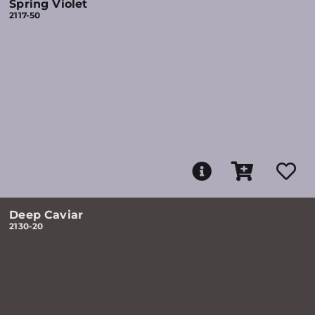
Spring Violet
2117-50
Deep Caviar
2130-20