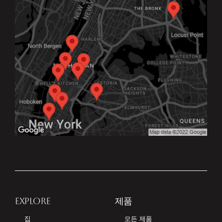
EXPLORE
제품
집
모든 제품