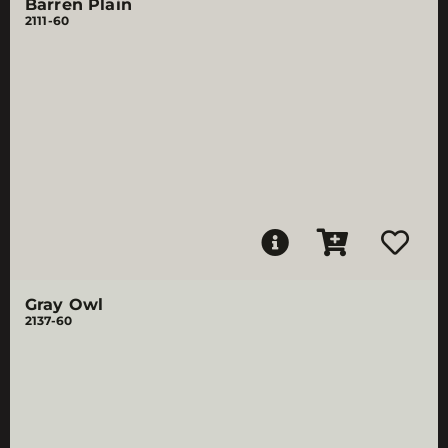
Barren Plain
2111-60
Gray Owl
2137-60