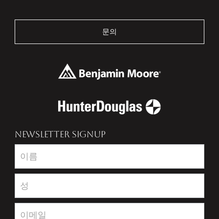
문의
NEWSLETTER SIGNUP
Newsletter