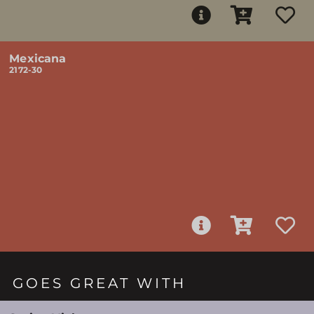
Mexicana
2172-30
GOES GREAT WITH