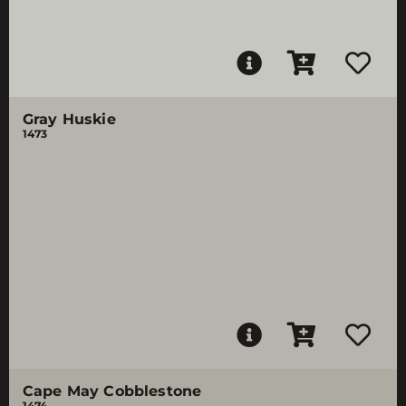
Gray Huskie
1473
Cape May Cobblestone
1474