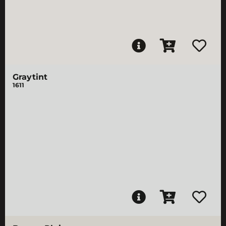
Graytint
1611