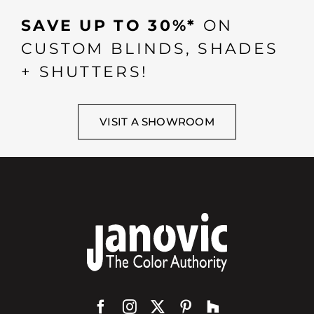
SAVE UP TO 30%*
ON
CUSTOM BLINDS, SHADES
+ SHUTTERS!
VISIT A SHOWROOM