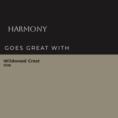
HARMONY
GOES GREAT WITH
Wildwood Crest
1538