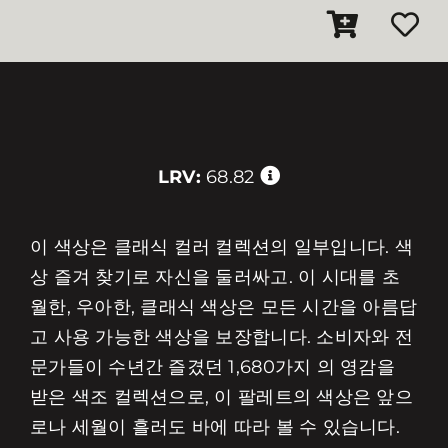
LRV:
68.82
이 색상은 클래식 컬러 컬렉션의 일부입니다. 색
상 즐겨 찾기로 자신을 둘러싸고. 이 시대를 초
월한, 우아한, 클래식 색상은 모든 시간을 아름답
고 사용 가능한 색상을 보장합니다. 소비자와 전
문가들이 수년간 즐겼던 1,680가지 의 영감을
받은 색조 컬렉션으로, 이 팔레트의 색상은 앞으
로나 세월이 흘러도 바에 따라 볼 수 있습니다.