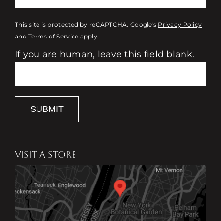
This site is protected by reCAPTCHA. Google's
Privacy Policy
and
Terms of Service
apply.
If you are human, leave this field blank.
SUBMIT
VISIT A STORE