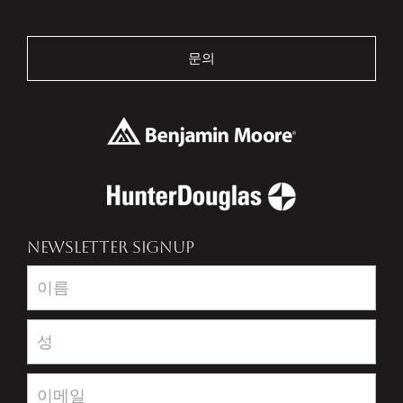
문의
NEWSLETTER SIGNUP
Newsletter