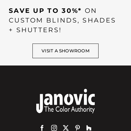
SAVE UP TO 30%*
ON
CUSTOM BLINDS, SHADES
+ SHUTTERS!
VISIT A SHOWROOM