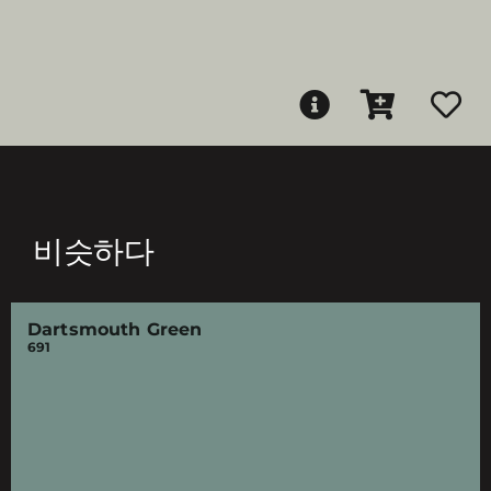
비슷하다
Dartsmouth Green
691