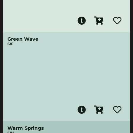
Green Wave
681
Warm Springs
682