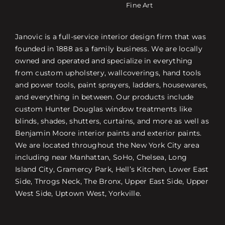
Fine Art
Janovic is a full-service interior design firm that was
founded in 1888 as a family business. We are locally
owned and operated and specialize in everything
from custom upholstery, wallcoverings, hand tools
and power tools, paint sprayers, ladders, housewares,
and everything in between. Our products include
custom Hunter Douglas window treatments like
blinds, shades, shutters, curtains, and more as well as
Benjamin Moore interior paints and exterior paints.
We are located throughout the New York City area
including near Manhattan, SoHo, Chelsea, Long
Island City, Gramercy Park, Hell’s Kitchen, Lower East
Side, Throgs Neck, The Bronx, Upper East Side, Upper
West Side, Uptown West, Yorkville.