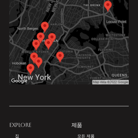
EXPLORE
제품
집
모든 제품