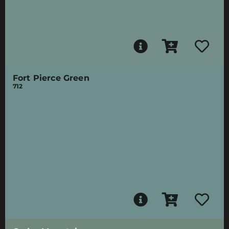
Fort Pierce Green
712