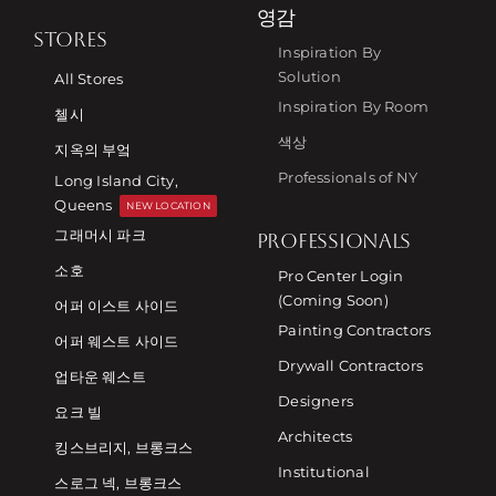
영감
STORES
Inspiration By
Solution
All Stores
Inspiration By Room
첼시
색상
지옥의 부엌
Professionals of NY
Long Island City,
Queens
NEW LOCATION
그래머시 파크
PROFESSIONALS
소호
Pro Center Login
(Coming Soon)
어퍼 이스트 사이드
Painting Contractors
어퍼 웨스트 사이드
Drywall Contractors
업타운 웨스트
Designers
요크 빌
Architects
킹스브리지, 브롱크스
Institutional
스로그 넥, 브롱크스