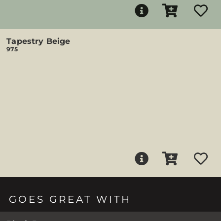
Tapestry Beige
975
GOES GREAT WITH