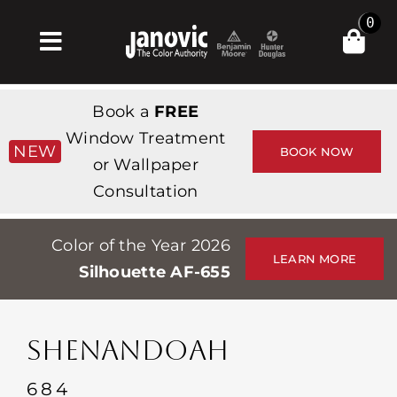
Skip
0
to
Toggle
content
Navigation
집
Book a
FREE
Products & Services
Window Treatment
NEW
BOOK NOW
or Wallpaper
가게
Consultation
영감
Color of the Year 2026
Professionals
LEARN MORE
Silhouette AF-655
Stores
약
SHENANDOAH
Events
684