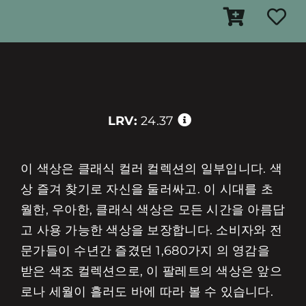
LRV:
24.37
이 색상은 클래식 컬러 컬렉션의 일부입니다. 색
상 즐겨 찾기로 자신을 둘러싸고. 이 시대를 초
월한, 우아한, 클래식 색상은 모든 시간을 아름답
고 사용 가능한 색상을 보장합니다. 소비자와 전
문가들이 수년간 즐겼던 1,680가지 의 영감을
받은 색조 컬렉션으로, 이 팔레트의 색상은 앞으
로나 세월이 흘러도 바에 따라 볼 수 있습니다.