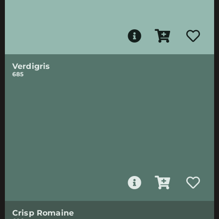
Verdigris
685
Crisp Romaine