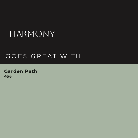
HARMONY
GOES GREAT WITH
Garden Path
466