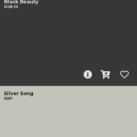
Black Beauty
2128-10
Silver Song
1557