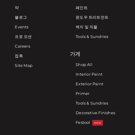
약
페인트
블로그
윈도우 트리트먼트
Events
벽지 및 직물
프로 모션
Tools & Sundries
Careers
가게
접촉
Shop All
Site Map
Interior Paint
Exterior Paint
Primer
Tools & Sundries
Decorative Finishes
Festool
NEW