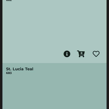
St. Lucia Teal
683