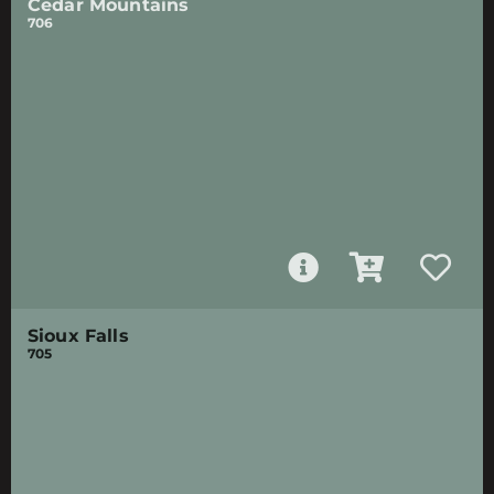
Cedar Mountains
706
Sioux Falls
705