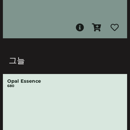
그늘
Opal Essence
680