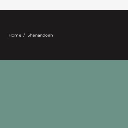
접촉
Digital Catalog
Home
/
Shenandoah