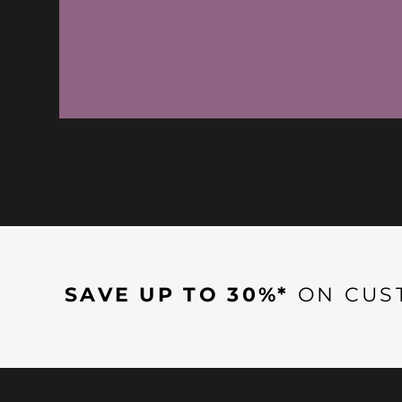
SAVE UP TO 30%*
ON CUS