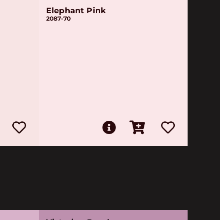
Elephant Pink
2087-70