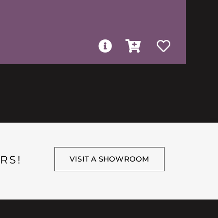
RS!
VISIT A SHOWROOM