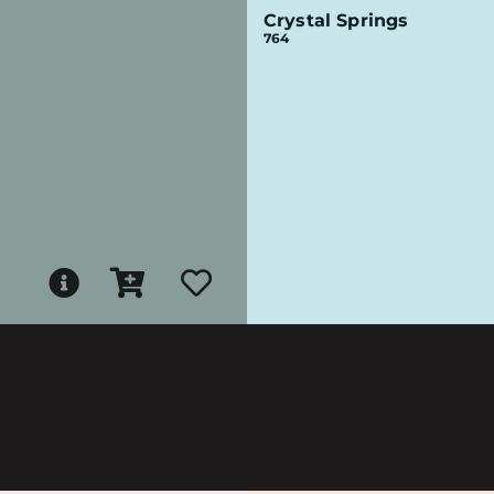
Crystal Springs
764