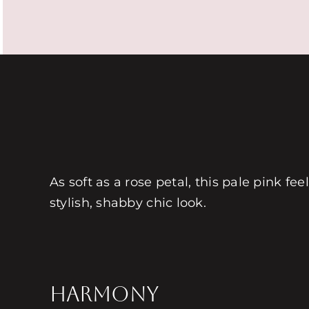
As soft as a rose petal, this pale pink fe
stylish, shabby chic look.
HARMONY