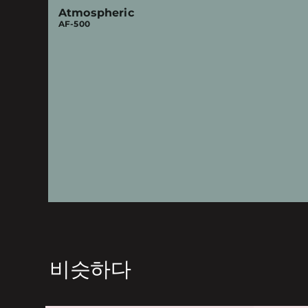
Atmospheric
AF-500
비슷하다