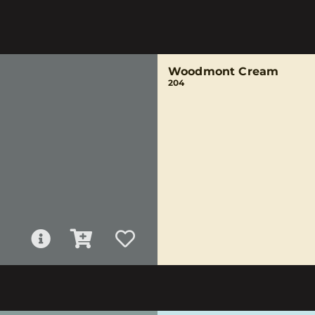
Woodmont Cream
204