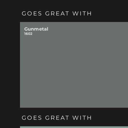
GOES GREAT WITH
Gunmetal
1602
GOES GREAT WITH