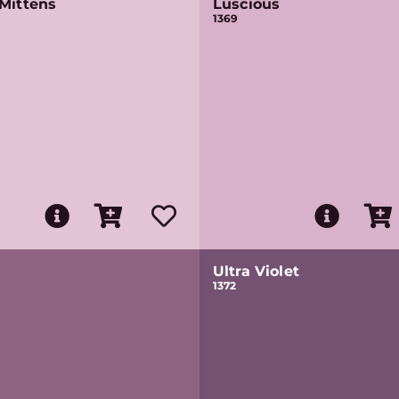
Mittens
Luscious
1369
Ultra Violet
1372