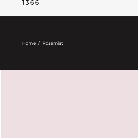
1366
Home
/
Rosemist