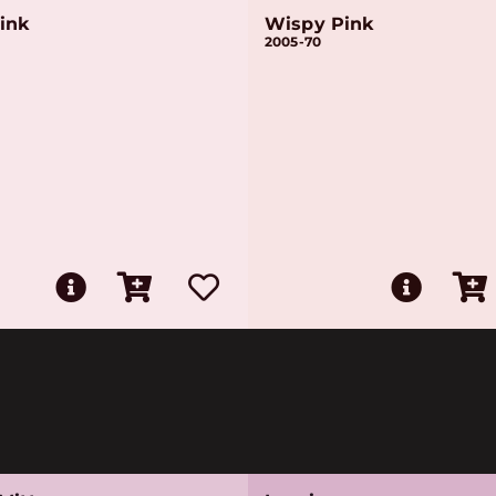
ink
Wispy Pink
2005-70