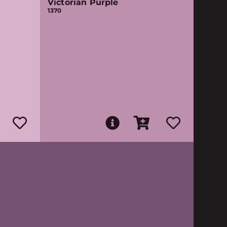
Victorian Purple
1370