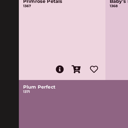
Primrose Petals
Baby's 
1367
1368
Plum Perfect
1371