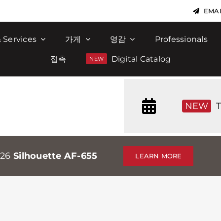
EMAI
 Services
가게
영감
Professionals
접촉
Digital Catalog
NEW
T
026
Silhouette AF-655
LEARN MORE