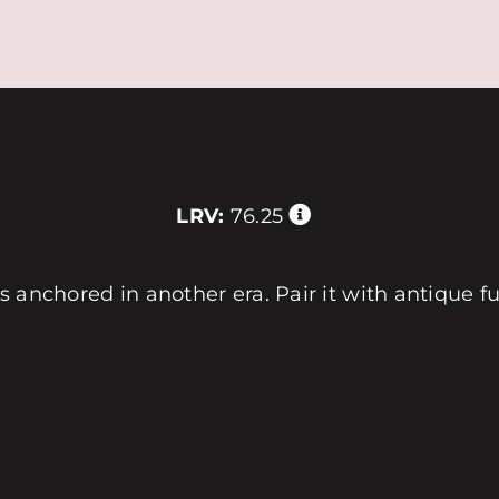
LRV:
76.25
els anchored in another era. Pair it with antique f