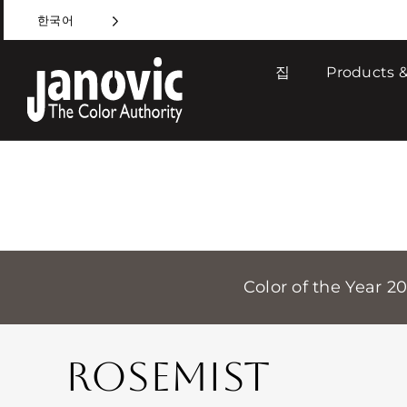
Skip
한국어
to
content
집
Products &
Color of the Year 2
ROSEMIST