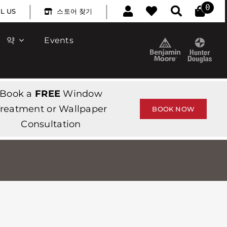
|
|
0
L US
스토어 찾기
약
Events
Book a
FREE
Window
reatment or Wallpaper
BOOK NOW
Consultation