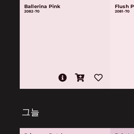
Ballerina Pink
Flush P
2082-70
2081-70
그늘