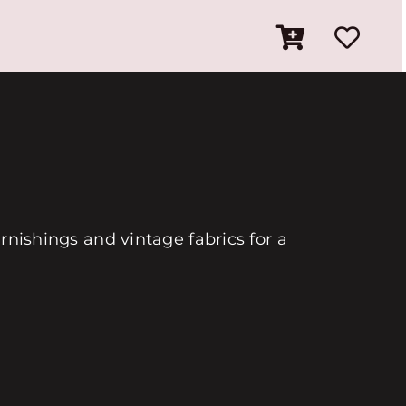
urnishings and vintage fabrics for a