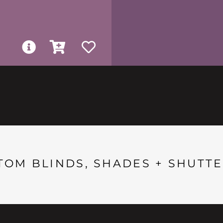
TOM BLINDS, SHADES + SHUTTE