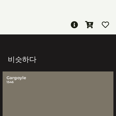
비슷하다
Gargoyle
1546