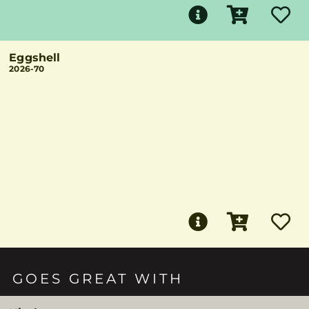
Eggshell
2026-70
GOES GREAT WITH