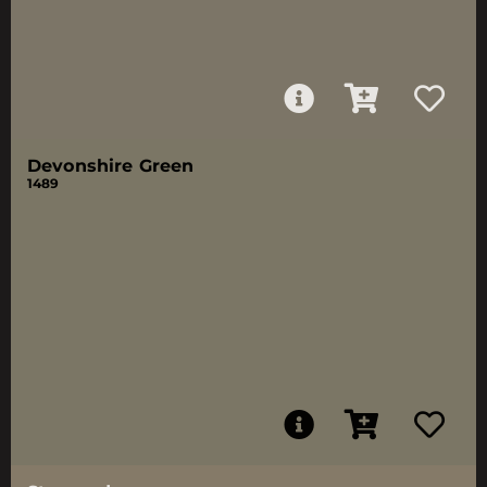
Devonshire Green
1489