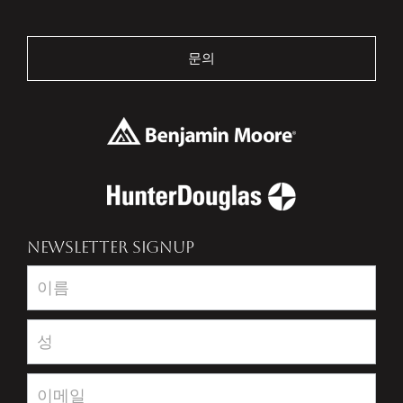
문의
NEWSLETTER SIGNUP
Newsletter