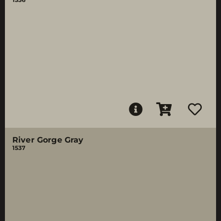
River Gorge Gray
1537