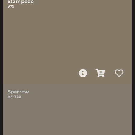
Stampede
979
Sparrow
AF-720