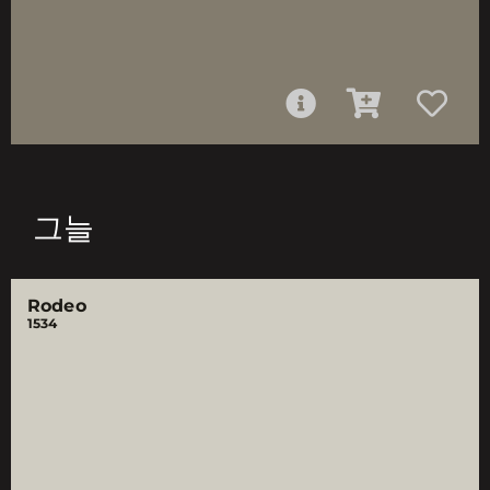
그늘
Rodeo
1534