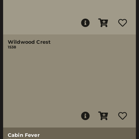
Wildwood Crest
1538
Cabin Fever