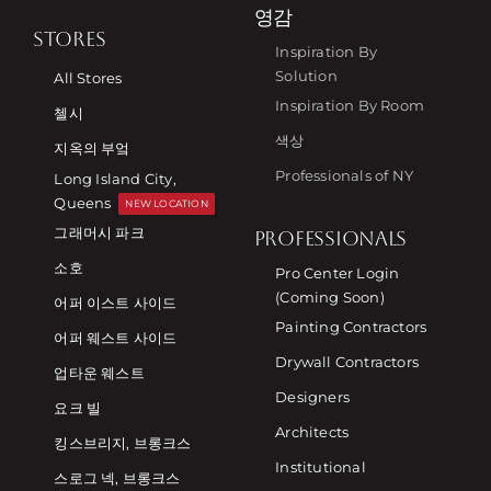
영감
STORES
Inspiration By
Solution
All Stores
Inspiration By Room
첼시
색상
지옥의 부엌
Professionals of NY
Long Island City,
Queens
NEW LOCATION
그래머시 파크
PROFESSIONALS
소호
Pro Center Login
(Coming Soon)
어퍼 이스트 사이드
Painting Contractors
어퍼 웨스트 사이드
Drywall Contractors
업타운 웨스트
Designers
요크 빌
Architects
킹스브리지, 브롱크스
Institutional
스로그 넥, 브롱크스