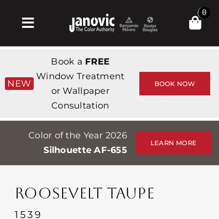
Skip
0
to
Toggle
content
Navigation
집
Book a
FREE
Products & Services
Window Treatment
NEW
BOOK NOW
or Wallpaper
가게
Consultation
영감
Color of the Year 2026
Professionals
LEARN MORE
Silhouette AF-655
Stores
약
ROOSEVELT TAUPE
Events
1539