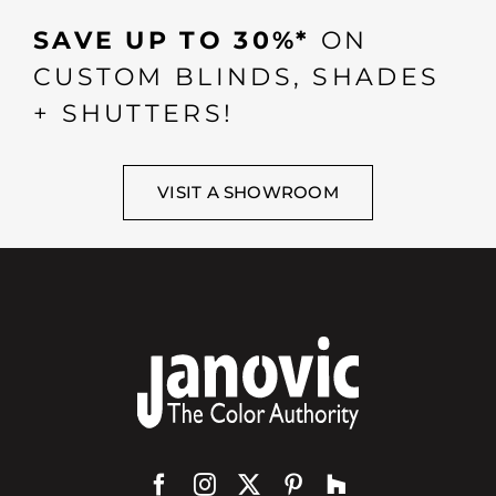
SAVE UP TO 30%*
ON
CUSTOM BLINDS, SHADES
+ SHUTTERS!
VISIT A SHOWROOM