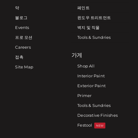
약
페인트
블로그
윈도우 트리트먼트
Events
벽지 및 직물
프로 모션
Tools & Sundries
Careers
가게
접촉
Shop All
Site Map
Interior Paint
Exterior Paint
Primer
Tools & Sundries
Decorative Finishes
Festool
NEW