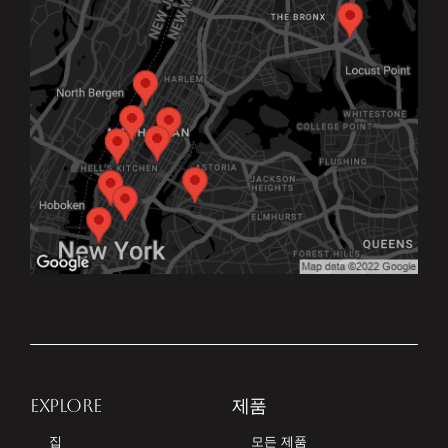
EXPLORE
제품
집
모든 제품