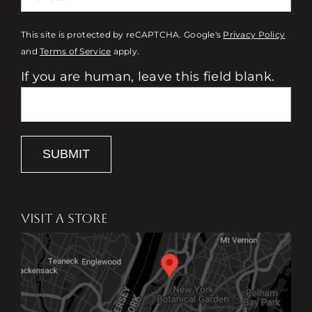
This site is protected by reCAPTCHA. Google's
Privacy Policy
and
Terms of Service
apply.
If you are human, leave this field blank.
SUBMIT
VISIT A STORE