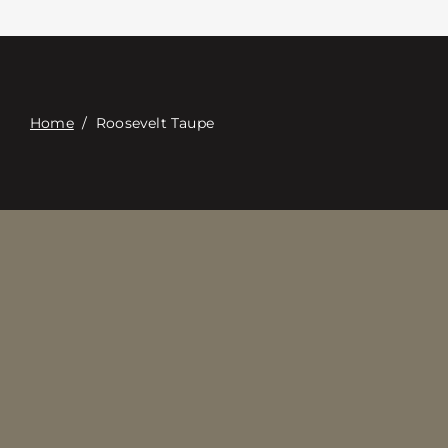
접촉
Digital Catalog
Home
/
Roosevelt Taupe