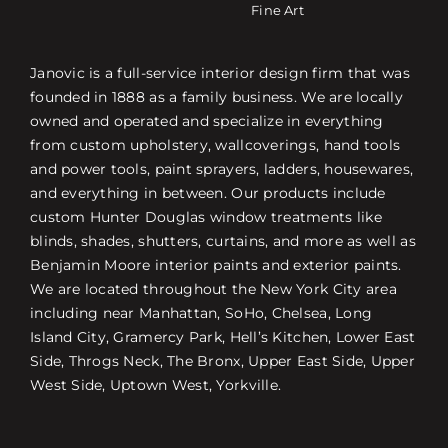
Fine Art
Janovic is a full-service interior design firm that was
founded in 1888 as a family business. We are locally
owned and operated and specialize in everything
from custom upholstery, wallcoverings, hand tools
and power tools, paint sprayers, ladders, housewares,
and everything in between. Our products include
custom Hunter Douglas window treatments like
blinds, shades, shutters, curtains, and more as well as
Benjamin Moore interior paints and exterior paints.
We are located throughout the New York City area
including near Manhattan, SoHo, Chelsea, Long
Island City, Gramercy Park, Hell’s Kitchen, Lower East
Side, Throgs Neck, The Bronx, Upper East Side, Upper
West Side, Uptown West, Yorkville.