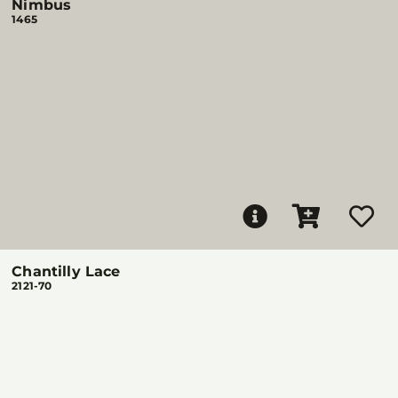
Nimbus
1465
Chantilly Lace
2121-70