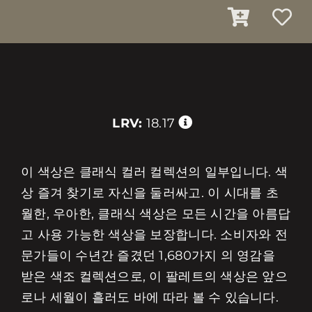
LRV:
18.17
이 색상은 클래식 컬러 컬렉션의 일부입니다. 색
상 즐겨 찾기로 자신을 둘러싸고. 이 시대를 초
월한, 우아한, 클래식 색상은 모든 시간을 아름답
고 사용 가능한 색상을 보장합니다. 소비자와 전
문가들이 수년간 즐겼던 1,680가지 의 영감을
받은 색조 컬렉션으로, 이 팔레트의 색상은 앞으
로나 세월이 흘러도 바에 따라 볼 수 있습니다.