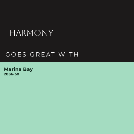
HARMONY
GOES GREAT WITH
Marina Bay
2036-50