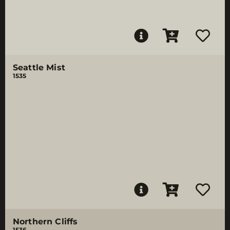
Seattle Mist
1535
Northern Cliffs
1536