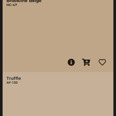
Brookline Beige
HC-47
Truffle
AF-130