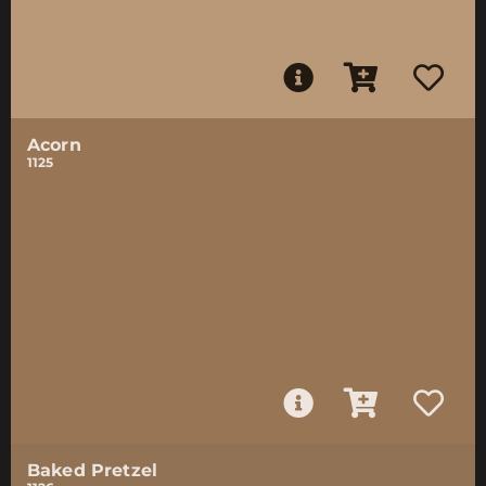
Acorn
1125
Baked Pretzel