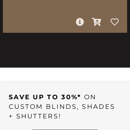
SAVE UP TO 30%*
ON
CUSTOM BLINDS, SHADES
+ SHUTTERS!