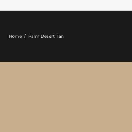
접촉
Digital Catalog
Home
/
Palm Desert Tan