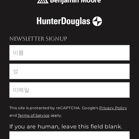
NEWSLETTER SIGNUP
Newsletter
This site is protected by reCAPTCHA. Google's
Privacy Policy
and
Terms of Service
apply.
If you are human, leave this field blank.