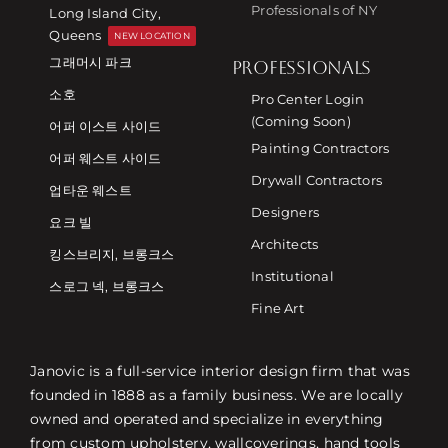
Professionals of NY
Long Island City,
Queens
NEW LOCATION
그래머시 파크
PROFESSIONALS
소호
Pro Center Login
(Coming Soon)
어퍼 이스트 사이드
Painting Contractors
어퍼 웨스트 사이드
Drywall Contractors
업타운 웨스트
Designers
요크 빌
Architects
킹스브리지, 브롱크스
Institutional
스로그 넥, 브롱크스
Fine Art
Janovic is a full-service interior design firm that was
founded in 1888 as a family business. We are locally
owned and operated and specialize in everything
from custom upholstery, wallcoverings, hand tools