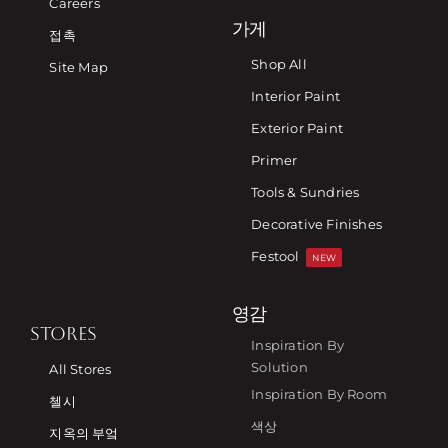
Careers
가게
접촉
Shop All
Site Map
Interior Paint
Exterior Paint
Primer
Tools & Sundries
Decorative Finishes
Festool
NEW
영감
STORES
Inspiration By
Solution
All Stores
Inspiration By Room
첼시
색상
지옥의 부엌