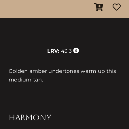
LRV:
43.3
Golden amber undertones warm up this
medium tan.
HARMONY