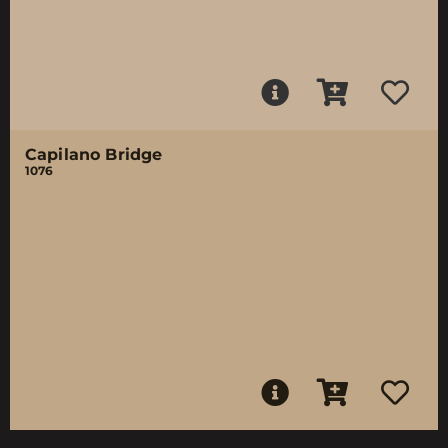
Capilano Bridge
1076