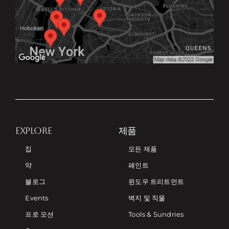
EXPLORE
제품
집
모든 제품
약
페인트
블로그
윈도우 트리트먼트
Events
벽지 및 직물
프로 모션
Tools & Sundries