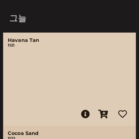
그늘
Havana Tan
1121
Cocoa Sand
1122