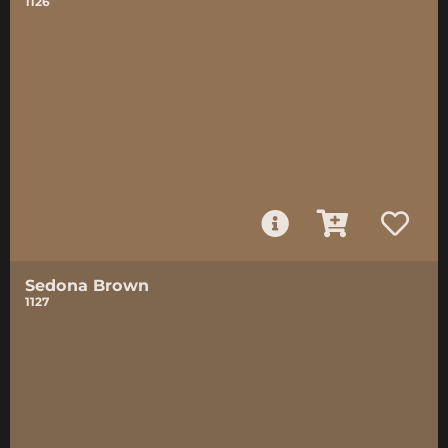
1126
Sedona Brown
1127