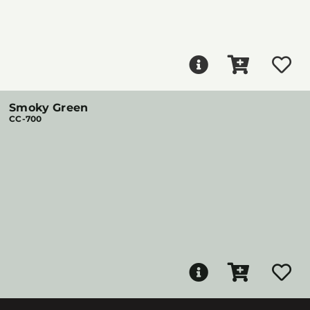
Smoky Green
CC-700