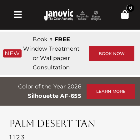
Skip
0
to
Toggle
content
Navigation
집
Book a
FREE
Products & Services
Window Treatment
NEW
BOOK NOW
or Wallpaper
가게
Consultation
영감
Color of the Year 2026
Professionals
LEARN MORE
Silhouette AF-655
Stores
약
PALM DESERT TAN
Events
1123