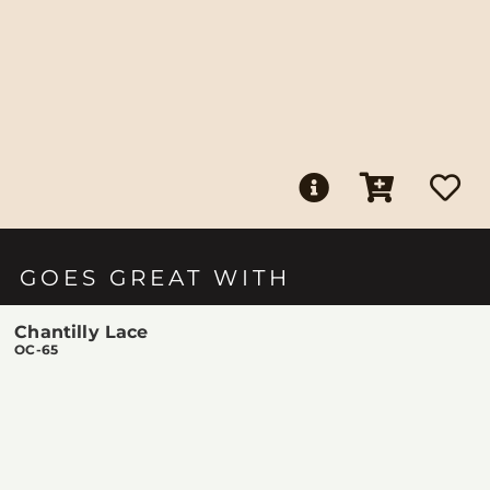
GOES GREAT WITH
Chantilly Lace
OC-65