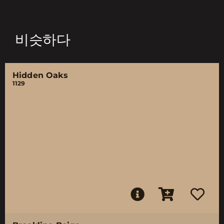
비슷하다
Hidden Oaks
1129