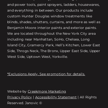
and power tools, paint sprayers, ladders, housewares,
and everything in between. Our products include
custom Hunter Douglas window treatments like
blinds, shades, shutters, curtains, and more as well as
Benjamin Moore interior paints and exterior paints.
We are located throughout the New York City area
including near Manhattan, SoHo, Chelsea, Long
Island City, Gramercy Park, Hell’s Kitchen, Lower East
Side, Throgs Neck, The Bronx, Upper East Side, Upper
West Side, Uptown West, Yorkville.
*Exclusions Apply. See promotion for details.
Website by
Creekmore Marketing
Free Consultation
Privacy Policy
|
Accessibility Statement
| All Rights
Reserved. Janovic ©
스토어 찾기