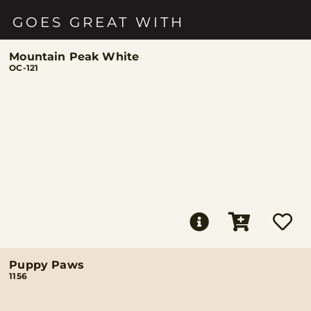
GOES GREAT WITH
Mountain Peak White
OC-121
Puppy Paws
1156