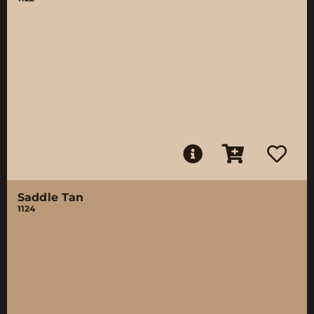
Saddle Tan
1124