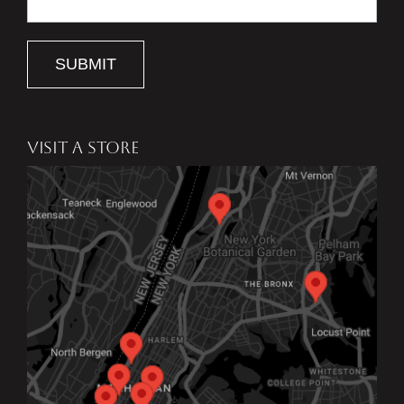
SUBMIT
VISIT A STORE