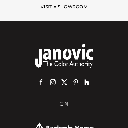
VISIT A SHOWROOM
문의