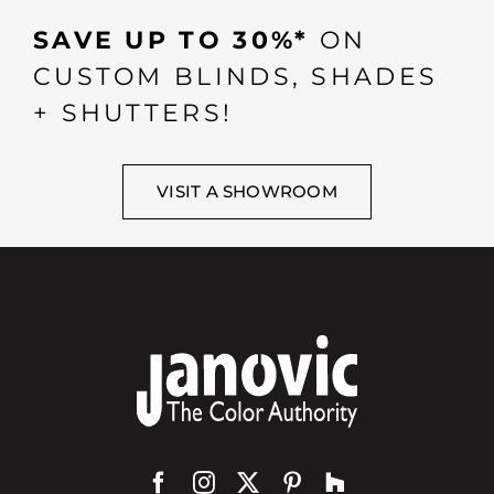
SAVE UP TO 30%*
ON
CUSTOM BLINDS, SHADES
+ SHUTTERS!
VISIT A SHOWROOM