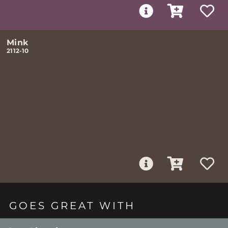
Mink
2112-10
GOES GREAT WITH