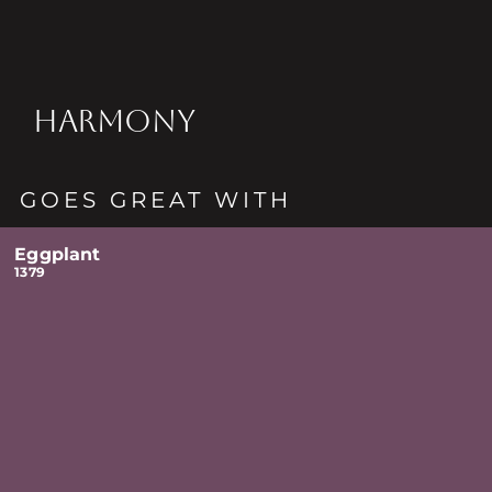
HARMONY
GOES GREAT WITH
Eggplant
1379