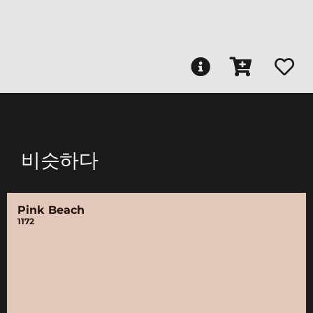
비슷하다
Pink Beach
1172