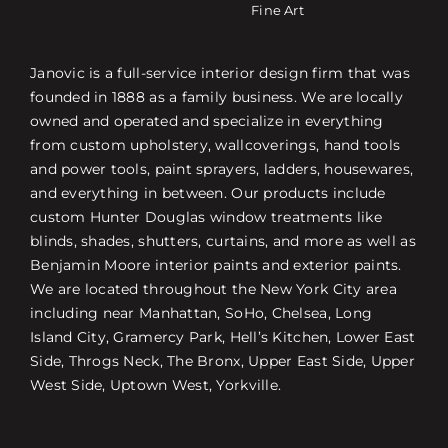
Fine Art
Janovic is a full-service interior design firm that was
founded in 1888 as a family business. We are locally
owned and operated and specialize in everything
from custom upholstery, wallcoverings, hand tools
and power tools, paint sprayers, ladders, housewares,
and everything in between. Our products include
custom Hunter Douglas window treatments like
blinds, shades, shutters, curtains, and more as well as
Benjamin Moore interior paints and exterior paints.
We are located throughout the New York City area
including near Manhattan, SoHo, Chelsea, Long
Island City, Gramercy Park, Hell’s Kitchen, Lower East
Side, Throgs Neck, The Bronx, Upper East Side, Upper
West Side, Uptown West, Yorkville.