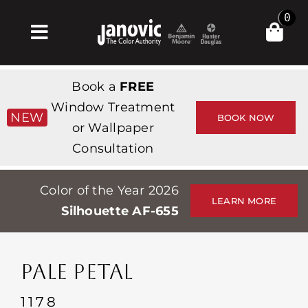
Skip
0
to
Toggle
content
Navigation
집
Book a
FREE
Products & Services
Window Treatment
NEW
BOOK NOW
or Wallpaper
가게
Consultation
영감
Color of the Year 2026
Professionals
LEARN MORE
Silhouette AF-655
Stores
약
PALE PETAL
Events
1178