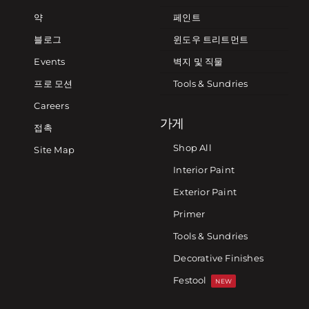
약
페인트
블로그
윈도우 트리트먼트
Events
벽지 및 직물
프로 모션
Tools & Sundries
Careers
가게
접촉
Shop All
Site Map
Interior Paint
Exterior Paint
Primer
Tools & Sundries
Decorative Finishes
Festool
NEW