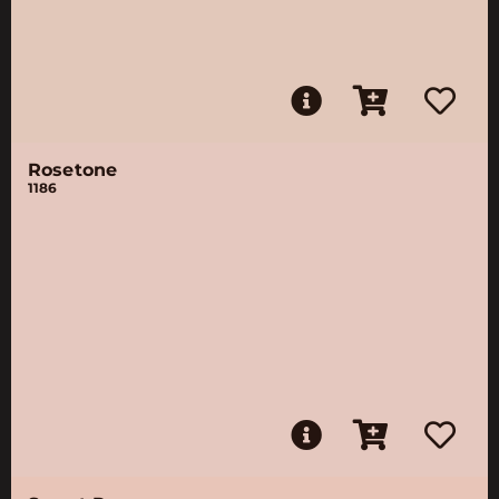
Rosetone
1186