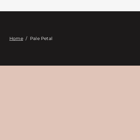
접촉
Digital Catalog
Home
/
Pale Petal