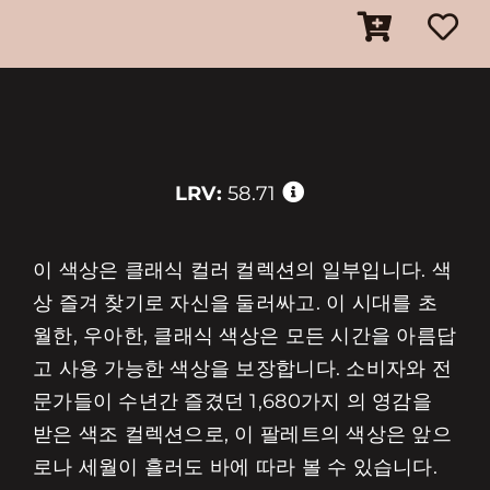
LRV:
58.71
이 색상은 클래식 컬러 컬렉션의 일부입니다. 색
상 즐겨 찾기로 자신을 둘러싸고. 이 시대를 초
월한, 우아한, 클래식 색상은 모든 시간을 아름답
고 사용 가능한 색상을 보장합니다. 소비자와 전
문가들이 수년간 즐겼던 1,680가지 의 영감을
받은 색조 컬렉션으로, 이 팔레트의 색상은 앞으
로나 세월이 흘러도 바에 따라 볼 수 있습니다.