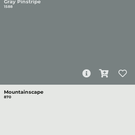
Gray Pinstripe
1588
Mountainscape
870