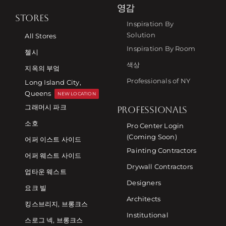
영감
STORES
Inspiration By
Solution
All Stores
Inspiration By Room
첼시
색상
지옥의 부엌
Professionals of NY
Long Island City,
Queens
NEW LOCATION
그래머시 파크
PROFESSIONALS
소호
Pro Center Login
(Coming Soon)
어퍼 이스트 사이드
Painting Contractors
어퍼 웨스트 사이드
Drywall Contractors
업타운 웨스트
Designers
요크 빌
Architects
킹스브리지, 브롱크스
Institutional
스로그 넥, 브롱크스