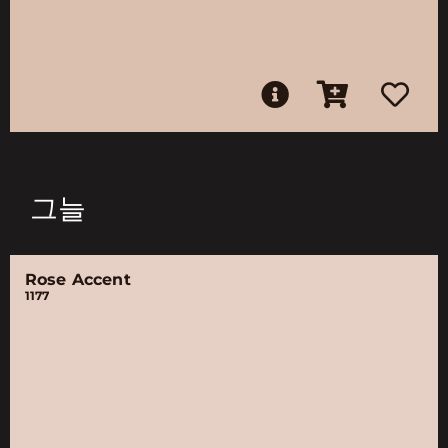
그늘
Rose Accent
1177