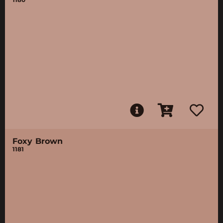
Foxy Brown
1181