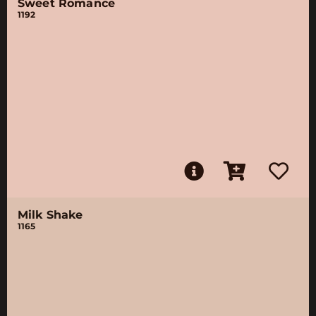
Sweet Romance
1192
Milk Shake
1165