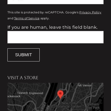
This site is protected by reCAPTCHA. Google's
Privacy Policy
and
Terms of Service
apply.
If you are human, leave this field blank.
SUBMIT
VISIT A STORE