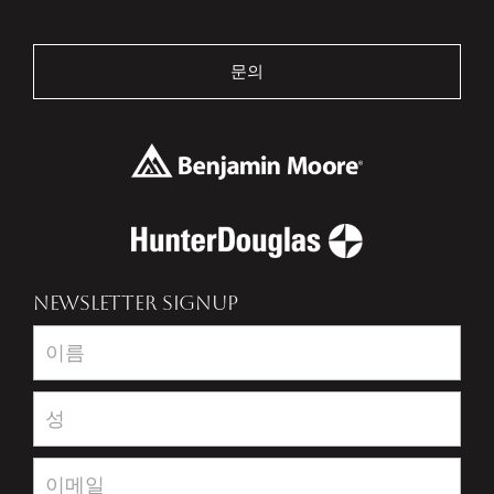
문의
NEWSLETTER SIGNUP
Newsletter