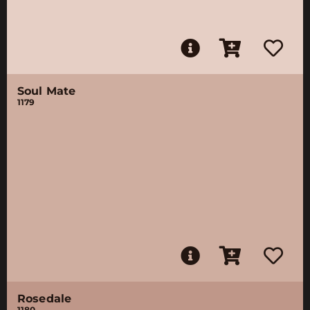
Soul Mate
1179
Rosedale
1180