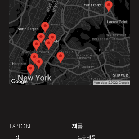
EXPLORE
제품
집
모든 제품