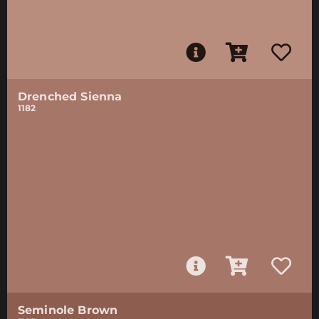
Drenched Sienna
1182
Seminole Brown