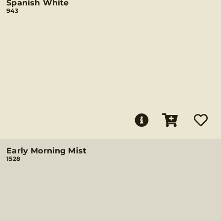
Spanish White
943
Early Morning Mist
1528