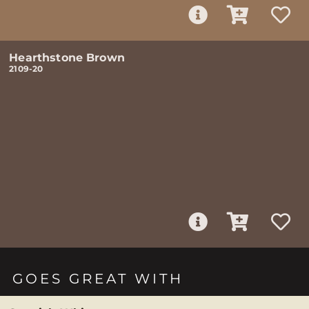
Hearthstone Brown
2109-20
GOES GREAT WITH