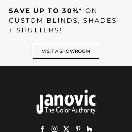
SAVE UP TO 30%*
ON
CUSTOM BLINDS, SHADES
+ SHUTTERS!
VISIT A SHOWROOM