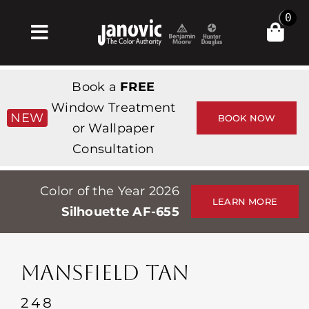
Skip
0
to
Toggle
content
Navigation
집
Book a
FREE
Products & Services
Window Treatment
NEW
BOOK NOW
or Wallpaper
가게
Consultation
영감
Color of the Year 2026
Professionals
LEARN MORE
Silhouette AF-655
Stores
약
MANSFIELD TAN
Events
248