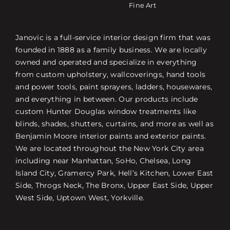
Fine Art
Janovic is a full-service interior design firm that was
founded in 1888 as a family business. We are locally
owned and operated and specialize in everything
from custom upholstery, wallcoverings, hand tools
and power tools, paint sprayers, ladders, housewares,
and everything in between. Our products include
custom Hunter Douglas window treatments like
blinds, shades, shutters, curtains, and more as well as
Benjamin Moore interior paints and exterior paints.
We are located throughout the New York City area
including near Manhattan, SoHo, Chelsea, Long
Island City, Gramercy Park, Hell’s Kitchen, Lower East
Side, Throgs Neck, The Bronx, Upper East Side, Upper
West Side, Uptown West, Yorkville.