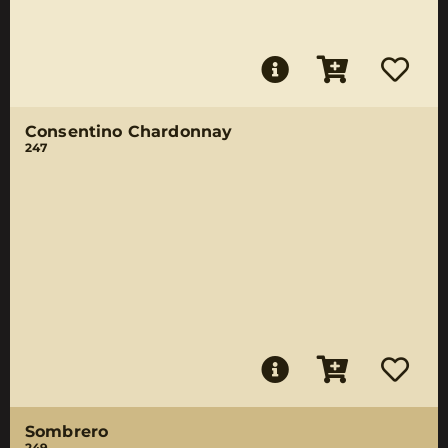
Consentino Chardonnay
247
Sombrero
249