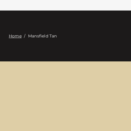
접촉
Digital Catalog
Home
/
Mansfield Tan