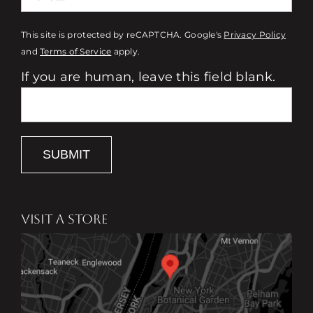
This site is protected by reCAPTCHA. Google's
Privacy Policy
and
Terms of Service
apply.
If you are human, leave this field blank.
SUBMIT
VISIT A STORE