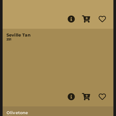
Seville Tan
251
Olivetone