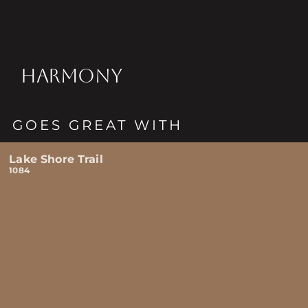
HARMONY
GOES GREAT WITH
Lake Shore Trail
1084