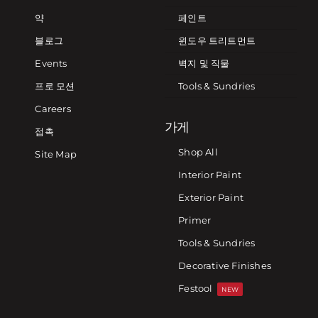
약
페인트
블로그
윈도우 트리트먼트
Events
벽지 및 직물
프로 모션
Tools & Sundries
Careers
가게
접촉
Shop All
Site Map
Interior Paint
Exterior Paint
Primer
Tools & Sundries
Decorative Finishes
Festool
NEW