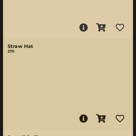
Straw Hat
270