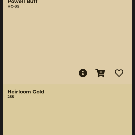
Powell Buff
HC-35
Heirloom Gold
255