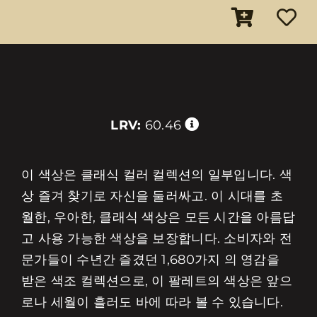
LRV:
60.46
이 색상은 클래식 컬러 컬렉션의 일부입니다. 색
상 즐겨 찾기로 자신을 둘러싸고. 이 시대를 초
월한, 우아한, 클래식 색상은 모든 시간을 아름답
고 사용 가능한 색상을 보장합니다. 소비자와 전
문가들이 수년간 즐겼던 1,680가지 의 영감을
받은 색조 컬렉션으로, 이 팔레트의 색상은 앞으
로나 세월이 흘러도 바에 따라 볼 수 있습니다.