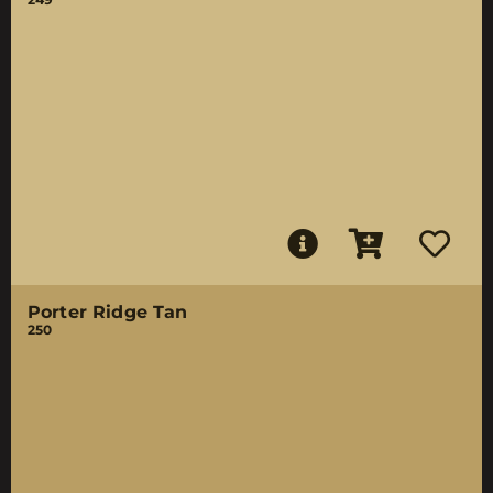
Porter Ridge Tan
250