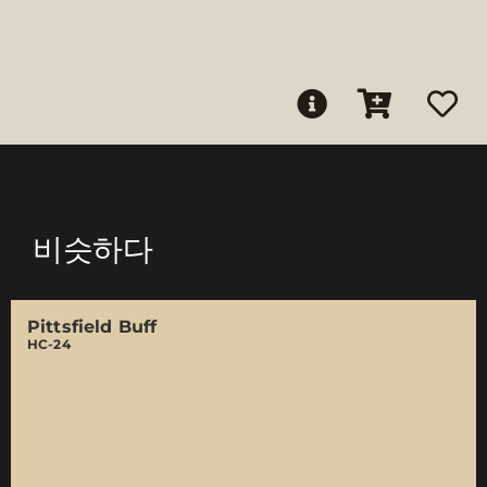
비슷하다
Pittsfield Buff
HC-24