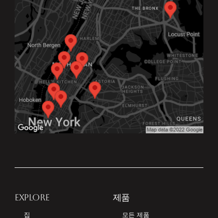
EXPLORE
제품
집
모든 제품