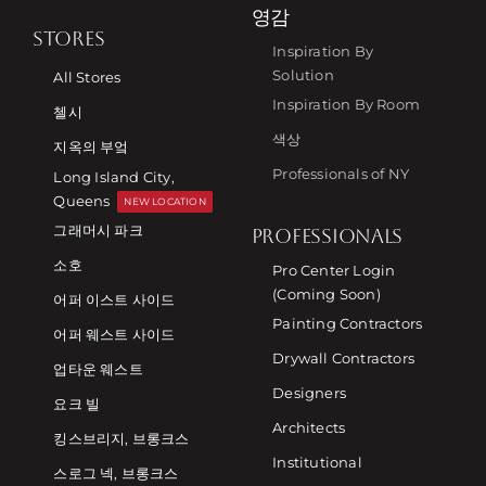
영감
STORES
Inspiration By
Solution
All Stores
Inspiration By Room
첼시
색상
지옥의 부엌
Professionals of NY
Long Island City,
Queens
NEW LOCATION
그래머시 파크
PROFESSIONALS
소호
Pro Center Login
(Coming Soon)
어퍼 이스트 사이드
Painting Contractors
어퍼 웨스트 사이드
Drywall Contractors
업타운 웨스트
Designers
요크 빌
Architects
킹스브리지, 브롱크스
Institutional
스로그 넥, 브롱크스