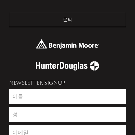
문의
NEWSLETTER SIGNUP
Newsletter