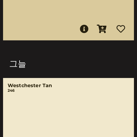
그늘
Westchester Tan
246