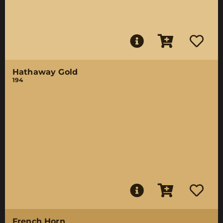
Hathaway Gold
194
French Horn