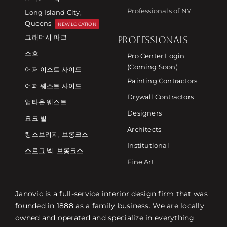
Professionals of NY
Long Island City,
Queens
NEW LOCATION
그래머시 파크
PROFESSIONALS
소호
Pro Center Login
(Coming Soon)
어퍼 이스트 사이드
Painting Contractors
어퍼 웨스트 사이드
Drywall Contractors
업타운 웨스트
Designers
요크 빌
Architects
킹스브리지, 브롱크스
Institutional
스로그 넥, 브롱크스
Fine Art
Janovic is a full-service interior design firm that was
founded in 1888 as a family business. We are locally
owned and operated and specialize in everything