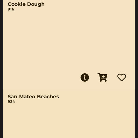
Cookie Dough
916
San Mateo Beaches
924