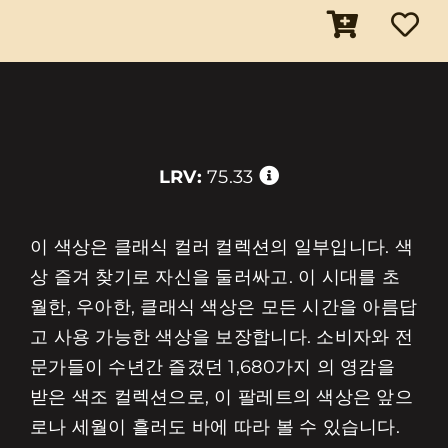
LRV:
75.33
이 색상은 클래식 컬러 컬렉션의 일부입니다. 색
상 즐겨 찾기로 자신을 둘러싸고. 이 시대를 초
월한, 우아한, 클래식 색상은 모든 시간을 아름답
고 사용 가능한 색상을 보장합니다. 소비자와 전
문가들이 수년간 즐겼던 1,680가지 의 영감을
받은 색조 컬렉션으로, 이 팔레트의 색상은 앞으
로나 세월이 흘러도 바에 따라 볼 수 있습니다.