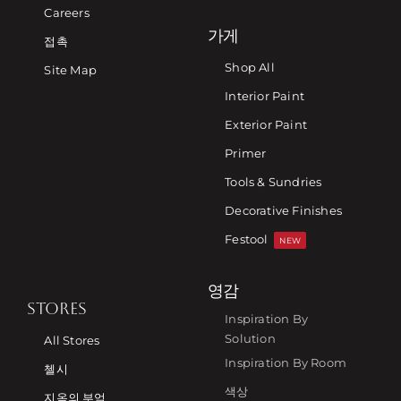
Careers
가게
접촉
Shop All
Site Map
Interior Paint
Exterior Paint
Primer
Tools & Sundries
Decorative Finishes
Festool
NEW
영감
STORES
Inspiration By
Solution
All Stores
Inspiration By Room
첼시
색상
지옥의 부엌