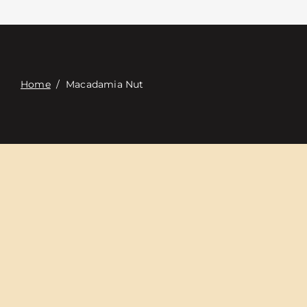
접촉
Digital Catalog
Home
/
Macadamia Nut