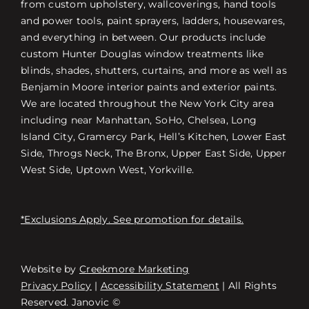
from custom upholstery, wallcoverings, hand tools
and power tools, paint sprayers, ladders, housewares,
and everything in between. Our products include
custom Hunter Douglas window treatments like
blinds, shades, shutters, curtains, and more as well as
Benjamin Moore interior paints and exterior paints.
We are located throughout the New York City area
including near Manhattan, SoHo, Chelsea, Long
Island City, Gramercy Park, Hell’s Kitchen, Lower East
Side, Throgs Neck, The Bronx, Upper East Side, Upper
West Side, Uptown West, Yorkville.
*Exclusions Apply. See promotion for details.
Website by
Creekmore Marketing
Free Consultation
Privacy Policy
|
Accessibility Statement
| All Rights
Reserved. Janovic ©