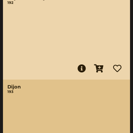
192
Dijon
193