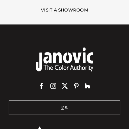
VISIT A SHOWROOM
문의