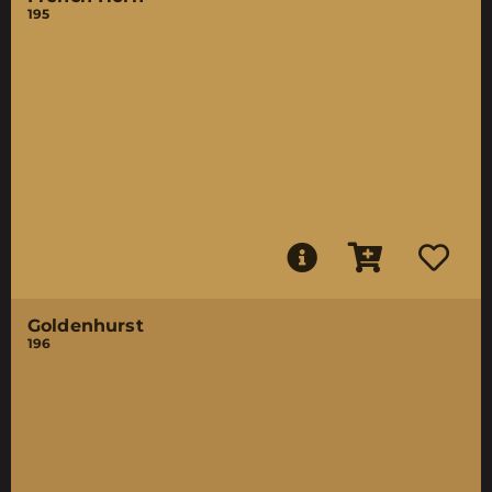
195
Goldenhurst
196