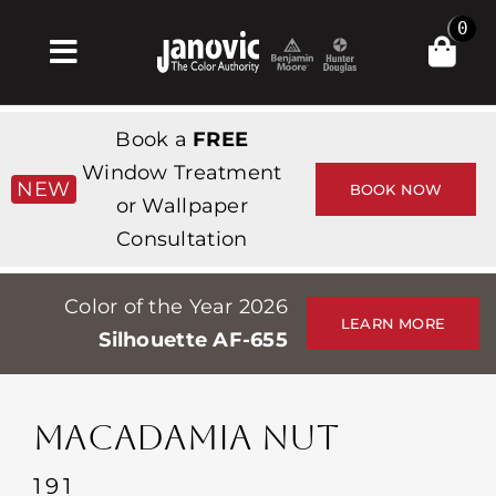
Skip
0
to
Toggle
content
Navigation
집
Book a
FREE
Products & Services
Window Treatment
NEW
BOOK NOW
or Wallpaper
가게
Consultation
영감
Color of the Year 2026
Professionals
LEARN MORE
Silhouette AF-655
Stores
약
MACADAMIA NUT
Events
191