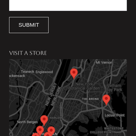
SUBMIT
VISIT A STORE