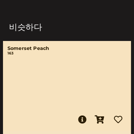
비슷하다
Somerset Peach
163