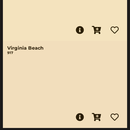
Virginia Beach
917