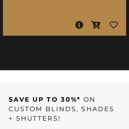
SAVE UP TO 30%*
ON
CUSTOM BLINDS, SHADES
+ SHUTTERS!