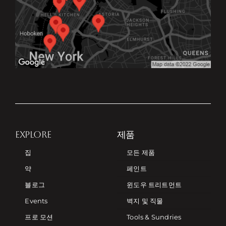
EXPLORE
제품
집
모든 제품
약
페인트
블로그
윈도우 트리트먼트
Events
벽지 및 직물
프로 모션
Tools & Sundries