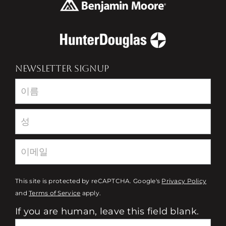
NEWSLETTER SIGNUP
Newsletter
This site is protected by reCAPTCHA. Google's
Privacy Policy
and
Terms of Service
apply.
If you are human, leave this field blank.