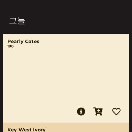
그늘
Pearly Gates
190
Key West Ivory