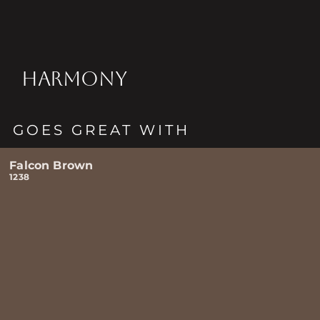
HARMONY
GOES GREAT WITH
Falcon Brown
1238