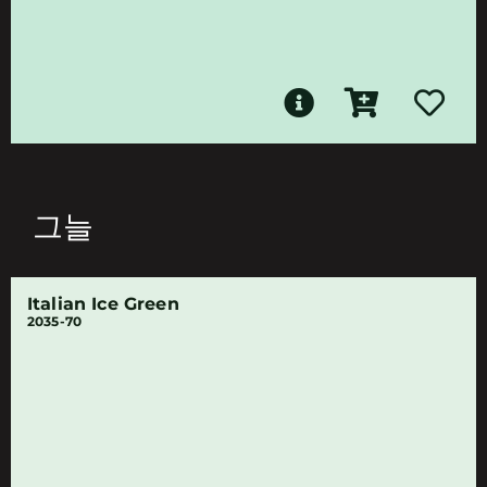
그늘
Italian Ice Green
2035-70