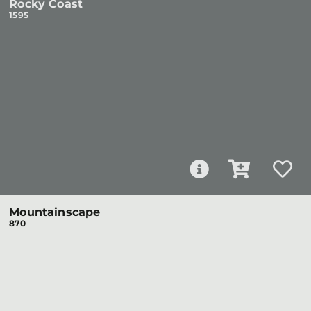
Rocky Coast
1595
Mountainscape
870