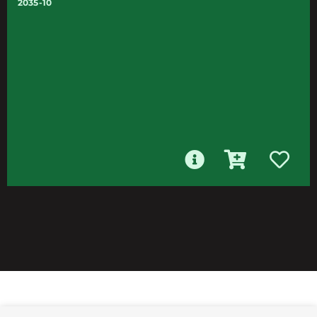
2035-10