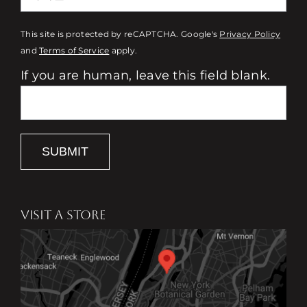
This site is protected by reCAPTCHA. Google's
Privacy Policy
and
Terms of Service
apply.
If you are human, leave this field blank.
SUBMIT
VISIT A STORE