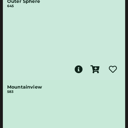
Outer Sphere
645
Mountainview
583