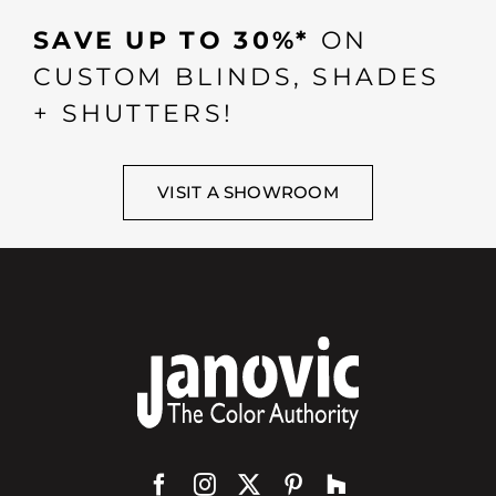
SAVE UP TO 30%*
ON
CUSTOM BLINDS, SHADES
+ SHUTTERS!
VISIT A SHOWROOM