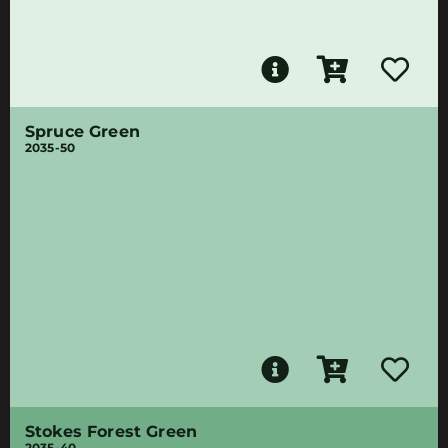
Spruce Green
2035-50
Stokes Forest Green
2035-40