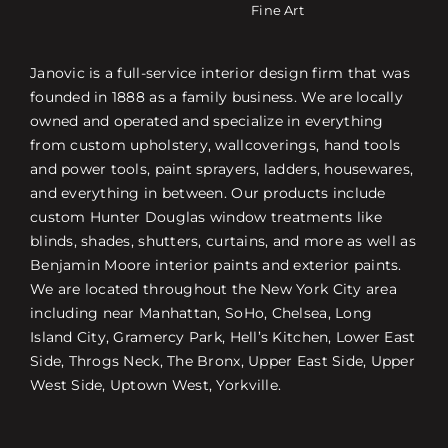
Fine Art
Janovic is a full-service interior design firm that was
founded in 1888 as a family business. We are locally
owned and operated and specialize in everything
from custom upholstery, wallcoverings, hand tools
and power tools, paint sprayers, ladders, housewares,
and everything in between. Our products include
custom Hunter Douglas window treatments like
blinds, shades, shutters, curtains, and more as well as
Benjamin Moore interior paints and exterior paints.
We are located throughout the New York City area
including near Manhattan, SoHo, Chelsea, Long
Island City, Gramercy Park, Hell’s Kitchen, Lower East
Side, Throgs Neck, The Bronx, Upper East Side, Upper
West Side, Uptown West, Yorkville.