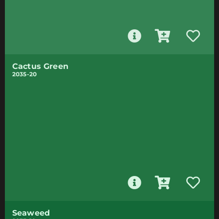
Cactus Green
2035-20
Seaweed