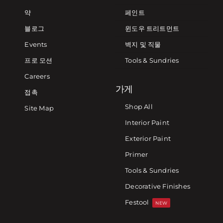
약
페인트
블로그
윈도우 트리트먼트
Events
벽지 및 직물
프로 모션
Tools & Sundries
Careers
가게
접촉
Shop All
Site Map
Interior Paint
Exterior Paint
Primer
Tools & Sundries
Decorative Finishes
Festool
NEW