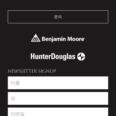
문의
NEWSLETTER SIGNUP
Newsletter