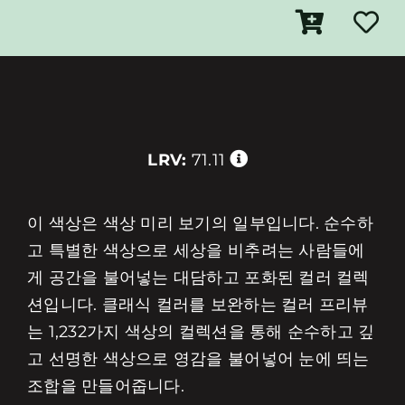
LRV:
71.11
이 색상은 색상 미리 보기의 일부입니다. 순수하
고 특별한 색상으로 세상을 비추려는 사람들에
게 공간을 불어넣는 대담하고 포화된 컬러 컬렉
션입니다. 클래식 컬러를 보완하는 컬러 프리뷰
는 1,232가지 색상의 컬렉션을 통해 순수하고 깊
고 선명한 색상으로 영감을 불어넣어 눈에 띄는
조합을 만들어줍니다.