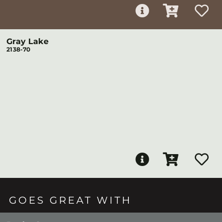
Gray Lake
2138-70
GOES GREAT WITH