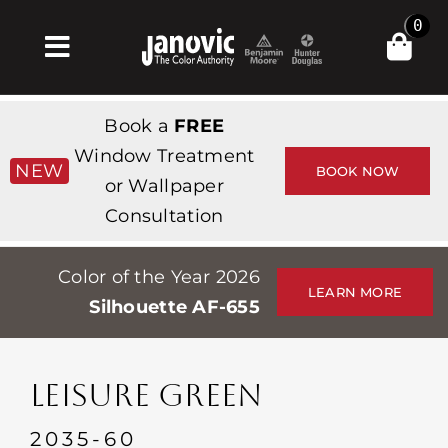
Skip
0
to
Toggle
content
Navigation
집
Book a
FREE
Products & Services
Window Treatment
NEW
BOOK NOW
or Wallpaper
가게
Consultation
영감
Color of the Year 2026
Professionals
LEARN MORE
Silhouette AF-655
Stores
약
LEISURE GREEN
Events
2035-60