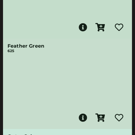
Feather Green
625