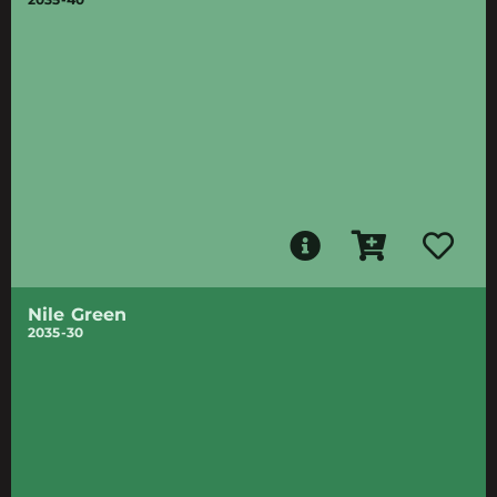
Nile Green
2035-30