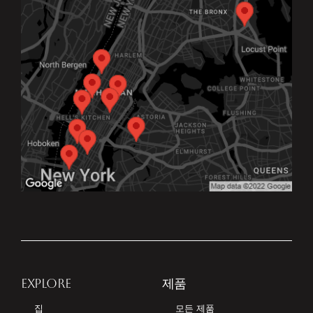
EXPLORE
제품
집
모든 제품