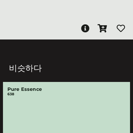
비슷하다
Pure Essence
638