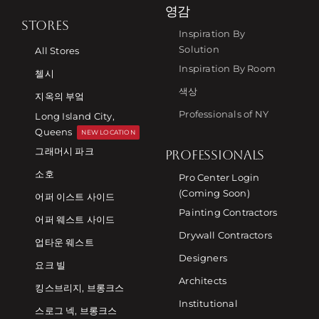
영감
STORES
Inspiration By
Solution
All Stores
Inspiration By Room
첼시
색상
지옥의 부엌
Professionals of NY
Long Island City,
Queens
NEW LOCATION
그래머시 파크
PROFESSIONALS
소호
Pro Center Login
(Coming Soon)
어퍼 이스트 사이드
Painting Contractors
어퍼 웨스트 사이드
Drywall Contractors
업타운 웨스트
Designers
요크 빌
Architects
킹스브리지, 브롱크스
Institutional
스로그 넥, 브롱크스