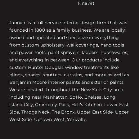
Fine Art
Janovic is a full-service interior design firm that was
founded in 1888 as a family business. We are locally
owned and operated and specialize in everything
from custom upholstery, wallcoverings, hand tools
and power tools, paint sprayers, ladders, housewares,
and everything in between. Our products include
custom Hunter Douglas window treatments like
blinds, shades, shutters, curtains, and more as well as
Benjamin Moore interior paints and exterior paints.
We are located throughout the New York City area
including near Manhattan, SoHo, Chelsea, Long
Island City, Gramercy Park, Hell’s Kitchen, Lower East
Side, Throgs Neck, The Bronx, Upper East Side, Upper
West Side, Uptown West, Yorkville.