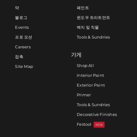
약
페인트
블로그
윈도우 트리트먼트
Events
벽지 및 직물
프로 모션
Tools & Sundries
Careers
가게
접촉
Shop All
Site Map
Interior Paint
Exterior Paint
Primer
Tools & Sundries
Decorative Finishes
Festool
NEW