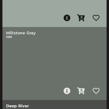
Millstone Gray
1581
Deep River