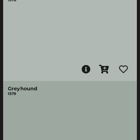
Greyhound
1579