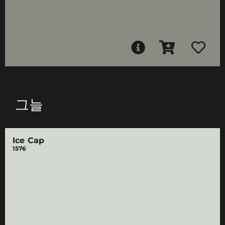
그늘
Ice Cap
1576