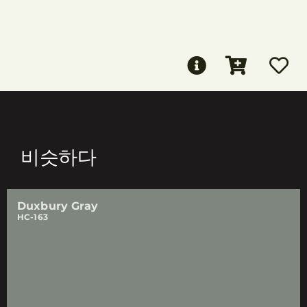
비슷하다
Duxbury Gray
HC-163