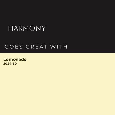
HARMONY
GOES GREAT WITH
Lemonade
2024-60