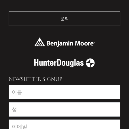
문의
NEWSLETTER SIGNUP
Newsletter