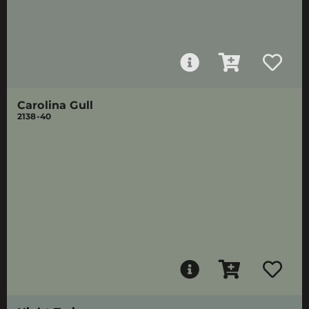
Carolina Gull
2138-40