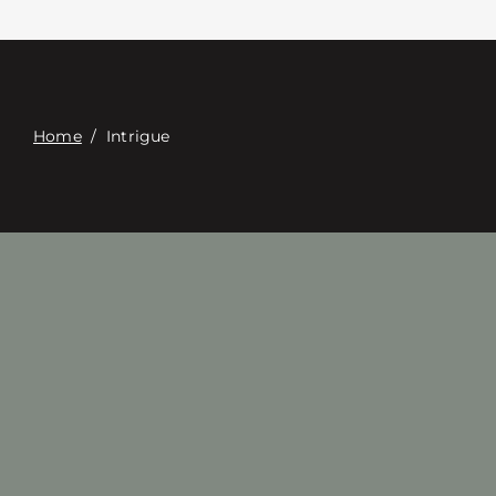
접촉
Digital Catalog
Home
/
Intrigue