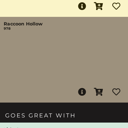
Raccoon Hollow
978
GOES GREAT WITH