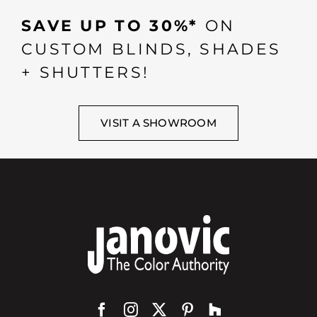
SAVE UP TO 30%*
ON
CUSTOM BLINDS, SHADES
+ SHUTTERS!
VISIT A SHOWROOM