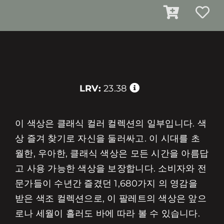
LRV:
23.38
이 색상은 클래식 컬러 컬렉션의 일부입니다. 색
상 즐겨 찾기로 자신을 둘러싸고. 이 시대를 초
월한, 우아한, 클래식 색상은 모든 시간을 아름답
고 사용 가능한 색상을 보장합니다. 소비자와 전
문가들이 수년간 즐겼던 1,680가지 의 영감을
받은 색조 컬렉션으로, 이 팔레트의 색상은 앞으
로나 세월이 흘러도 바에 따라 볼 수 있습니다.