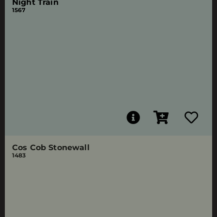
Night Train
1567
Cos Cob Stonewall
1483