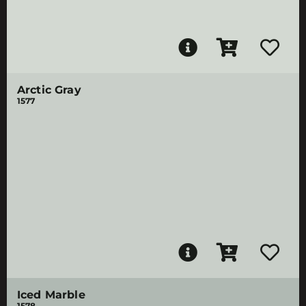
Arctic Gray
1577
Iced Marble
1578