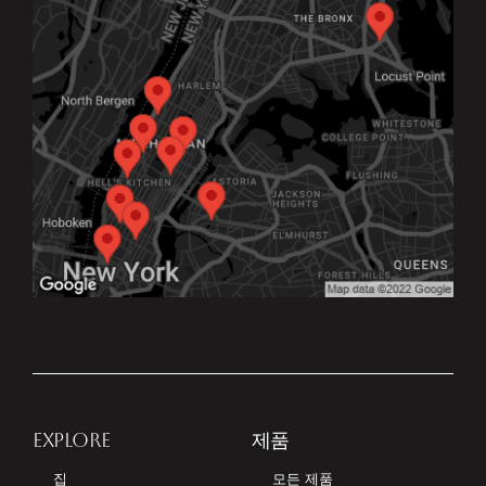
EXPLORE
제품
집
모든 제품