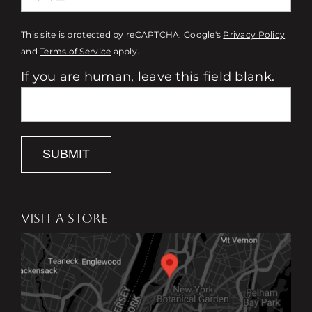
This site is protected by reCAPTCHA. Google's
Privacy Policy
and
Terms of Service
apply.
If you are human, leave this field blank.
SUBMIT
VISIT A STORE