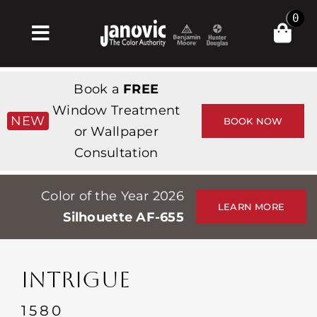
Skip
0
to
Toggle
content
Navigation
집
Book a
FREE
Products & Services
Window Treatment
NEW
BOOK NOW
or Wallpaper
가게
Consultation
영감
Color of the Year 2026
Professionals
LEARN MORE
Silhouette AF-655
Stores
약
INTRIGUE
Events
1580