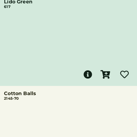
Lido Green
617
Cotton Balls
2145-70