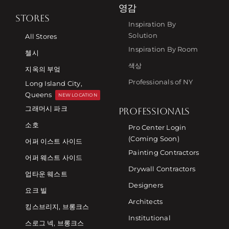
영감
STORES
Inspiration By
Solution
All Stores
Inspiration By Room
첼시
색상
지옥의 부엌
Professionals of NY
Long Island City,
Queens
NEW LOCATION
그래머시 파크
PROFESSIONALS
소호
Pro Center Login
(Coming Soon)
어퍼 이스트 사이드
Painting Contractors
어퍼 웨스트 사이드
Drywall Contractors
업타운 웨스트
Designers
요크 빌
Architects
킹스브리지, 브롱크스
Institutional
스로그 넥, 브롱크스