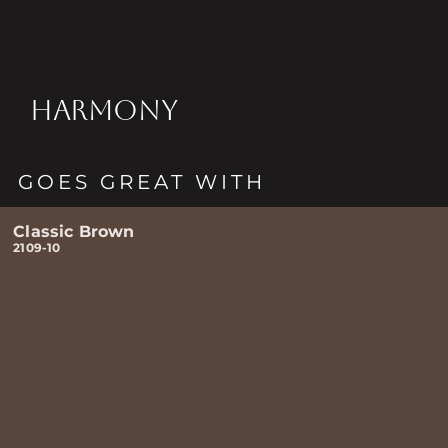
HARMONY
GOES GREAT WITH
Classic Brown
2109-10