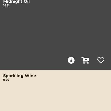
Midnight Oil
1631
Sparkling Wine
949