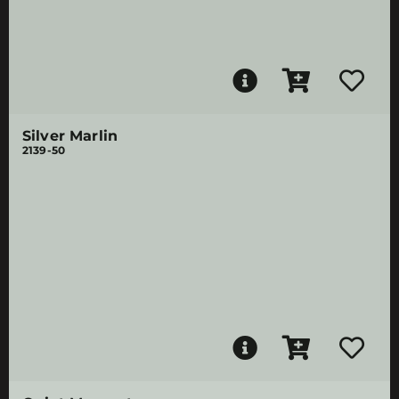
Silver Marlin
2139-50