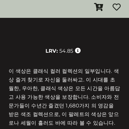
LRV:
54.85
이 색상은 클래식 컬러 컬렉션의 일부입니다. 색
상 즐겨 찾기로 자신을 둘러싸고. 이 시대를 초
월한, 우아한, 클래식 색상은 모든 시간을 아름답
고 사용 가능한 색상을 보장합니다. 소비자와 전
문가들이 수년간 즐겼던 1,680가지 의 영감을
받은 색조 컬렉션으로, 이 팔레트의 색상은 앞으
로나 세월이 흘러도 바에 따라 볼 수 있습니다.