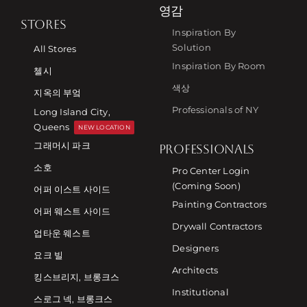
영감
STORES
Inspiration By
Solution
All Stores
Inspiration By Room
첼시
색상
지옥의 부엌
Professionals of NY
Long Island City,
Queens
NEW LOCATION
그래머시 파크
PROFESSIONALS
소호
Pro Center Login
(Coming Soon)
어퍼 이스트 사이드
Painting Contractors
어퍼 웨스트 사이드
Drywall Contractors
업타운 웨스트
Designers
요크 빌
Architects
킹스브리지, 브롱크스
Institutional
스로그 넥, 브롱크스