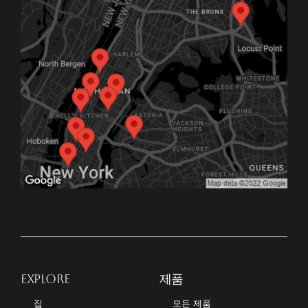
EXPLORE
제품
집
모든 제품