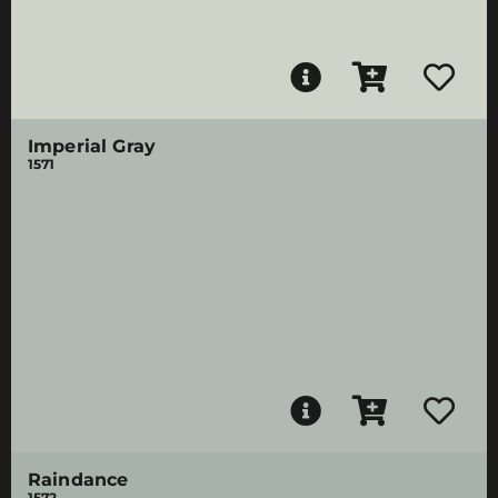
Imperial Gray
1571
Raindance
1572