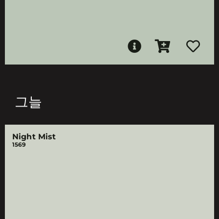
그늘
Night Mist
1569