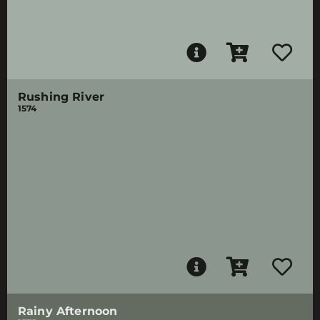
Rushing River
1574
Rainy Afternoon