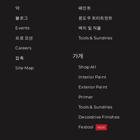
약
페인트
블로그
윈도우 트리트먼트
Events
벽지 및 직물
프로 모션
Tools & Sundries
Careers
가게
접촉
Shop All
Site Map
Interior Paint
Exterior Paint
Primer
Tools & Sundries
Decorative Finishes
Festool
NEW