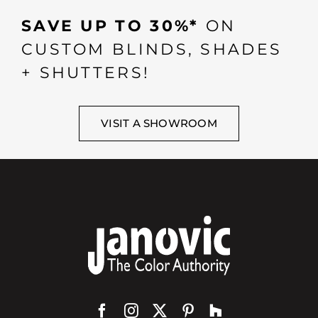
SAVE UP TO 30%*
ON
CUSTOM BLINDS, SHADES
+ SHUTTERS!
VISIT A SHOWROOM