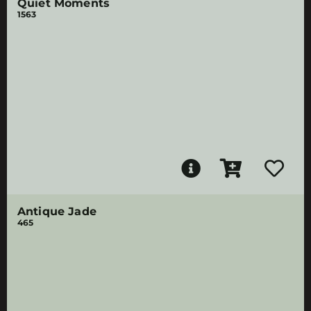
Quiet Moments
1563
Antique Jade
465