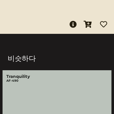
비슷하다
Tranquility
AF-490