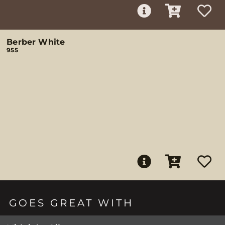
Berber White
955
GOES GREAT WITH