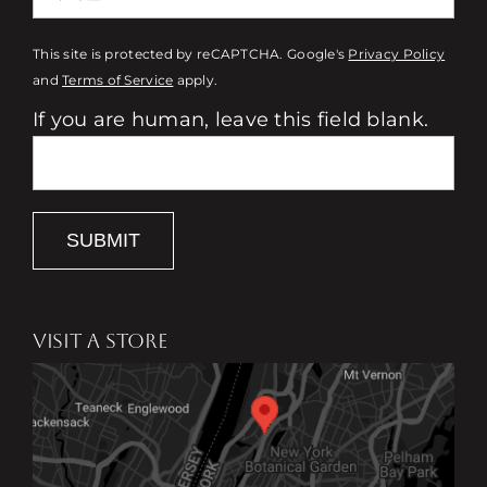
This site is protected by reCAPTCHA. Google's
Privacy Policy
and
Terms of Service
apply.
If you are human, leave this field blank.
SUBMIT
VISIT A STORE