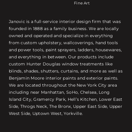
Fine Art
Janovic is a full-service interior design firm that was
founded in 1888 as a family business. We are locally
owned and operated and specialize in everything
from custom upholstery, wallcoverings, hand tools
and power tools, paint sprayers, ladders, housewares,
and everything in between. Our products include
custom Hunter Douglas window treatments like
blinds, shades, shutters, curtains, and more as well as
Benjamin Moore interior paints and exterior paints.
We are located throughout the New York City area
including near Manhattan, SoHo, Chelsea, Long
Island City, Gramercy Park, Hell’s Kitchen, Lower East
Side, Throgs Neck, The Bronx, Upper East Side, Upper
West Side, Uptown West, Yorkville.