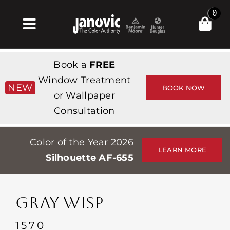
Skip
0
to
Toggle
content
Navigation
집
Book a
FREE
Products & Services
Window Treatment
NEW
BOOK NOW
or Wallpaper
가게
Consultation
영감
Color of the Year 2026
Professionals
LEARN MORE
Silhouette AF-655
Stores
약
GRAY WISP
Events
1570