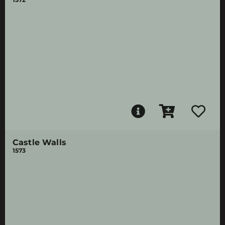
Castle Walls
1573