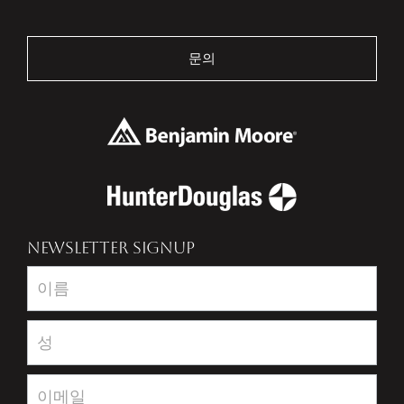
문의
NEWSLETTER SIGNUP
Newsletter