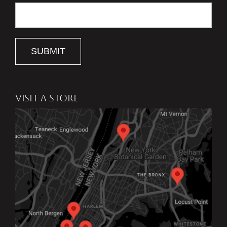
SUBMIT
VISIT A STORE