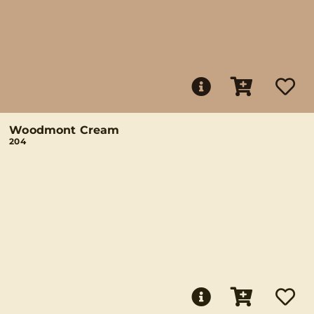
Woodmont Cream
204