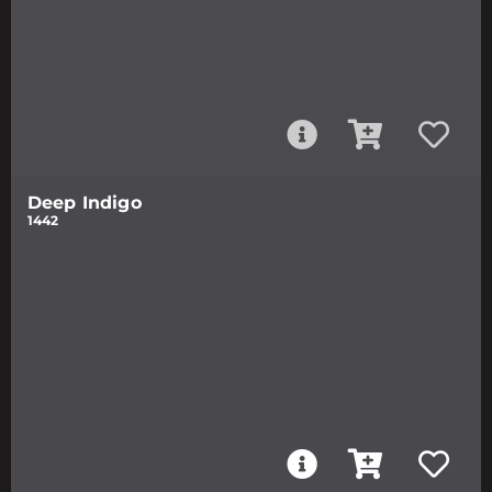
Deep Indigo
1442