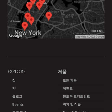
EXPLORE
제품
집
모든 제품
약
페인트
블로그
윈도우 트리트먼트
Events
벽지 및 직물