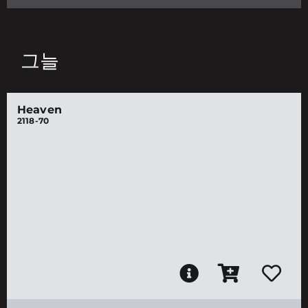
그늘
Heaven
2118-70