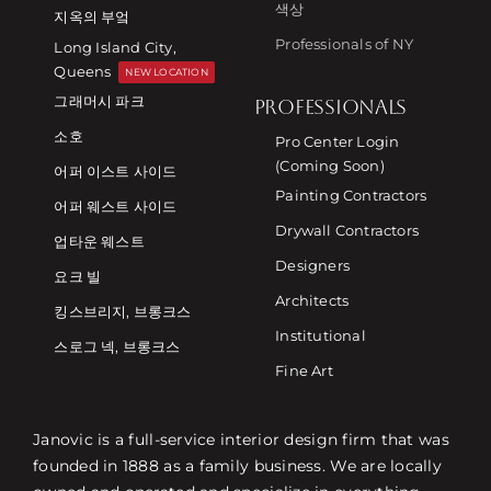
색상
지옥의 부엌
Professionals of NY
Long Island City,
Queens
NEW LOCATION
그래머시 파크
PROFESSIONALS
소호
Pro Center Login
(Coming Soon)
어퍼 이스트 사이드
Painting Contractors
어퍼 웨스트 사이드
Drywall Contractors
업타운 웨스트
Designers
요크 빌
Architects
킹스브리지, 브롱크스
Institutional
스로그 넥, 브롱크스
Fine Art
Janovic is a full-service interior design firm that was
founded in 1888 as a family business. We are locally