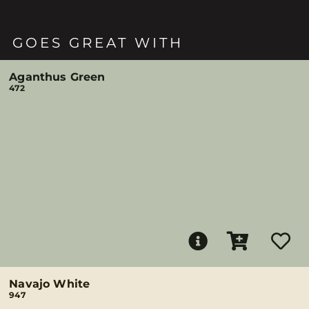
GOES GREAT WITH
Aganthus Green
472
Navajo White
947