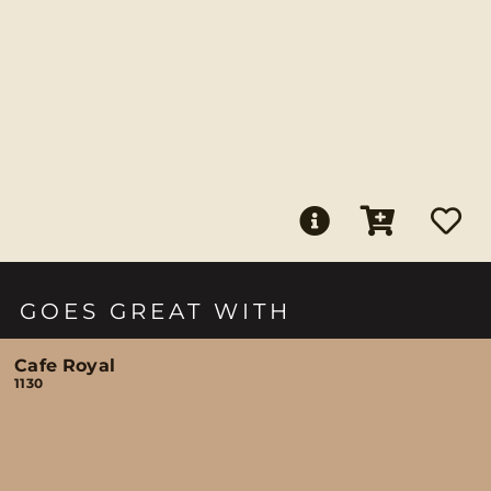
GOES GREAT WITH
Cafe Royal
1130