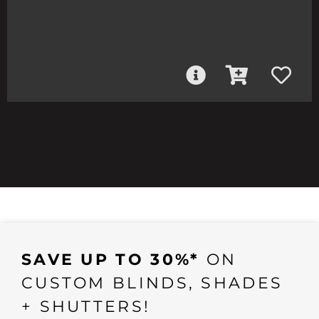
SAVE UP TO 30%*
ON
CUSTOM BLINDS, SHADES
+ SHUTTERS!