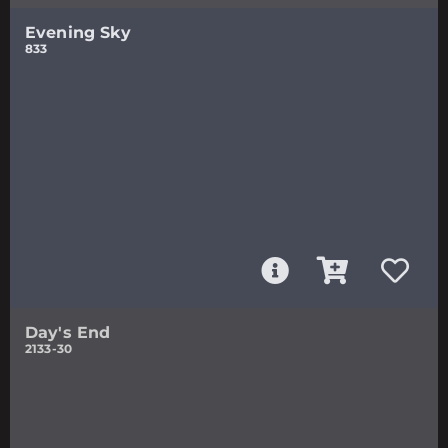
Evening Sky
833
Day's End
2133-30