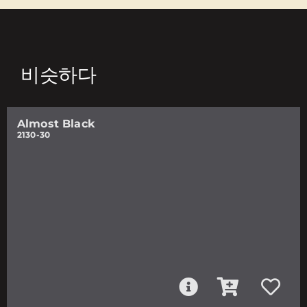
비슷하다
Almost Black
2130-30