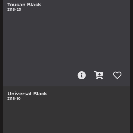
Toucan Black
2118-20
Universal Black
2118-10