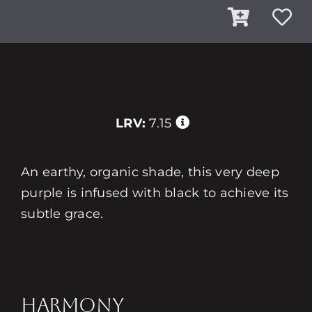
LRV:
7.15
An earthy, organic shade, this very deep
purple is infused with black to achieve its
subtle grace.
HARMONY