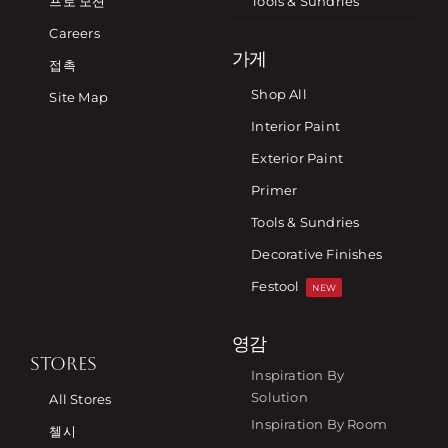
프로 모션
Tools & Sundries
Careers
가게
접촉
Shop All
Site Map
Interior Paint
Exterior Paint
Primer
Tools & Sundries
Decorative Finishes
Festool
NEW
영감
STORES
Inspiration By
Solution
All Stores
Inspiration By Room
첼시