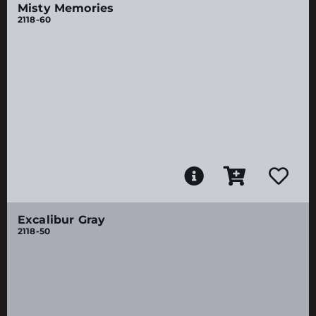
Misty Memories
2118-60
Excalibur Gray
2118-50