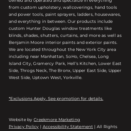
owned and operated and specialize in everything
from custom upholstery, wallcoverings, hand tools
and power tools, paint sprayers, ladders, housewares,
and everything in between. Our products include
custom Hunter Douglas window treatments like
blinds, shades, shutters, curtains, and more as well as
Benjamin Moore interior paints and exterior paints.
We are located throughout the New York City area
including near Manhattan, SoHo, Chelsea, Long
Island City, Gramercy Park, Hell’s Kitchen, Lower East
Side, Throgs Neck, The Bronx, Upper East Side, Upper
West Side, Uptown West, Yorkville.
*Exclusions Apply. See promotion for details.
Website by
Creekmore Marketing
Free Consultation
Privacy Policy
|
Accessibility Statement
| All Rights