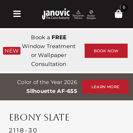
Skip
0
to
Toggle
content
Navigation
집
Book a
FREE
Products & Services
Window Treatment
NEW
BOOK NOW
or Wallpaper
가게
Consultation
영감
Color of the Year 2026
Professionals
LEARN MORE
Silhouette AF-655
Stores
약
EBONY SLATE
Events
2118-30