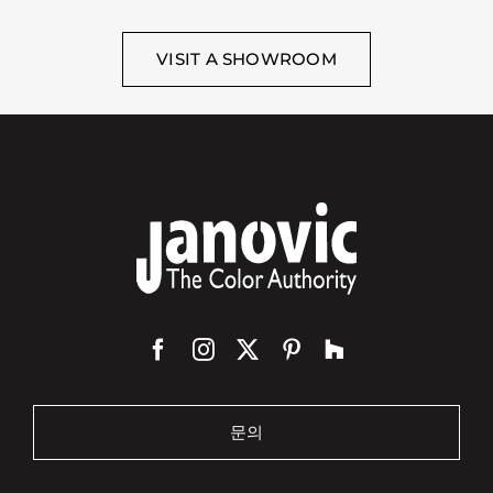
VISIT A SHOWROOM
문의