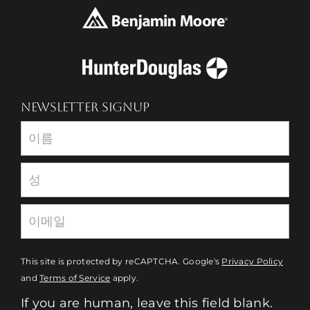
NEWSLETTER SIGNUP
Newsletter
This site is protected by reCAPTCHA. Google's
Privacy Policy
and
Terms of Service
apply.
If you are human, leave this field blank.