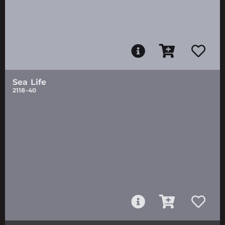
Sea Life
2118-40