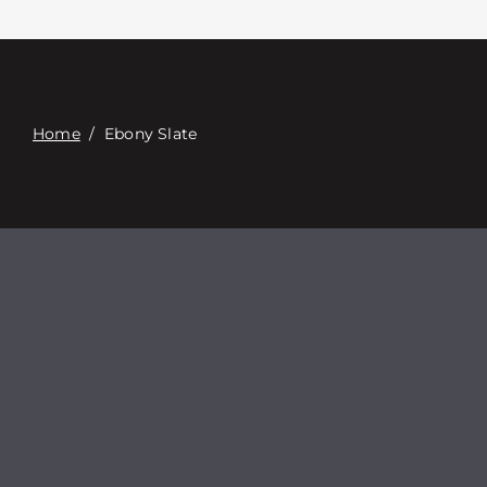
접촉
Digital Catalog
Home
/
Ebony Slate