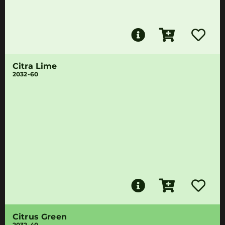
Citra Lime
2032-60
Citrus Green
2032-40