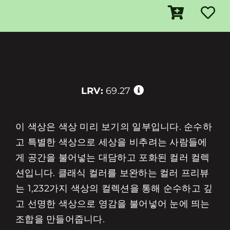
LRV:
69.27
이 색상은 색상 미리 보기의 일부입니다. 순수하
고 특별한 색상으로 세상을 비추려는 사람들에
게 공간을 불어넣는 대담하고 포화된 컬러 컬렉
션입니다. 클래식 컬러를 보완하는 컬러 프리뷰
는 1,232가지 색상의 컬렉션을 통해 순수하고 깊
고 선명한 색상으로 영감을 불어넣어 눈에 띄는
조합을 만들어줍니다.