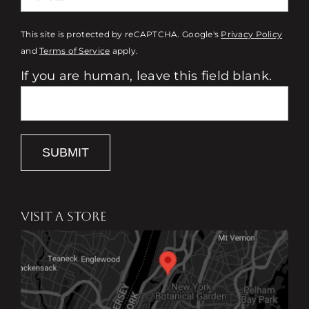
This site is protected by reCAPTCHA. Google's
Privacy Policy
and
Terms of Service
apply.
If you are human, leave this field blank.
SUBMIT
VISIT A STORE