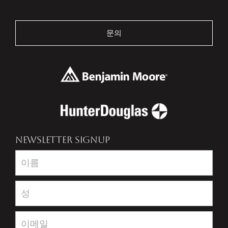
문의
NEWSLETTER SIGNUP
Newsletter