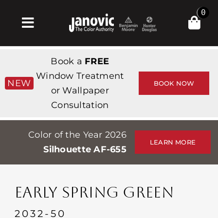
Skip
0
to
Toggle
content
Navigation
집
Book a
FREE
Products & Services
Window Treatment
NEW
BOOK NOW
or Wallpaper
가게
Consultation
영감
Color of the Year 2026
Professionals
LEARN MORE
Silhouette AF-655
Stores
약
EARLY SPRING GREEN
Events
2032-50