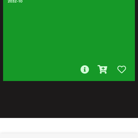
2032-10