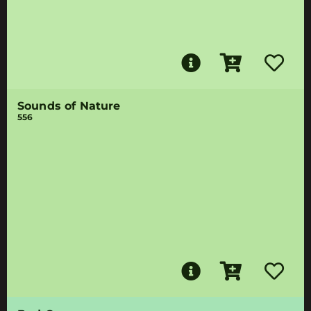
Sounds of Nature
556