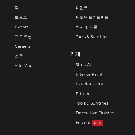
약
페인트
블로그
윈도우 트리트먼트
Events
벽지 및 직물
프로 모션
Tools & Sundries
Careers
가게
접촉
Shop All
Site Map
Interior Paint
Exterior Paint
Primer
Tools & Sundries
Decorative Finishes
Festool
NEW