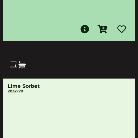
그늘
Lime Sorbet
2032-70