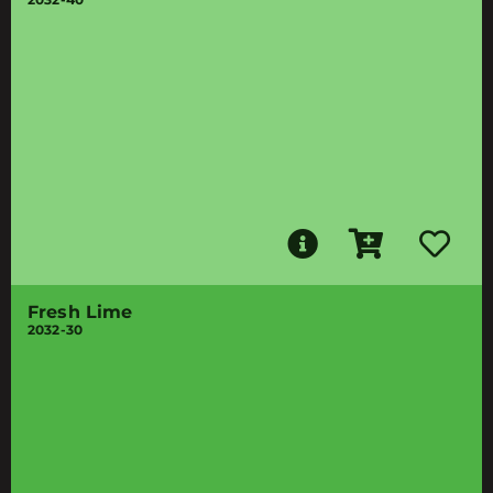
Fresh Lime
2032-30