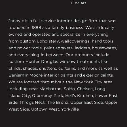
Fine Art
Janovic is a full-service interior design firm that was
founded in 1888 as a family business. We are locally
owned and operated and specialize in everything
from custom upholstery, wallcoverings, hand tools
and power tools, paint sprayers, ladders, housewares,
and everything in between. Our products include
custom Hunter Douglas window treatments like
blinds, shades, shutters, curtains, and more as well as
Benjamin Moore interior paints and exterior paints.
We are located throughout the New York City area
including near Manhattan, SoHo, Chelsea, Long
Island City, Gramercy Park, Hell’s Kitchen, Lower East
Side, Throgs Neck, The Bronx, Upper East Side, Upper
West Side, Uptown West, Yorkville.