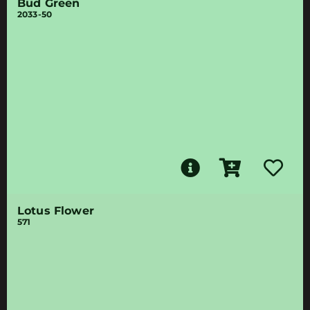
Bud Green
2033-50
Lotus Flower
571