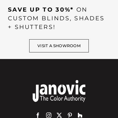
SAVE UP TO 30%*
ON
CUSTOM BLINDS, SHADES
+ SHUTTERS!
VISIT A SHOWROOM