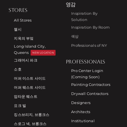
영감
STORES
Inspiration By
Solution
All Stores
Inspiration By Room
첼시
색상
지옥의 부엌
Professionals of NY
Long Island City,
Queens
NEW LOCATION
그래머시 파크
PROFESSIONALS
소호
Pro Center Login
(Coming Soon)
어퍼 이스트 사이드
Painting Contractors
어퍼 웨스트 사이드
Drywall Contractors
업타운 웨스트
Designers
요크 빌
Architects
킹스브리지, 브롱크스
Institutional
스로그 넥, 브롱크스