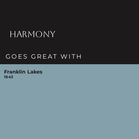
HARMONY
GOES GREAT WITH
Franklin Lakes
1643