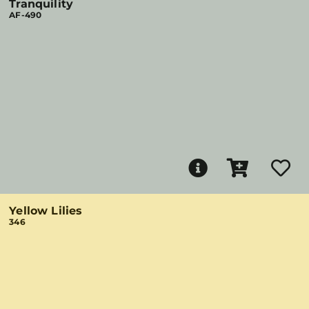
Tranquility
AF-490
Yellow Lilies
346