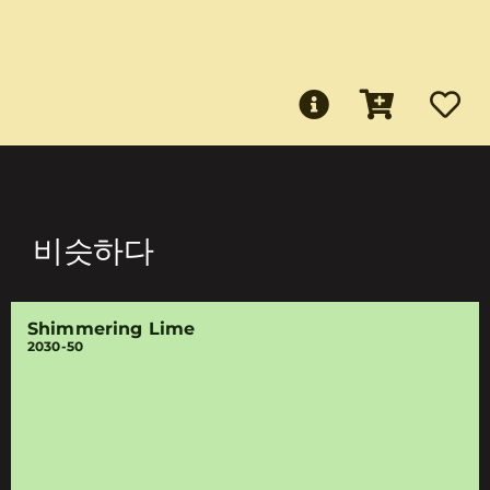
비슷하다
Shimmering Lime
2030-50