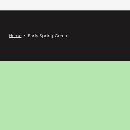
접촉
Digital Catalog
Home
/
Early Spring Green