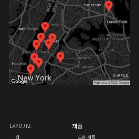
EXPLORE
제품
집
모든 제품