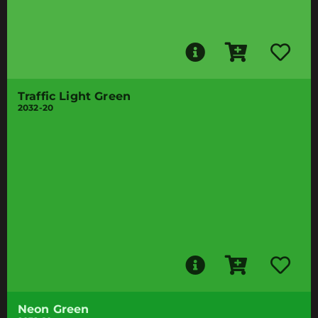
Traffic Light Green
2032-20
Neon Green