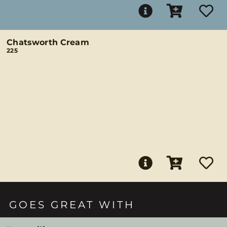
Chatsworth Cream
225
GOES GREAT WITH