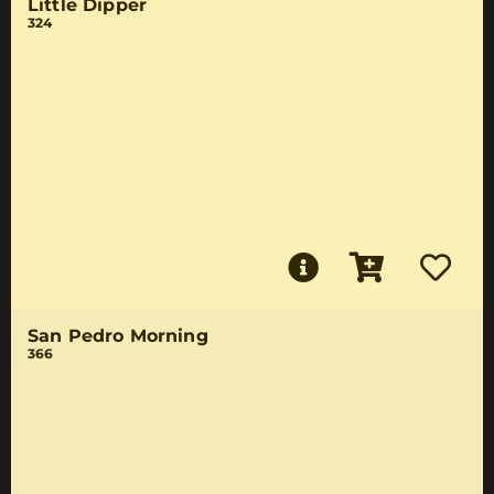
Little Dipper
324
San Pedro Morning
366