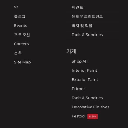
약
페인트
블로그
윈도우 트리트먼트
Events
벽지 및 직물
프로 모션
Tools & Sundries
Careers
가게
접촉
Shop All
Site Map
Interior Paint
Exterior Paint
Primer
Tools & Sundries
Decorative Finishes
Festool
NEW