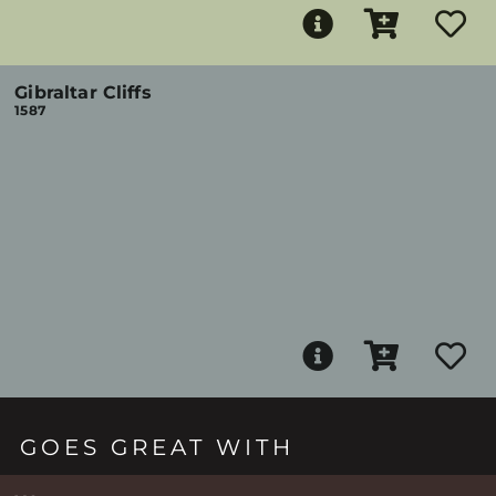
Gibraltar Cliffs
1587
GOES GREAT WITH