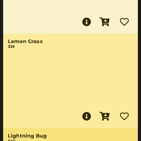
Lemon Grass
339
Lightning Bug
340