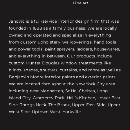
Fine Art
Janovic is a full-service interior design firm that was
founded in 1888 as a family business. We are locally
owned and operated and specialize in everything
from custom upholstery, wallcoverings, hand tools
and power tools, paint sprayers, ladders, housewares,
and everything in between. Our products include
custom Hunter Douglas window treatments like
blinds, shades, shutters, curtains, and more as well as
Benjamin Moore interior paints and exterior paints.
We are located throughout the New York City area
including near Manhattan, SoHo, Chelsea, Long
Island City, Gramercy Park, Hell’s Kitchen, Lower East
Side, Throgs Neck, The Bronx, Upper East Side, Upper
West Side, Uptown West, Yorkville.