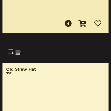
그늘
Old Straw Hat
337