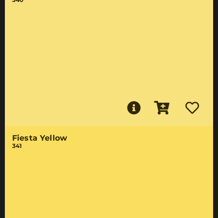
Fiesta Yellow
341