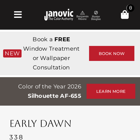
Skip
0
to
Toggle
content
Navigation
집
Book a
FREE
Products & Services
Window Treatment
NEW
BOOK NOW
or Wallpaper
가게
Consultation
영감
Color of the Year 2026
Professionals
LEARN MORE
Silhouette AF-655
Stores
약
EARLY DAWN
Events
338