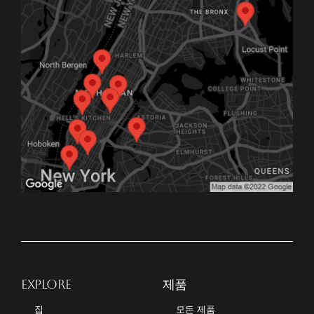
EXPLORE
제품
집
모든 제품