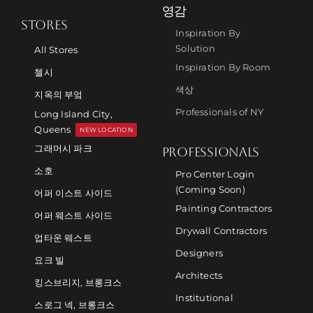
영감
STORES
Inspiration By
Solution
All Stores
Inspiration By Room
첼시
색상
지옥의 부엌
Professionals of NY
Long Island City,
Queens
NEW LOCATION
그래머시 파크
PROFESSIONALS
소호
Pro Center Login
(Coming Soon)
어퍼 이스트 사이드
Painting Contractors
어퍼 웨스트 사이드
Drywall Contractors
업타운 웨스트
Designers
요크 빌
Architects
킹스브리지, 브롱크스
Institutional
스로그 넥, 브롱크스