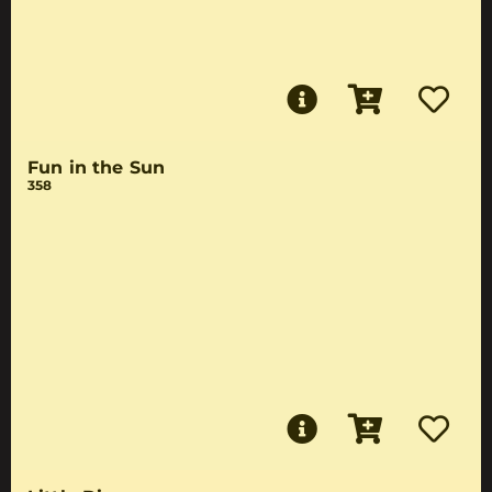
Fun in the Sun
358