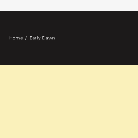
접촉
Digital Catalog
Home
/
Early Dawn