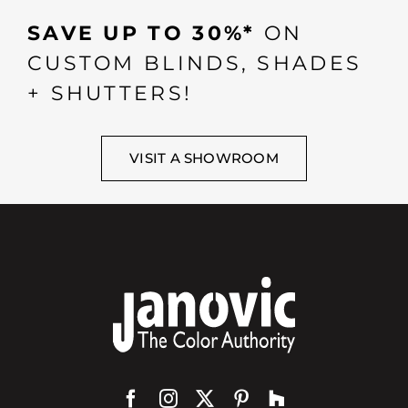
SAVE UP TO 30%*
ON
CUSTOM BLINDS, SHADES
+ SHUTTERS!
VISIT A SHOWROOM