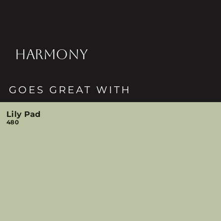
HARMONY
GOES GREAT WITH
Lily Pad
480