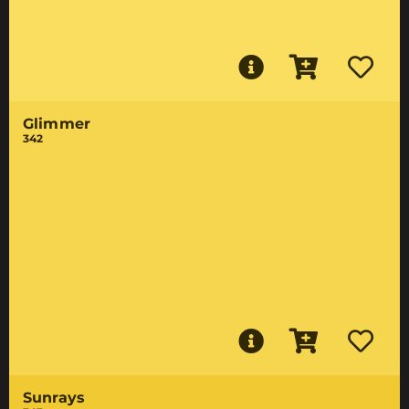
Glimmer
342
Sunrays