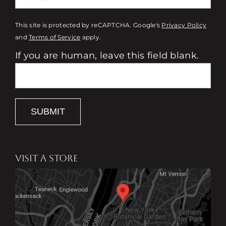
This site is protected by reCAPTCHA. Google's
Privacy Policy
and
Terms of Service
apply.
If you are human, leave this field blank.
SUBMIT
VISIT A STORE