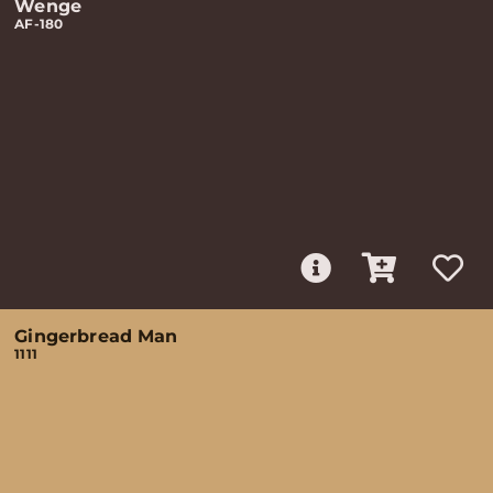
Wenge
AF-180
Gingerbread Man
1111