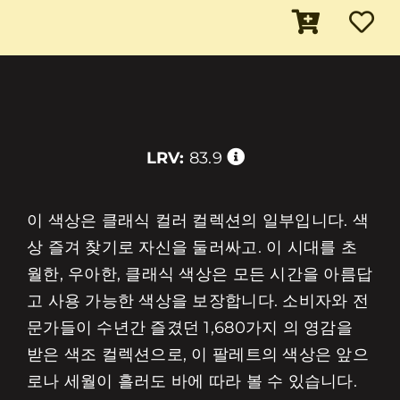
LRV:
83.9
이 색상은 클래식 컬러 컬렉션의 일부입니다. 색
상 즐겨 찾기로 자신을 둘러싸고. 이 시대를 초
월한, 우아한, 클래식 색상은 모든 시간을 아름답
고 사용 가능한 색상을 보장합니다. 소비자와 전
문가들이 수년간 즐겼던 1,680가지 의 영감을
받은 색조 컬렉션으로, 이 팔레트의 색상은 앞으
로나 세월이 흘러도 바에 따라 볼 수 있습니다.