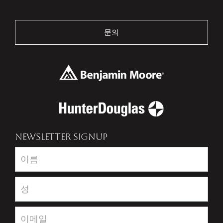
문의
NEWSLETTER SIGNUP
Newsletter