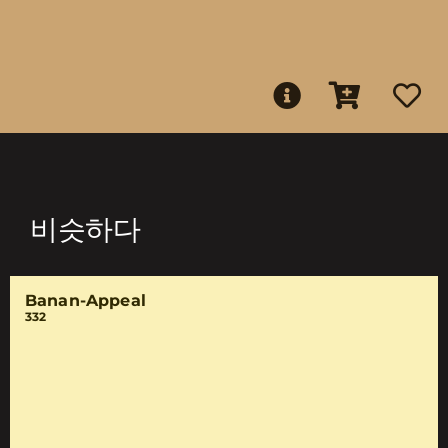
비슷하다
Banan-Appeal
332