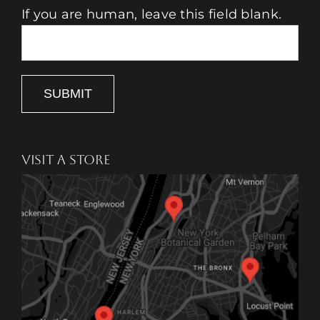
If you are human, leave this field blank.
SUBMIT
VISIT A STORE