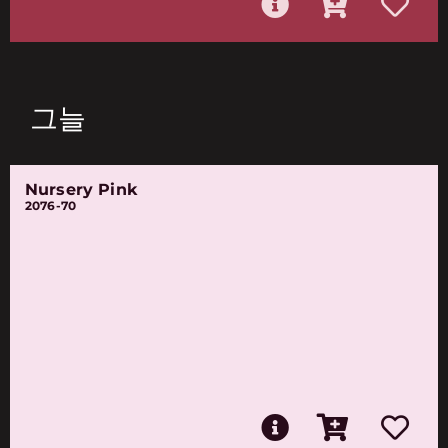
그늘
Nursery Pink
2076-70