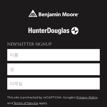
NEWSLETTER SIGNUP
Newsletter
This site is protected by reCAPTCHA. Google's
Privacy Policy
and
Terms of Service
apply.