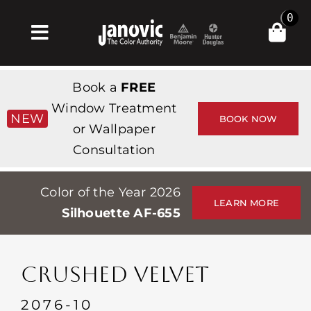
Skip
0
to
Toggle
content
Navigation
집
Book a
FREE
Products & Services
Window Treatment
NEW
BOOK NOW
or Wallpaper
가게
Consultation
영감
Color of the Year 2026
Professionals
LEARN MORE
Silhouette AF-655
Stores
약
CRUSHED VELVET
Events
2076-10