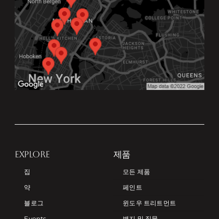
EXPLORE
제품
집
모든 제품
약
페인트
블로그
윈도우 트리트먼트
Events
벽지 및 직물