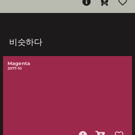
비슷하다
Magenta
2077-10