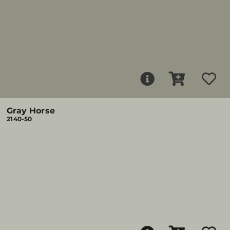
Gray Horse
2140-50