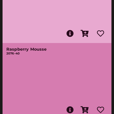
Raspberry Mousse
2076-40