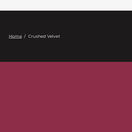
접촉
Digital Catalog
Home
/
Crushed Velvet