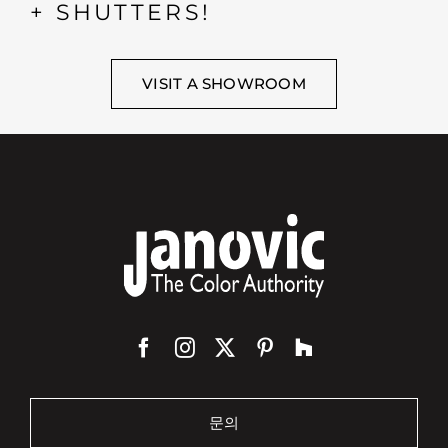
+ SHUTTERS!
VISIT A SHOWROOM
문의