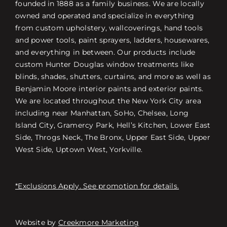
founded in 1888 as a family business. We are locally
owned and operated and specialize in everything
from custom upholstery, wallcoverings, hand tools
and power tools, paint sprayers, ladders, housewares,
and everything in between. Our products include
custom Hunter Douglas window treatments like
blinds, shades, shutters, curtains, and more as well as
Benjamin Moore interior paints and exterior paints.
We are located throughout the New York City area
including near Manhattan, SoHo, Chelsea, Long
Island City, Gramercy Park, Hell’s Kitchen, Lower East
Side, Throgs Neck, The Bronx, Upper East Side, Upper
West Side, Uptown West, Yorkville.
*Exclusions Apply. See promotion for details.
Website by
Creekmore Marketing