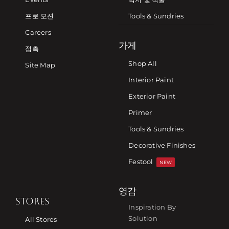
프로 모션
Tools & Sundries
Careers
가게
접촉
Shop All
Site Map
Interior Paint
Exterior Paint
Primer
Tools & Sundries
Decorative Finishes
Festool
NEW
영감
STORES
Inspiration By
Solution
All Stores