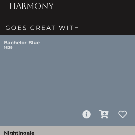
HARMONY
GOES GREAT WITH
Bachelor Blue
1629
Nightingale