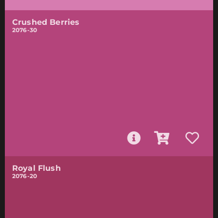
Crushed Berries
2076-30
Royal Flush
2076-20