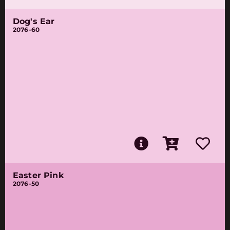
Dog's Ear
2076-60
Easter Pink
2076-50