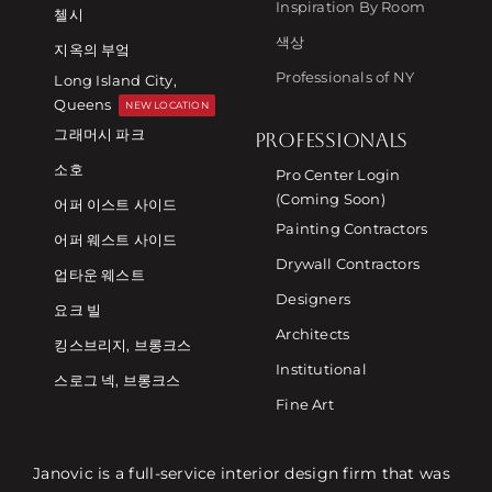
Inspiration By Room
첼시
색상
지옥의 부엌
Professionals of NY
Long Island City,
Queens
NEW LOCATION
그래머시 파크
PROFESSIONALS
소호
Pro Center Login
(Coming Soon)
어퍼 이스트 사이드
Painting Contractors
어퍼 웨스트 사이드
Drywall Contractors
업타운 웨스트
Designers
요크 빌
Architects
킹스브리지, 브롱크스
Institutional
스로그 넥, 브롱크스
Fine Art
Janovic is a full-service interior design firm that was