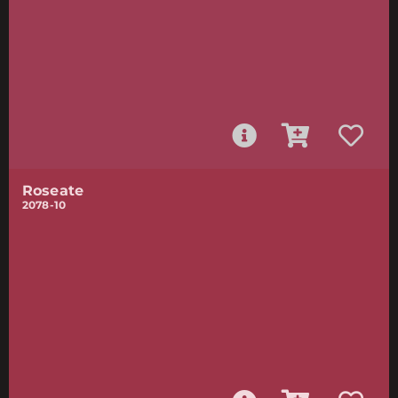
Roseate
2078-10