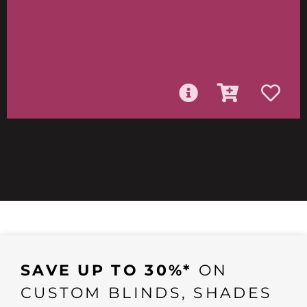
SAVE UP TO 30%*
ON
CUSTOM BLINDS, SHADES