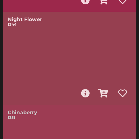
Night Flower
1344
Chinaberry
1351