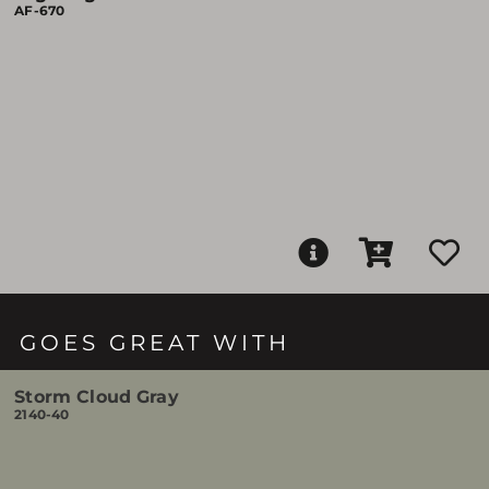
AF-670
GOES GREAT WITH
Storm Cloud Gray
2140-40