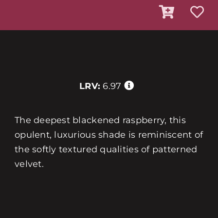
LRV:
6.97
The deepest blackened raspberry, this
opulent, luxurious shade is reminiscent of
the softly textured qualities of patterned
velvet.