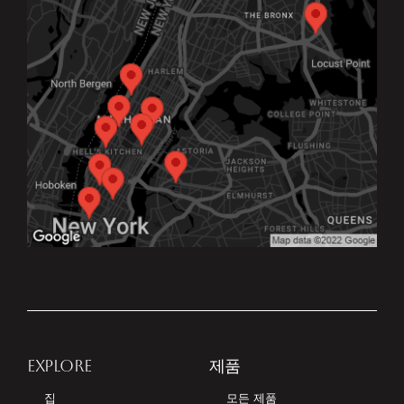
EXPLORE
제품
집
모든 제품