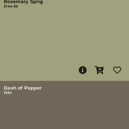
Rosemary Sprig
2144-30
Dash of Pepper
1554