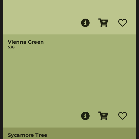
Vienna Green
538
Sycamore Tree