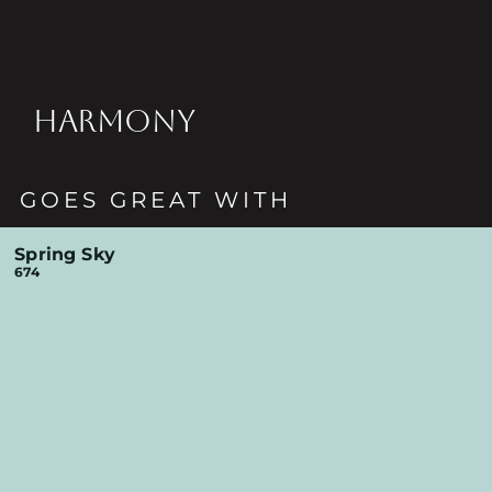
HARMONY
GOES GREAT WITH
Spring Sky
674