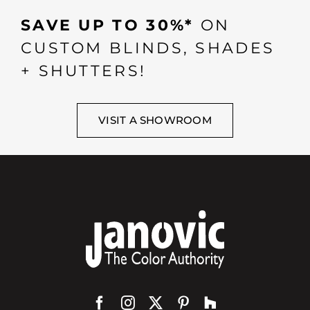
SAVE UP TO 30%*
ON
CUSTOM BLINDS, SHADES
+ SHUTTERS!
VISIT A SHOWROOM