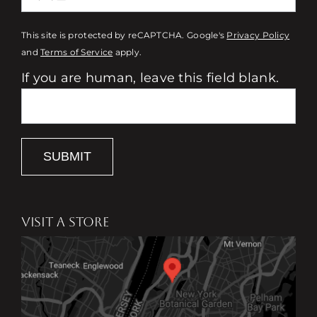
This site is protected by reCAPTCHA. Google's
Privacy Policy
and
Terms of Service
apply.
If you are human, leave this field blank.
SUBMIT
VISIT A STORE