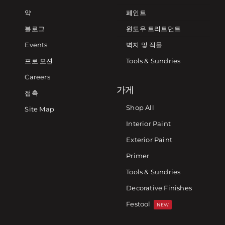
약
페인트
블로그
윈도우 트리트먼트
Events
벽지 및 직물
프로 모션
Tools & Sundries
Careers
가게
접촉
Shop All
Site Map
Interior Paint
Exterior Paint
Primer
Tools & Sundries
Decorative Finishes
Festool
NEW