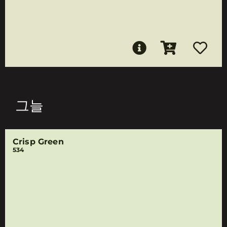
그늘
Crisp Green
534