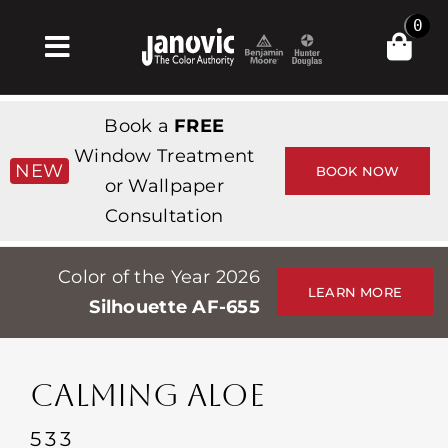
Skip
0
to
Toggle
content
Navigation
집
Book a
FREE
Products & Services
Window Treatment
NEW
BOOK NOW
or Wallpaper
가게
Consultation
영감
Color of the Year 2026
Professionals
LEARN MORE
Silhouette AF-655
Stores
약
CALMING ALOE
Events
533