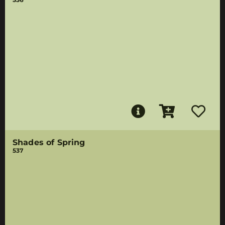
Shades of Spring
537