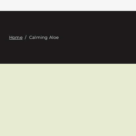
접촉
Digital Catalog
Home
/
Calming Aloe