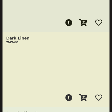
Dark Linen
2147-60