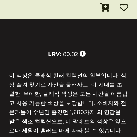
LRV:
80.82
이 색상은 클래식 컬러 컬렉션의 일부입니다. 색
상 즐겨 찾기로 자신을 둘러싸고. 이 시대를 초
월한, 우아한, 클래식 색상은 모든 시간을 아름답
고 사용 가능한 색상을 보장합니다. 소비자와 전
문가들이 수년간 즐겼던 1,680가지 의 영감을
받은 색조 컬렉션으로, 이 팔레트의 색상은 앞으
로나 세월이 흘러도 바에 따라 볼 수 있습니다.