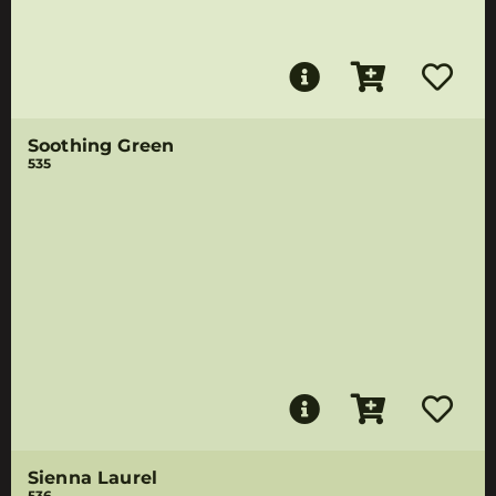
Soothing Green
535
Sienna Laurel
536