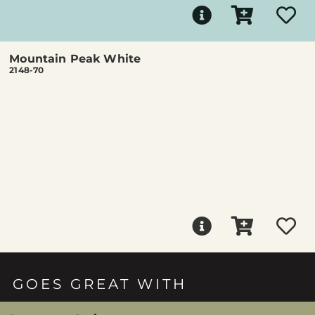
Mountain Peak White
2148-70
GOES GREAT WITH