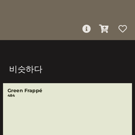
비슷하다
Green Frappé
484