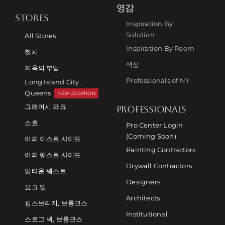
영감
STORES
Inspiration By
Solution
All Stores
Inspiration By Room
첼시
색상
지옥의 부엌
Professionals of NY
Long Island City,
Queens
NEW LOCATION
그래머시 파크
PROFESSIONALS
소호
Pro Center Login
(Coming Soon)
어퍼 이스트 사이드
Painting Contractors
어퍼 웨스트 사이드
Drywall Contractors
업타운 웨스트
Designers
요크 빌
Architects
킹스브리지, 브롱크스
Institutional
스로그 넥, 브롱크스