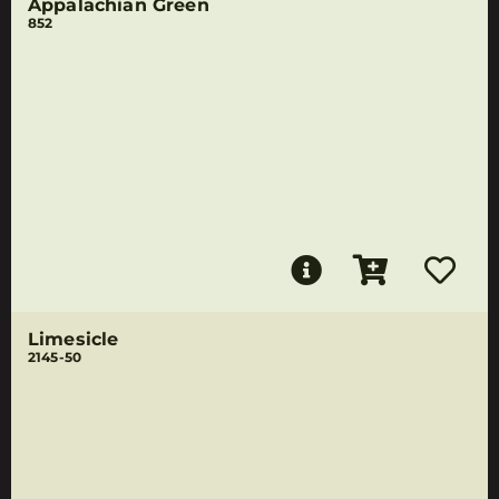
Appalachian Green
852
Limesicle
2145-50