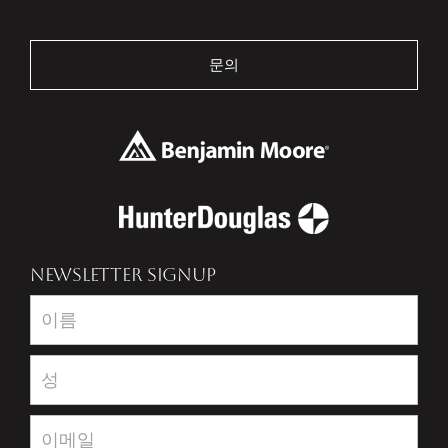
문의
NEWSLETTER SIGNUP
Newsletter