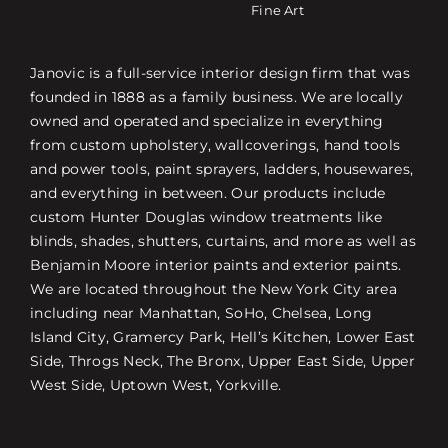
Fine Art
Janovic is a full-service interior design firm that was
founded in 1888 as a family business. We are locally
owned and operated and specialize in everything
from custom upholstery, wallcoverings, hand tools
and power tools, paint sprayers, ladders, housewares,
and everything in between. Our products include
custom Hunter Douglas window treatments like
blinds, shades, shutters, curtains, and more as well as
Benjamin Moore interior paints and exterior paints.
We are located throughout the New York City area
including near Manhattan, SoHo, Chelsea, Long
Island City, Gramercy Park, Hell’s Kitchen, Lower East
Side, Throgs Neck, The Bronx, Upper East Side, Upper
West Side, Uptown West, Yorkville.