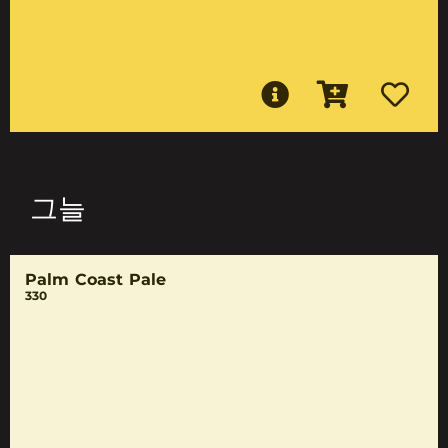
그늘
Palm Coast Pale
330