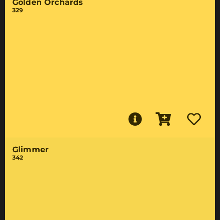
Golden Orchards
329
Glimmer
342