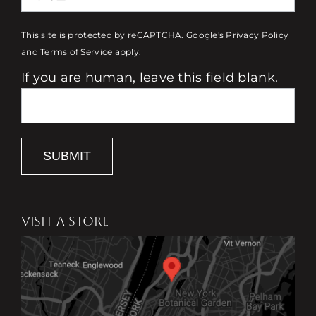
This site is protected by reCAPTCHA. Google's
Privacy Policy
and
Terms of Service
apply.
If you are human, leave this field blank.
SUBMIT
VISIT A STORE