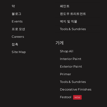
약
페인트
블로그
윈도우 트리트먼트
Events
벽지 및 직물
프로 모션
Tools & Sundries
Careers
가게
접촉
Shop All
Site Map
Interior Paint
Exterior Paint
Primer
Tools & Sundries
Decorative Finishes
Festool
NEW