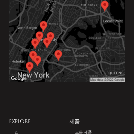
EXPLORE
제품
집
모든 제품