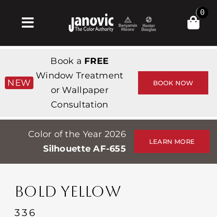
Skip
0
to
Toggle
content
Navigation
집
Book a
FREE
Products & Services
Window Treatment
NEW
BOOK NOW
or Wallpaper
가게
Consultation
영감
Color of the Year 2026
Professionals
LEARN MORE
Silhouette AF-655
Stores
약
BOLD YELLOW
Events
336