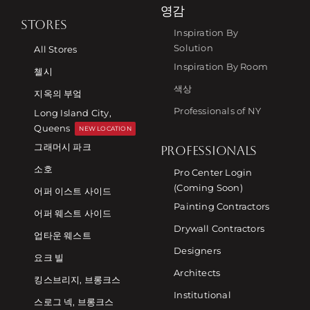
영감
STORES
Inspiration By
Solution
All Stores
Inspiration By Room
첼시
색상
지옥의 부엌
Professionals of NY
Long Island City,
Queens
NEW LOCATION
그래머시 파크
PROFESSIONALS
소호
Pro Center Login
(Coming Soon)
어퍼 이스트 사이드
Painting Contractors
어퍼 웨스트 사이드
Drywall Contractors
업타운 웨스트
Designers
요크 빌
Architects
킹스브리지, 브롱크스
Institutional
스로그 넥, 브롱크스