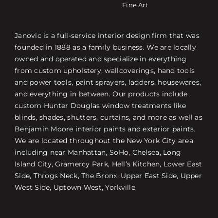
Fine Art
Janovic is a full-service interior design firm that was
founded in 1888 as a family business. We are locally
owned and operated and specialize in everything
from custom upholstery, wallcoverings, hand tools
and power tools, paint sprayers, ladders, housewares,
and everything in between. Our products include
custom Hunter Douglas window treatments like
blinds, shades, shutters, curtains, and more as well as
Benjamin Moore interior paints and exterior paints.
We are located throughout the New York City area
including near Manhattan, SoHo, Chelsea, Long
Island City, Gramercy Park, Hell’s Kitchen, Lower East
Side, Throgs Neck, The Bronx, Upper East Side, Upper
West Side, Uptown West, Yorkville.