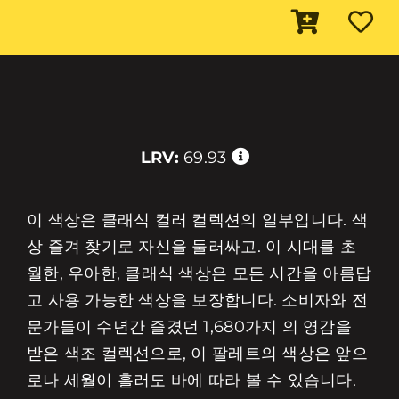
LRV:
69.93
이 색상은 클래식 컬러 컬렉션의 일부입니다. 색
상 즐겨 찾기로 자신을 둘러싸고. 이 시대를 초
월한, 우아한, 클래식 색상은 모든 시간을 아름답
고 사용 가능한 색상을 보장합니다. 소비자와 전
문가들이 수년간 즐겼던 1,680가지 의 영감을
받은 색조 컬렉션으로, 이 팔레트의 색상은 앞으
로나 세월이 흘러도 바에 따라 볼 수 있습니다.