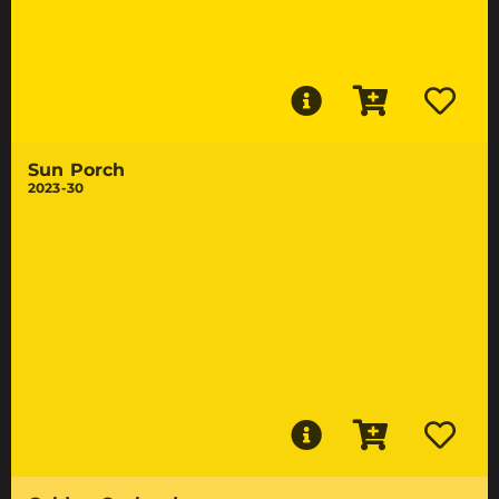
Sun Porch
2023-30