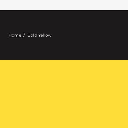
접촉
Digital Catalog
Home
/
Bold Yellow