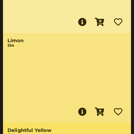
Limon
334
Delightful Yellow