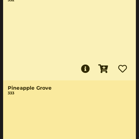
Pineapple Grove
333