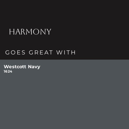
HARMONY
GOES GREAT WITH
Westcott Navy
1624