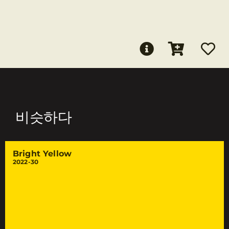
비슷하다
Bright Yellow
2022-30