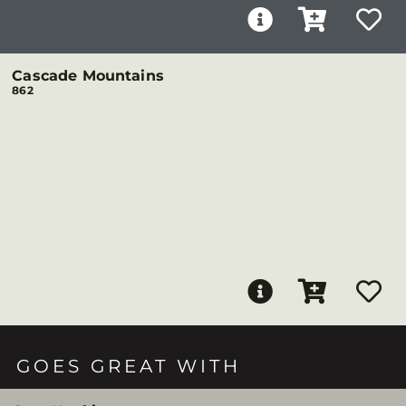
Cascade Mountains
862
GOES GREAT WITH