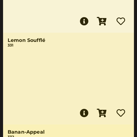
Lemon Soufflé
331
Banan-Appeal
332