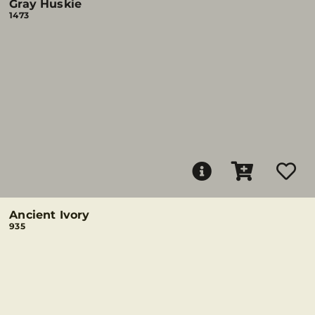
Gray Huskie
1473
Ancient Ivory
935