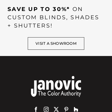
SAVE UP TO 30%*
ON
CUSTOM BLINDS, SHADES
+ SHUTTERS!
VISIT A SHOWROOM