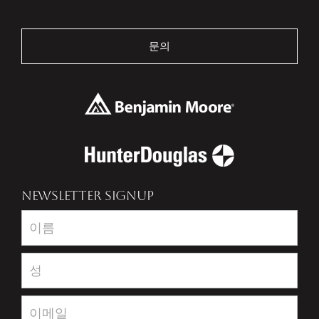
문의
NEWSLETTER SIGNUP
Newsletter