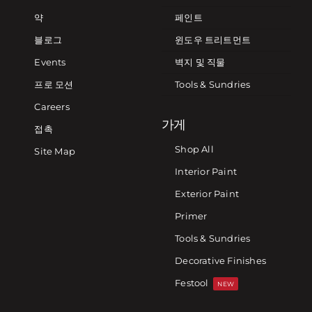
약
페인트
블로그
윈도우 트리트먼트
Events
벽지 및 직물
프로 모션
Tools & Sundries
Careers
가게
접촉
Shop All
Site Map
Interior Paint
Exterior Paint
Primer
Tools & Sundries
Decorative Finishes
Festool
NEW