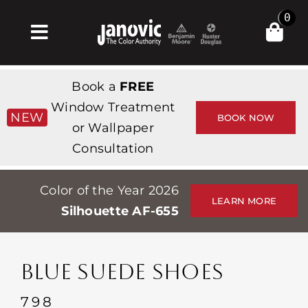
Skip
0
to
Toggle
content
Navigation
집
Book a
FREE
Products & Services
Window Treatment
NEW
BOOK NOW
or Wallpaper
가게
Consultation
영감
Color of the Year 2026
Professionals
LEARN MORE
Silhouette AF-655
Stores
약
BLUE SUEDE SHOES
Events
798