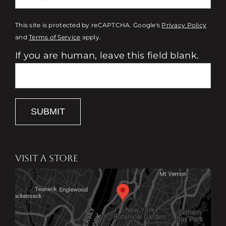
This site is protected by reCAPTCHA. Google's
Privacy Policy
and
Terms of Service
apply.
If you are human, leave this field blank.
SUBMIT
VISIT A STORE