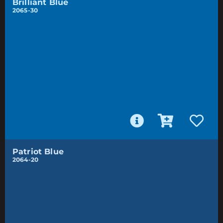
Brilliant Blue
2065-30
Patriot Blue
2064-20