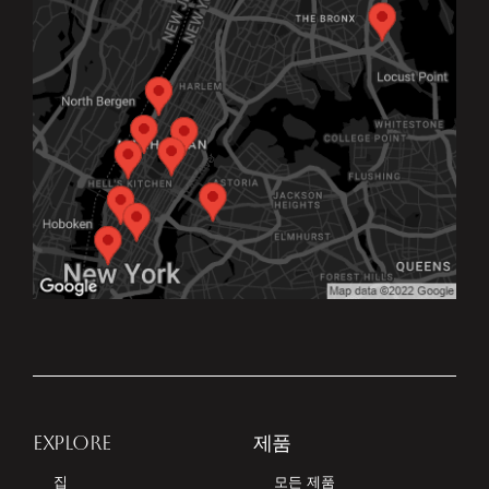
EXPLORE
제품
집
모든 제품