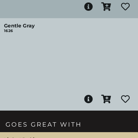
Gentle Gray
1626
GOES GREAT WITH