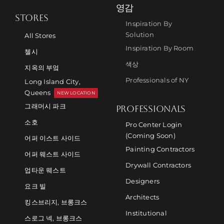
영감
STORES
Inspiration By
Solution
All Stores
Inspiration By Room
첼시
색상
지옥의 부엌
Professionals of NY
Long Island City,
Queens
NEW LOCATION
그래머시 파크
PROFESSIONALS
소호
Pro Center Login
(Coming Soon)
어퍼 이스트 사이드
Painting Contractors
어퍼 웨스트 사이드
Drywall Contractors
업타운 웨스트
Designers
요크 빌
Architects
킹스브리지, 브롱크스
Institutional
스로그 넥, 브롱크스