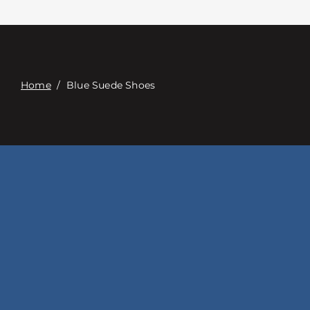
접촉
Digital Catalog
Home
/
Blue Suede Shoes