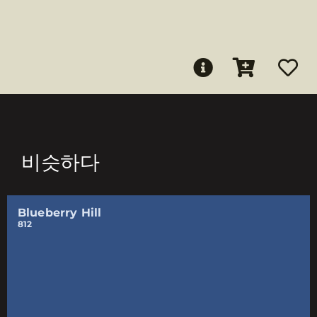
비슷하다
Blueberry Hill
812