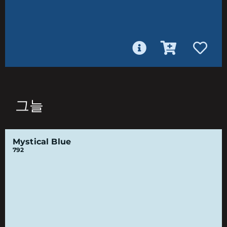
그늘
Mystical Blue
792