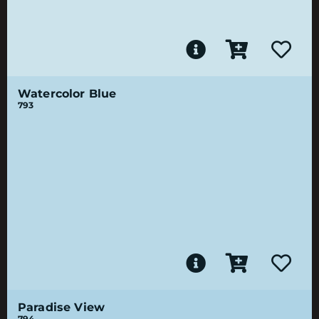
Watercolor Blue
793
Paradise View
794