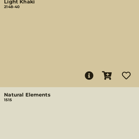
Light Khaki
2148-40
Natural Elements
1515