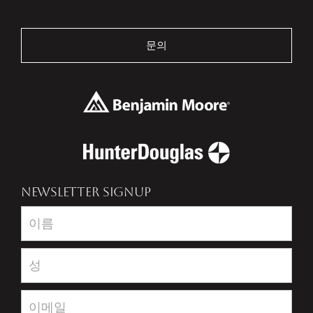
문의
NEWSLETTER SIGNUP
Newsletter