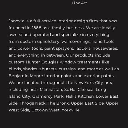
Fine Art
Janovic is a full-service interior design firm that was
founded in 1888 as a family business. We are locally
owned and operated and specialize in everything
from custom upholstery, wallcoverings, hand tools
and power tools, paint sprayers, ladders, housewares,
and everything in between. Our products include
custom Hunter Douglas window treatments like
blinds, shades, shutters, curtains, and more as well as
Benjamin Moore interior paints and exterior paints.
We are located throughout the New York City area
including near Manhattan, SoHo, Chelsea, Long
Island City, Gramercy Park, Hell’s Kitchen, Lower East
Side, Throgs Neck, The Bronx, Upper East Side, Upper
West Side, Uptown West, Yorkville.