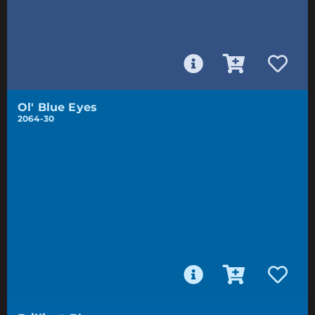
Ol' Blue Eyes
2064-30