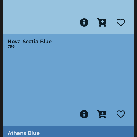
Nova Scotia Blue
796
Athens Blue