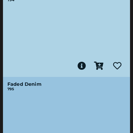
Faded Denim
795