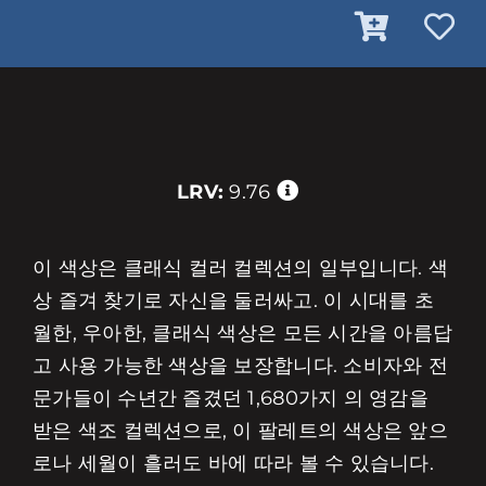
LRV:
9.76
이 색상은 클래식 컬러 컬렉션의 일부입니다. 색
상 즐겨 찾기로 자신을 둘러싸고. 이 시대를 초
월한, 우아한, 클래식 색상은 모든 시간을 아름답
고 사용 가능한 색상을 보장합니다. 소비자와 전
문가들이 수년간 즐겼던 1,680가지 의 영감을
받은 색조 컬렉션으로, 이 팔레트의 색상은 앞으
로나 세월이 흘러도 바에 따라 볼 수 있습니다.