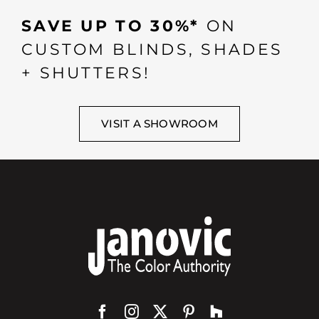
SAVE UP TO 30%*
ON
CUSTOM BLINDS, SHADES
+ SHUTTERS!
VISIT A SHOWROOM