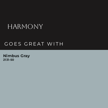
HARMONY
GOES GREAT WITH
Nimbus Gray
2131-50