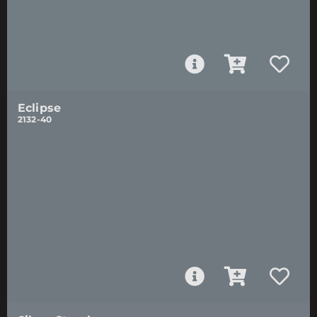
Eclipse
2132-40