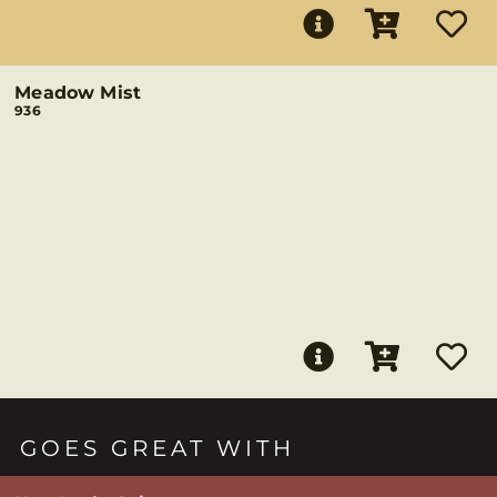
Meadow Mist
936
GOES GREAT WITH