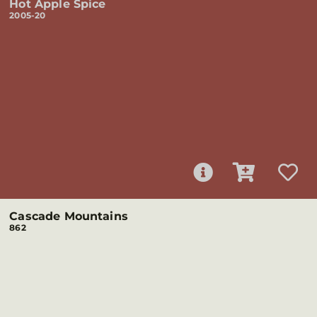
Hot Apple Spice
2005-20
Cascade Mountains
862