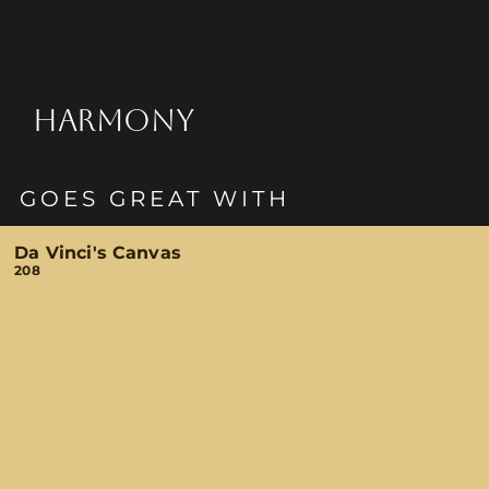
HARMONY
GOES GREAT WITH
Da Vinci's Canvas
208