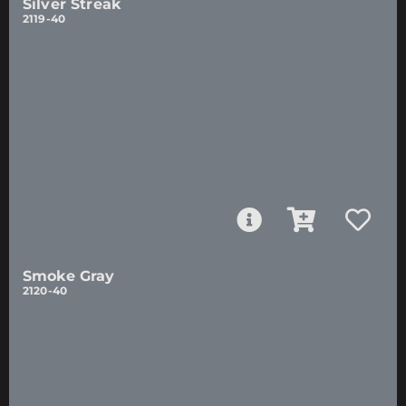
Silver Streak
2119-40
Smoke Gray
2120-40