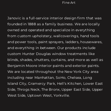
Fine Art
Janovic is a full-service interior design firm that was
founded in 1888 as a family business. We are locally
owned and operated and specialize in everything
from custom upholstery, wallcoverings, hand tools
and power tools, paint sprayers, ladders, housewares,
and everything in between. Our products include
custom Hunter Douglas window treatments like
blinds, shades, shutters, curtains, and more as well as
Benjamin Moore interior paints and exterior paints.
We are located throughout the New York City area
including near Manhattan, SoHo, Chelsea, Long
Island City, Gramercy Park, Hell’s Kitchen, Lower East
Side, Throgs Neck, The Bronx, Upper East Side, Upper
West Side, Uptown West, Yorkville.