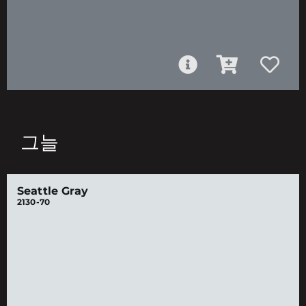
그늘
Seattle Gray
2130-70