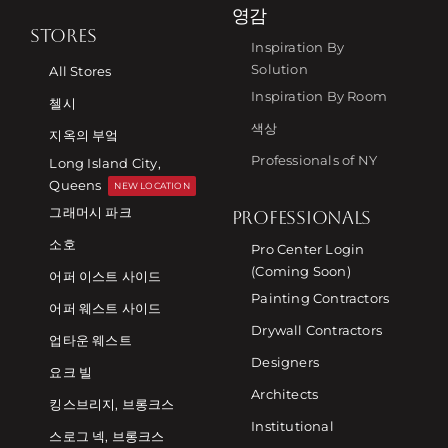
영감
STORES
Inspiration By
Solution
All Stores
Inspiration By Room
첼시
색상
지옥의 부엌
Professionals of NY
Long Island City,
Queens
NEW LOCATION
그래머시 파크
PROFESSIONALS
소호
Pro Center Login
(Coming Soon)
어퍼 이스트 사이드
Painting Contractors
어퍼 웨스트 사이드
Drywall Contractors
업타운 웨스트
Designers
요크 빌
Architects
킹스브리지, 브롱크스
Institutional
스로그 넥, 브롱크스