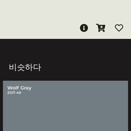
비슷하다
Wolf Gray
2127-40