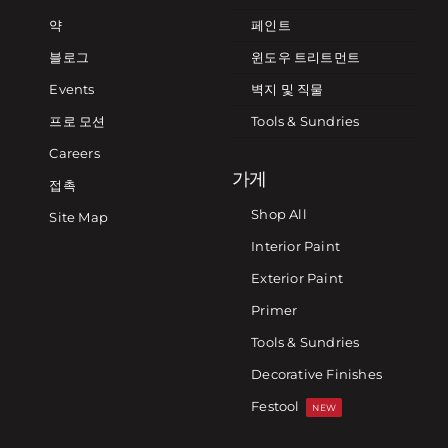
약
페인트
블로그
윈도우 트리트먼트
Events
벽지 및 직물
프로 모션
Tools & Sundries
Careers
가게
접촉
Shop All
Site Map
Interior Paint
Exterior Paint
Primer
Tools & Sundries
Decorative Finishes
Festool
NEW