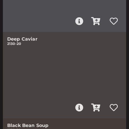
Deep Caviar
2130-20
Black Bean Soup