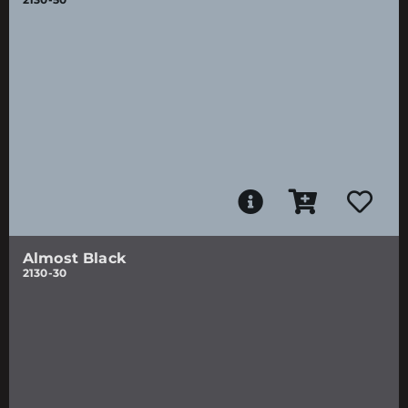
Almost Black
2130-30