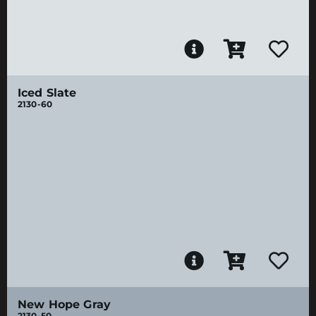
Iced Slate
2130-60
New Hope Gray
2130-50