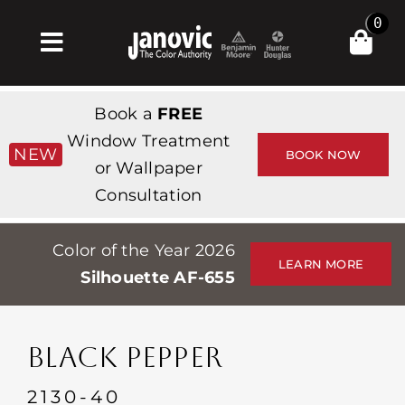
Skip
0
to
Toggle
content
Navigation
집
Book a
FREE
Products & Services
Window Treatment
NEW
BOOK NOW
or Wallpaper
가게
Consultation
영감
Color of the Year 2026
Professionals
LEARN MORE
Silhouette AF-655
Stores
약
BLACK PEPPER
Events
2130-40