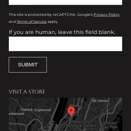
This site is protected by reCAPTCHA. Google's
Privacy Policy
and
Terms of Service
apply.
If you are human, leave this field blank.
SUBMIT
VISIT A STORE