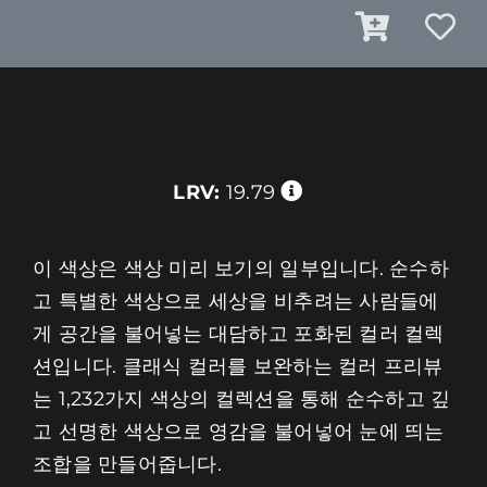
LRV:
19.79
이 색상은 색상 미리 보기의 일부입니다. 순수하
고 특별한 색상으로 세상을 비추려는 사람들에
게 공간을 불어넣는 대담하고 포화된 컬러 컬렉
션입니다. 클래식 컬러를 보완하는 컬러 프리뷰
는 1,232가지 색상의 컬렉션을 통해 순수하고 깊
고 선명한 색상으로 영감을 불어넣어 눈에 띄는
조합을 만들어줍니다.