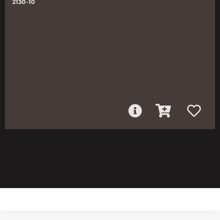
2130-10