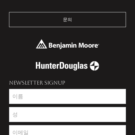
문의
NEWSLETTER SIGNUP
Newsletter