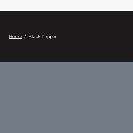
접촉
Digital Catalog
Home
/
Black Pepper