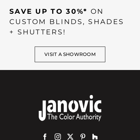
SAVE UP TO 30%*
ON
CUSTOM BLINDS, SHADES
+ SHUTTERS!
VISIT A SHOWROOM