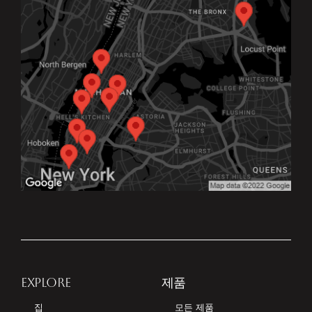
EXPLORE
제품
집
모든 제품