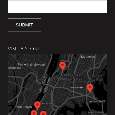
SUBMIT
VISIT A STORE