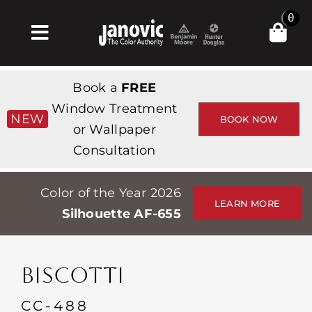
Skip
0
to
Toggle
content
Navigation
집
Book a
FREE
Products & Services
Window Treatment
NEW
BOOK NOW
or Wallpaper
가게
Consultation
영감
Color of the Year 2026
Professionals
LEARN MORE
Silhouette AF-655
Stores
약
BISCOTTI
Events
CC-488