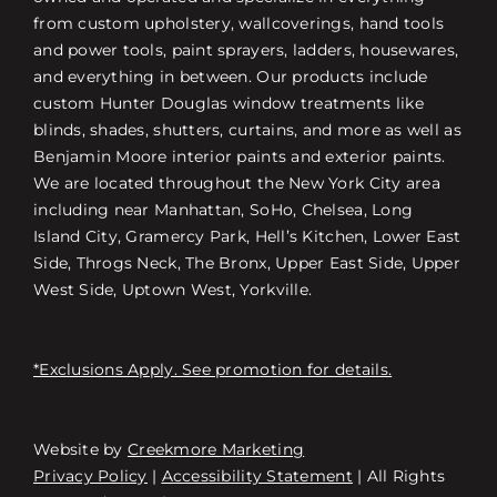
from custom upholstery, wallcoverings, hand tools
and power tools, paint sprayers, ladders, housewares,
and everything in between. Our products include
custom Hunter Douglas window treatments like
blinds, shades, shutters, curtains, and more as well as
Benjamin Moore interior paints and exterior paints.
We are located throughout the New York City area
including near Manhattan, SoHo, Chelsea, Long
Island City, Gramercy Park, Hell’s Kitchen, Lower East
Side, Throgs Neck, The Bronx, Upper East Side, Upper
West Side, Uptown West, Yorkville.
*Exclusions Apply. See promotion for details.
Website by
Creekmore Marketing
Free Consultation
Privacy Policy
|
Accessibility Statement
| All Rights