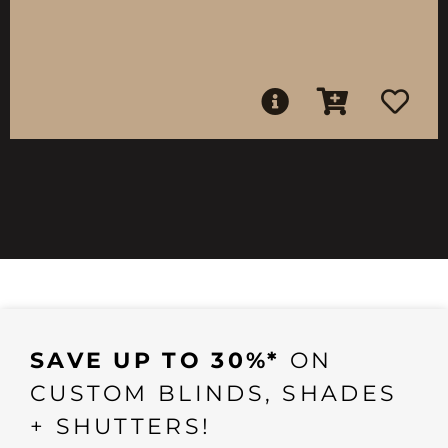
SAVE UP TO 30%*
ON
CUSTOM BLINDS, SHADES
+ SHUTTERS!