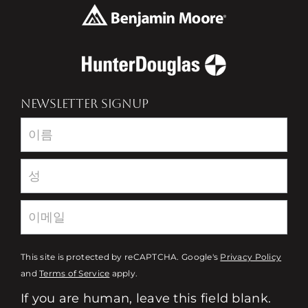
NEWSLETTER SIGNUP
Newsletter
This site is protected by reCAPTCHA. Google's
Privacy Policy
and
Terms of Service
apply.
If you are human, leave this field blank.