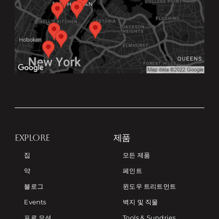
EXPLORE
제품
집
모든 제품
약
페인트
블로그
윈도우 트리트먼트
Events
벽지 및 직물
프로 모션
Tools & Sundries