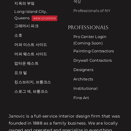
색상
지옥의 부엌
Professionals of NY
Long Island City,
Queens
NEW LOCATION
그래머시 파크
PROFESSIONALS
소호
Pro Center Login
(Coming Soon)
어퍼 이스트 사이드
Painting Contractors
어퍼 웨스트 사이드
Drywall Contractors
업타운 웨스트
Designers
요크 빌
Architects
킹스브리지, 브롱크스
Institutional
스로그 넥, 브롱크스
Fine Art
Janovic is a full-service interior design firm that was
founded in 1888 as a family business. We are locally
owned and operated and specialize in everything