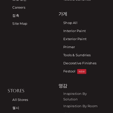
Careers
가게
접촉
Shop All
Site Map
Interior Paint
Exterior Paint
Primer
Tools & Sundries
Decorative Finishes
Festool
NEW
영감
STORES
Inspiration By
Solution
All Stores
Inspiration By Room
첼시