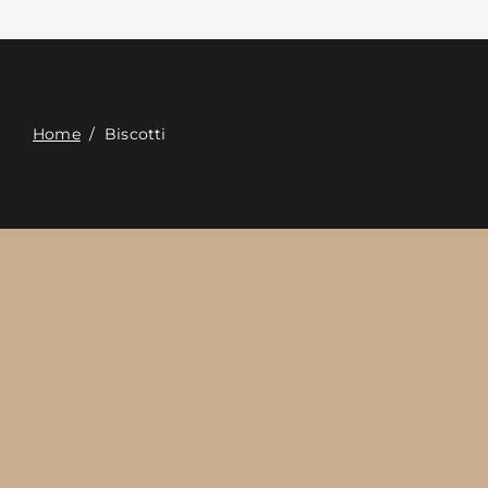
접촉
Digital Catalog
Home
/
Biscotti