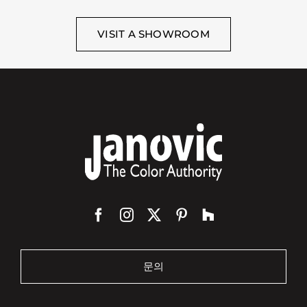
VISIT A SHOWROOM
문의