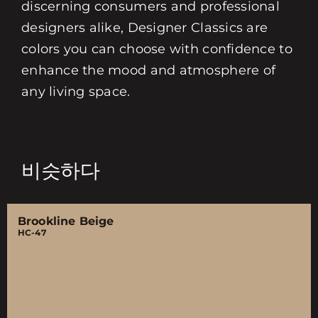
discerning consumers and professional
designers alike, Designer Classics are
colors you can choose with confidence to
enhance the mood and atmosphere of
any living space.
비슷하다
Brookline Beige
HC-47