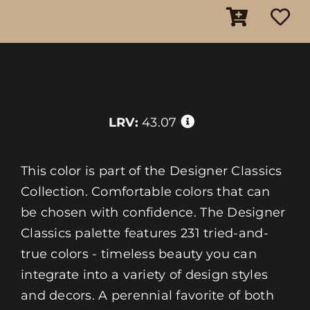
LRV:
43.07
This color is part of the Designer Classics
Collection. Comfortable colors that can
be chosen with confidence. The Designer
Classics palette features 231 tried-and-
true colors - timeless beauty you can
integrate into a variety of design styles
and decors. A perennial favorite of both