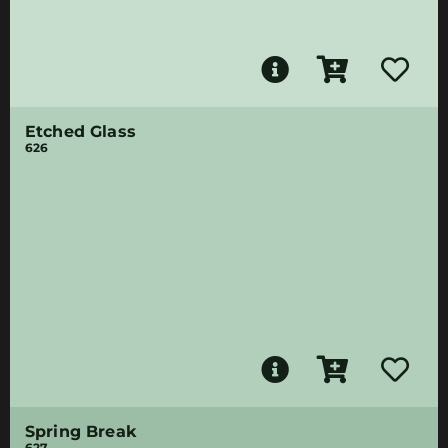
Etched Glass
626
Spring Break
627