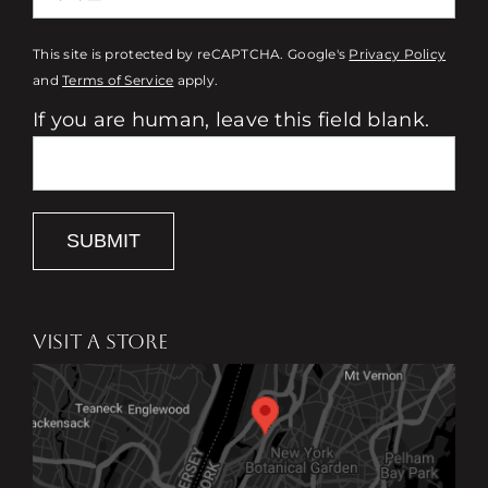
This site is protected by reCAPTCHA. Google's
Privacy Policy
and
Terms of Service
apply.
If you are human, leave this field blank.
SUBMIT
VISIT A STORE