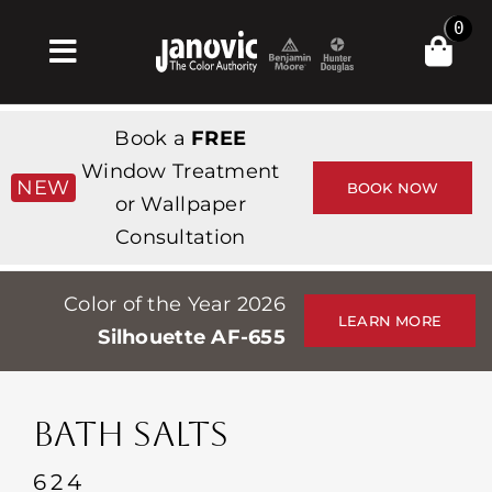
Skip
0
to
Toggle
content
Navigation
집
Book a
FREE
Products & Services
Window Treatment
NEW
BOOK NOW
or Wallpaper
가게
Consultation
영감
Color of the Year 2026
Professionals
LEARN MORE
Silhouette AF-655
Stores
약
BATH SALTS
Events
624