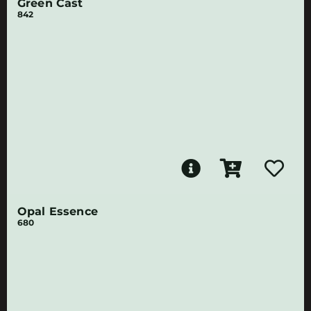
Green Cast
842
Opal Essence
680