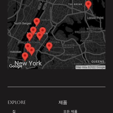
EXPLORE
제품
집
모든 제품