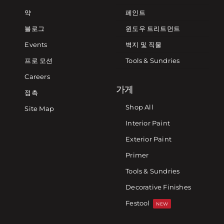
약
페인트
블로그
윈도우 트리트먼트
Events
벽지 및 직물
프로 모션
Tools & Sundries
Careers
가게
접촉
Shop All
Site Map
Interior Paint
Exterior Paint
Primer
Tools & Sundries
Decorative Finishes
Festool
NEW