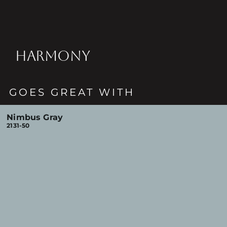
HARMONY
GOES GREAT WITH
Nimbus Gray
2131-50