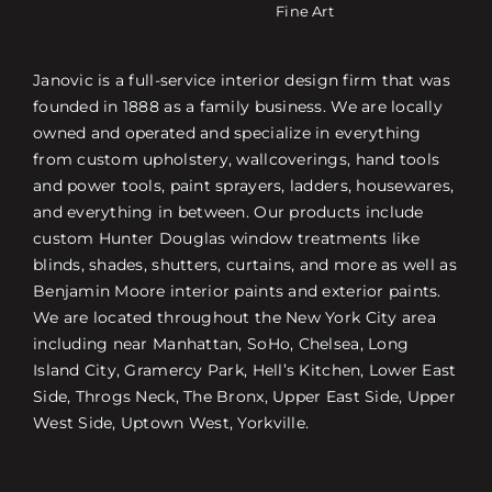
Fine Art
Janovic is a full-service interior design firm that was
founded in 1888 as a family business. We are locally
owned and operated and specialize in everything
from custom upholstery, wallcoverings, hand tools
and power tools, paint sprayers, ladders, housewares,
and everything in between. Our products include
custom Hunter Douglas window treatments like
blinds, shades, shutters, curtains, and more as well as
Benjamin Moore interior paints and exterior paints.
We are located throughout the New York City area
including near Manhattan, SoHo, Chelsea, Long
Island City, Gramercy Park, Hell’s Kitchen, Lower East
Side, Throgs Neck, The Bronx, Upper East Side, Upper
West Side, Uptown West, Yorkville.