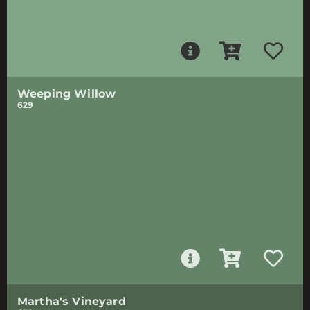
Weeping Willow
629
Martha's Vineyard