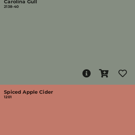
Carolina Gull
2138-40
Spiced Apple Cider
1201