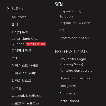
영감
STORES
Inspiration By
Solution
All Stores
Inspiration By Room
첼시
색상
지옥의 부엌
Professionals of NY
Long Island City,
Queens
NEW LOCATION
그래머시 파크
PROFESSIONALS
소호
Pro Center Login
(Coming Soon)
어퍼 이스트 사이드
Painting Contractors
어퍼 웨스트 사이드
Drywall Contractors
업타운 웨스트
Designers
요크 빌
Architects
킹스브리지, 브롱크스
Institutional
스로그 넥, 브롱크스