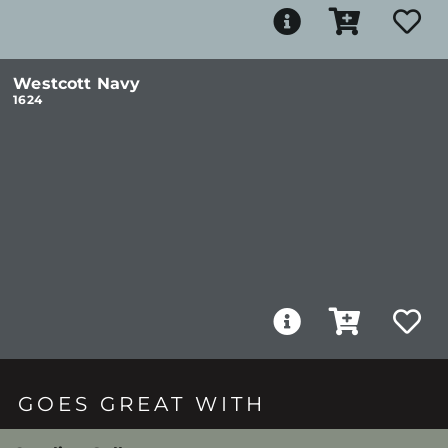
Westcott Navy
1624
GOES GREAT WITH