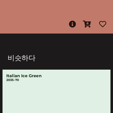
비슷하다
Italian Ice Green
2035-70