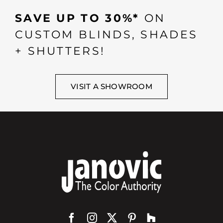
SAVE UP TO 30%*
ON
CUSTOM BLINDS, SHADES
+ SHUTTERS!
VISIT A SHOWROOM