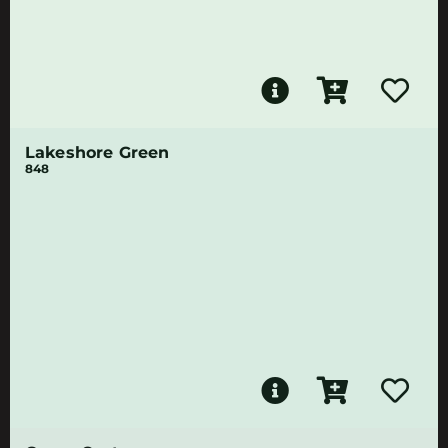
Lakeshore Green
848