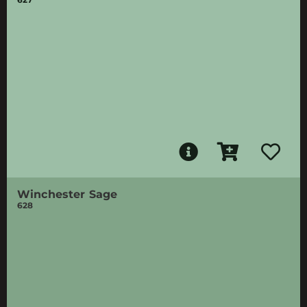
Winchester Sage
628