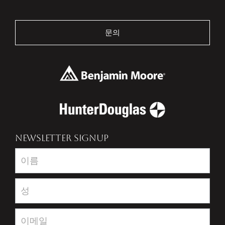
문의
NEWSLETTER SIGNUP
Newsletter