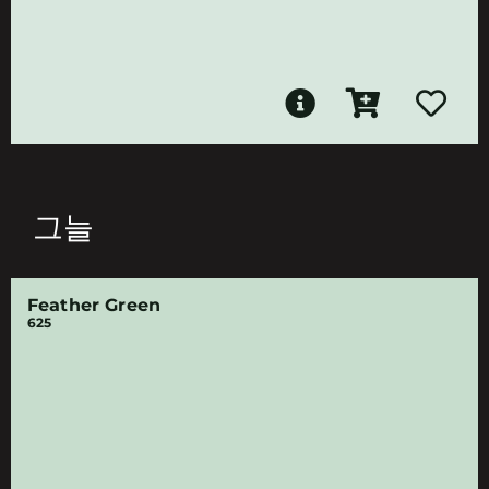
그늘
Feather Green
625