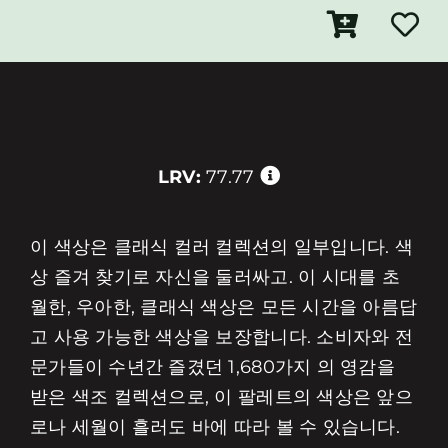
LRV:
77.77
이 색상은 클래식 컬러 컬렉션의 일부입니다. 색
상 즐겨 찾기로 자신을 둘러싸고. 이 시대를 초
월한, 우아한, 클래식 색상은 모든 시간을 아름답
고 사용 가능한 색상을 보장합니다. 소비자와 전
문가들이 수년간 즐겼던 1,680가지 의 영감을
받은 색조 컬렉션으로, 이 팔레트의 색상은 앞으
로나 세월이 흘러도 바에 따라 볼 수 있습니다.