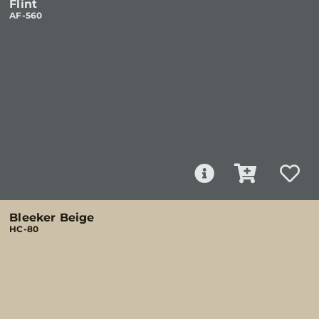
Flint
AF-560
Bleeker Beige
HC-80