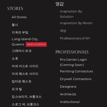
영감
STORES
Inspiration By
Solution
All Stores
Inspiration By Room
첼시
색상
지옥의 부엌
Professionals of NY
Long Island City,
Queens
NEW LOCATION
그래머시 파크
PROFESSIONALS
소호
Pro Center Login
(Coming Soon)
어퍼 이스트 사이드
Painting Contractors
어퍼 웨스트 사이드
Drywall Contractors
업타운 웨스트
Designers
요크 빌
Architects
킹스브리지, 브롱크스
Institutional
스로그 넥, 브롱크스