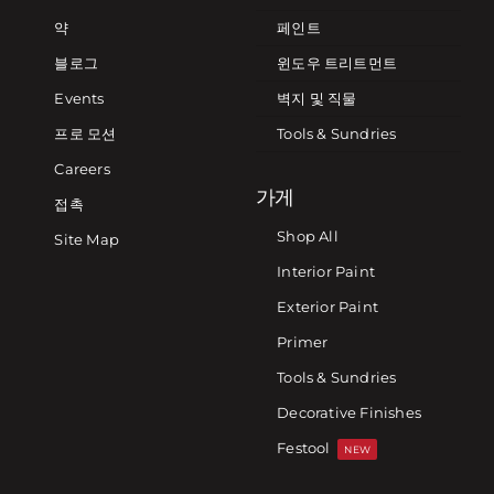
약
페인트
블로그
윈도우 트리트먼트
Events
벽지 및 직물
프로 모션
Tools & Sundries
Careers
가게
접촉
Shop All
Site Map
Interior Paint
Exterior Paint
Primer
Tools & Sundries
Decorative Finishes
Festool
NEW