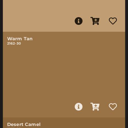
Warm Tan
2162-30
Desert Camel