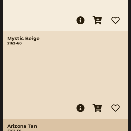
Mystic Beige
2162-60
Arizona Tan
2162-50