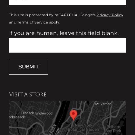
This site is protected by reCAPTCHA. Google's
Privacy Policy
and
Terms of Service
apply.
If you are human, leave this field blank.
SUBMIT
VISIT A STORE