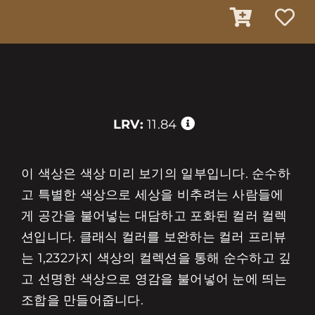
LRV:
11.84
이 색상은 색상 미리 보기의 일부입니다. 순수하
고 특별한 색상으로 세상을 비추려는 사람들에
게 공간을 불어넣는 대담하고 포화된 컬러 컬렉
션입니다. 클래식 컬러를 보완하는 컬러 프리뷰
는 1,232가지 색상의 컬렉션을 통해 순수하고 깊
고 선명한 색상으로 영감을 불어넣어 눈에 띄는
조합을 만들어줍니다.