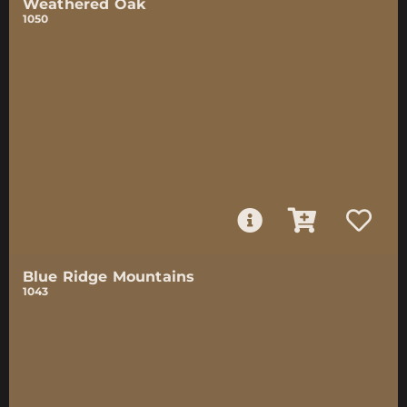
Weathered Oak
1050
Blue Ridge Mountains
1043