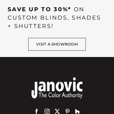
SAVE UP TO 30%*
ON
CUSTOM BLINDS, SHADES
+ SHUTTERS!
VISIT A SHOWROOM