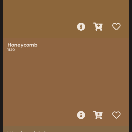
Honeycomb
1120