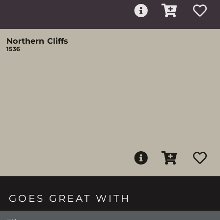
Northern Cliffs
1536
GOES GREAT WITH