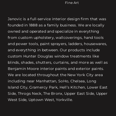
Fine Art
Janovic is a full-service interior design firm that was
founded in 1888 as a family business. We are locally
owned and operated and specialize in everything
from custom upholstery, wallcoverings, hand tools
and power tools, paint sprayers, ladders, housewares,
and everything in between. Our products include
custom Hunter Douglas window treatments like
blinds, shades, shutters, curtains, and more as well as
Benjamin Moore interior paints and exterior paints.
We are located throughout the New York City area
including near Manhattan, SoHo, Chelsea, Long
Island City, Gramercy Park, Hell’s Kitchen, Lower East
Side, Throgs Neck, The Bronx, Upper East Side, Upper
West Side, Uptown West, Yorkville.