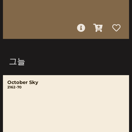
그늘
October Sky
2162-70