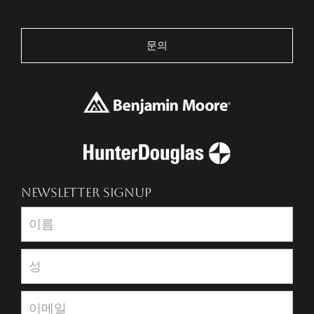
문의
NEWSLETTER SIGNUP
Newsletter