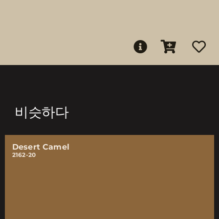
비슷하다
Desert Camel
2162-20