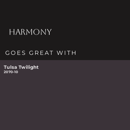
HARMONY
GOES GREAT WITH
Tulsa Twilight
2070-10