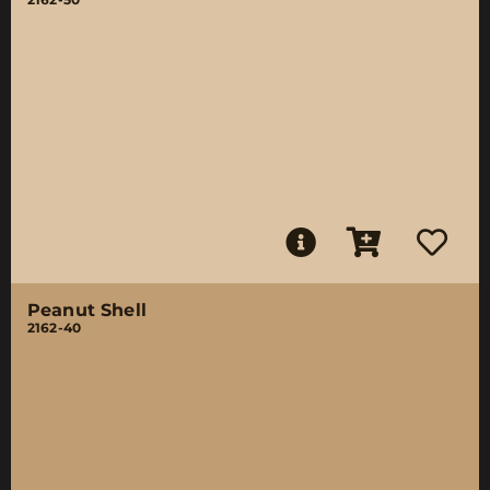
Peanut Shell
2162-40