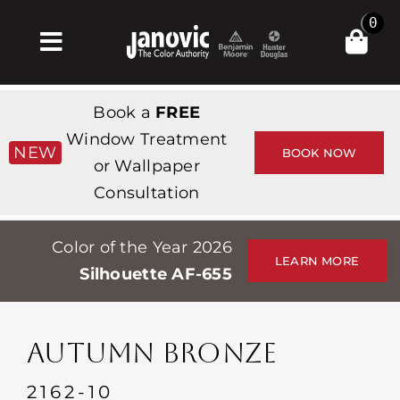
Skip
0
to
Toggle
content
Navigation
집
Book a
FREE
Products & Services
Window Treatment
NEW
BOOK NOW
or Wallpaper
가게
Consultation
영감
Color of the Year 2026
Professionals
LEARN MORE
Silhouette AF-655
Stores
약
AUTUMN BRONZE
Events
2162-10