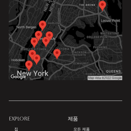
EXPLORE
제품
집
모든 제품