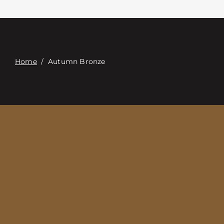
접촉
Digital Catalog
Home
/
Autumn Bronze