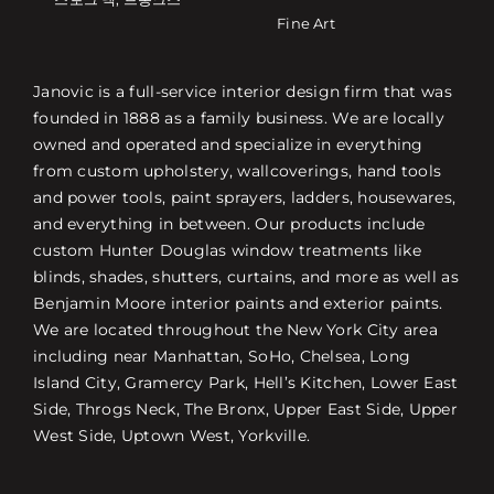
Fine Art
Janovic is a full-service interior design firm that was
founded in 1888 as a family business. We are locally
owned and operated and specialize in everything
from custom upholstery, wallcoverings, hand tools
and power tools, paint sprayers, ladders, housewares,
and everything in between. Our products include
custom Hunter Douglas window treatments like
blinds, shades, shutters, curtains, and more as well as
Benjamin Moore interior paints and exterior paints.
We are located throughout the New York City area
including near Manhattan, SoHo, Chelsea, Long
Island City, Gramercy Park, Hell’s Kitchen, Lower East
Side, Throgs Neck, The Bronx, Upper East Side, Upper
West Side, Uptown West, Yorkville.