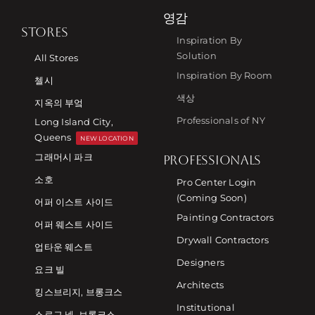
영감
STORES
Inspiration By
Solution
All Stores
Inspiration By Room
첼시
색상
지옥의 부엌
Professionals of NY
Long Island City,
Queens
NEW LOCATION
그래머시 파크
PROFESSIONALS
소호
Pro Center Login
(Coming Soon)
어퍼 이스트 사이드
Painting Contractors
어퍼 웨스트 사이드
Drywall Contractors
업타운 웨스트
Designers
요크 빌
Architects
킹스브리지, 브롱크스
Institutional
스로그 넥, 브롱크스