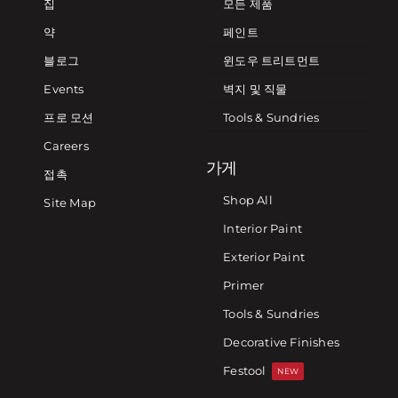
집
모든 제품
약
페인트
블로그
윈도우 트리트먼트
Events
벽지 및 직물
프로 모션
Tools & Sundries
Careers
가게
접촉
Shop All
Site Map
Interior Paint
Exterior Paint
Primer
Tools & Sundries
Decorative Finishes
Festool
NEW