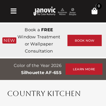
Skip
0
to
Toggle
content
Navigation
집
Book a
FREE
Products & Services
Window Treatment
NEW
BOOK NOW
or Wallpaper
가게
Consultation
영감
Color of the Year 2026
Professionals
LEARN MORE
Silhouette AF-655
Stores
약
COUNTRY KITCHEN
Events