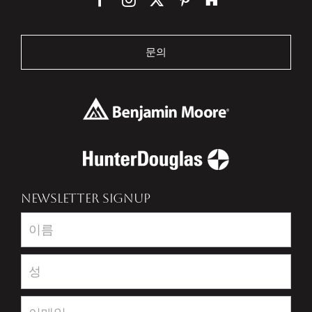
문의
NEWSLETTER SIGNUP
Newsletter