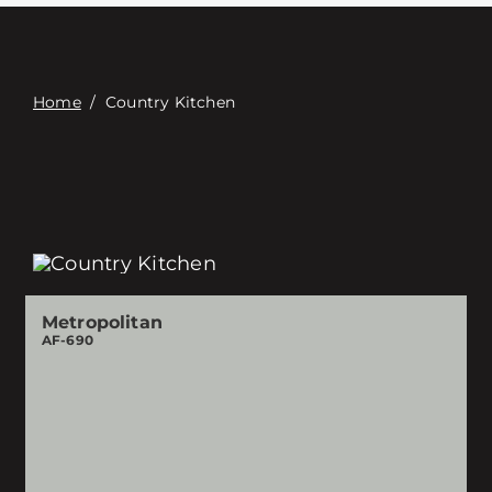
접촉
Digital Catalog
Home
/
Country Kitchen
Metropolitan
AF-690