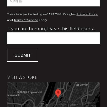
This site is protected by reCAPTCHA. Google's
Privacy Policy
and
Terms of Service
apply.
If you are human, leave this field blank.
SUBMIT
VISIT A STORE