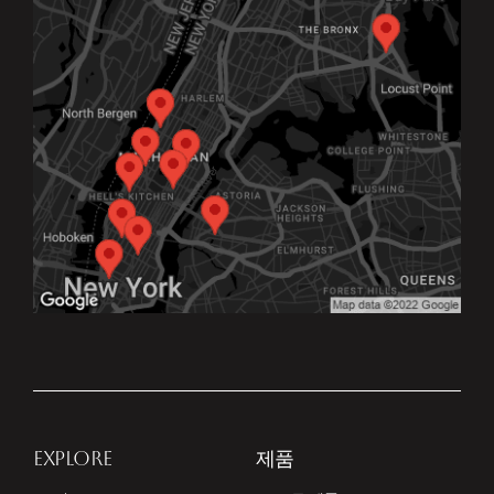
EXPLORE
제품