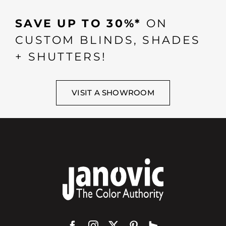
SAVE UP TO 30%*
ON
CUSTOM BLINDS, SHADES
+ SHUTTERS!
VISIT A SHOWROOM