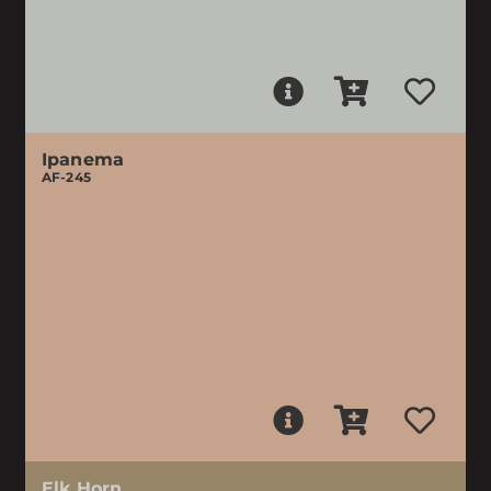
Ipanema
AF-245
Elk Horn