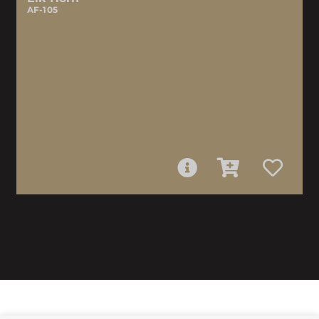
AF-105