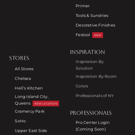
Primer
Tools & Sundries
Decorative Finishes
Festool
NEW
INSPIRATION
STORES
Inspiration By
Solution
All Stores
Inspiration By Room
Chelsea
Colors
Hell’s Kitchen
Professionals of NY
Long Island City,
Queens
NEW LOCATION
Gramercy Park
PROFESSIONALS
SoHo
Pro Center Login
(Coming Soon)
Upper East Side