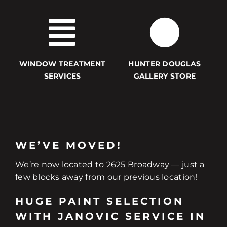
WINDOW TREATMENT
HUNTER DOUGLAS
SERVICES
GALLERY STORE
WE’VE MOVED!
We’re now located to 2625 Broadway — just a
few blocks away from our previous location!
HUGE PAINT SELECTION
WITH JANOVIC SERVICE IN