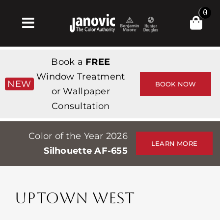
Skip
0
to
Toggle
content
Navigation
Home
Book a
FREE
Products & Services
Window Treatment
NEW
BOOK NOW
or Wallpaper
Shop
Consultation
Inspiration
Color of the Year 2026
Professionals
LEARN MORE
Silhouette AF-655
Stores
About
UPTOWN WEST
Events