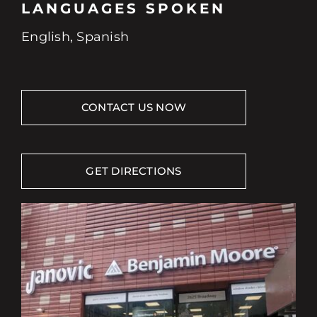
LANGUAGES SPOKEN
English, Spanish
CONTACT US NOW
GET DIRECTIONS