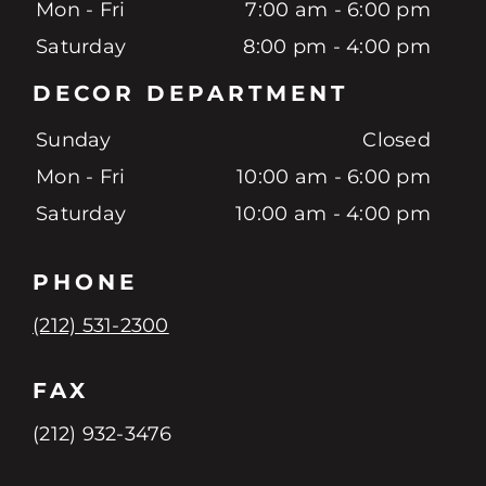
Mon - Fri
7:00 am - 6:00 pm
Saturday
8:00 pm - 4:00 pm
DECOR DEPARTMENT
Sunday
Closed
Mon - Fri
10:00 am - 6:00 pm
Saturday
10:00 am - 4:00 pm
PHONE
(212) 531-2300
FAX
(212) 932-3476