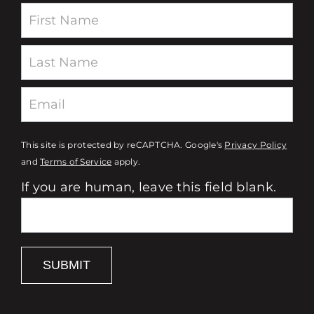
type for my cabinets.
Newsletter
Even when the store closed,
the team’s dedication didn’t
end—they stayed on board
with a smile and helped me
get everything I needed to
This site is protected by reCAPTCHA. Google's
Privacy Policy
start my project. Thanks to
and
Terms of Service
apply.
Duncan’s guidance and the
If you are human, leave this field blank.
team’s tireless support, not
only do my cabinets look
incredible, but I’ve also
gained the confidence to
SUBMIT
take on more DIY projects
around my home.