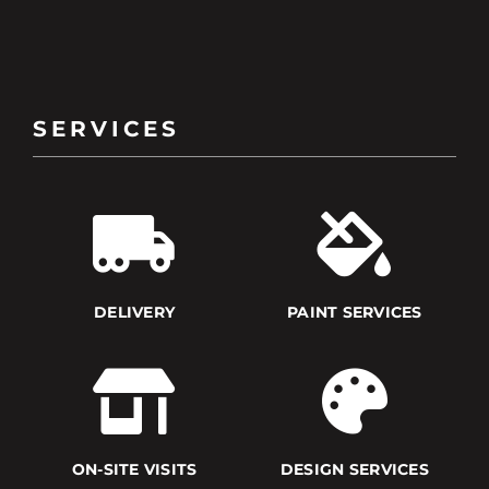
SERVICES
DELIVERY
PAINT SERVICES
ON-SITE VISITS
DESIGN SERVICES