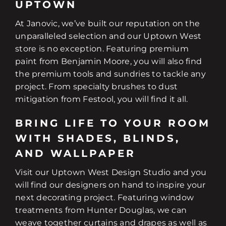
UPTOWN
At Janovic, we’ve built our reputation on the
unparalleled selection and our Uptown West
store is no exception. Featuring premium
paint from Benjamin Moore, you will also find
the premium tools and sundries to tackle any
project. From specialty brushes to dust
mitigation from Festool, you will find it all.
BRING LIFE TO YOUR ROOM
WITH SHADES, BLINDS,
AND WALLPAPER
Visit our Uptown West Design Studio and you
will find our designers on hand to inspire your
next decorating project. Featuring window
treatments from Hunter Douglas, we can
weave together curtains and drapes as well as