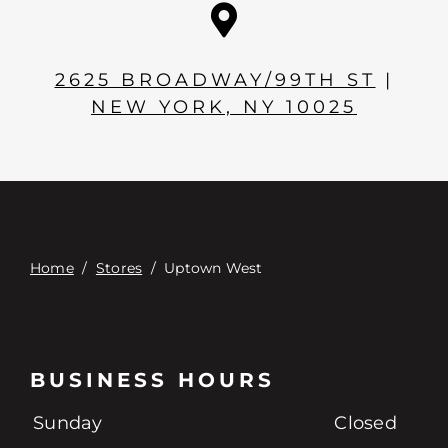
Contact
Digital Catalog
2625 BROADWAY/99TH ST
|
NEW YORK, NY 10025
Home
/
Stores
/
Uptown West
BUSINESS HOURS
Sunday
Closed