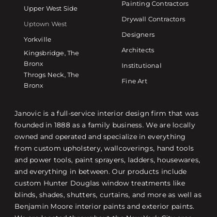
Painting Contractors
Upper West Side
Drywall Contractors
Uptown West
Designers
Yorkville
Architects
Kingsbridge, The
Bronx
Institutional
Throgs Neck, The
Fine Art
Bronx
Janovic is a full-service interior design firm that was
founded in 1888 as a family business. We are locally
owned and operated and specialize in everything
from custom upholstery, wallcoverings, hand tools
and power tools, paint sprayers, ladders, housewares,
and everything in between. Our products include
custom Hunter Douglas window treatments like
blinds, shades, shutters, curtains, and more as well as
Benjamin Moore interior paints and exterior paints.