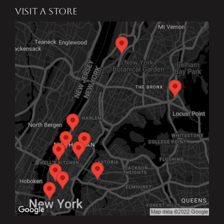
VISIT A STORE
I would literally recommend
Benjamin Moore Janovic to
anyone in need of paint or
expert advice. They truly go
above and beyond, and I
couldn’t be more grateful for
the personalized service and
support I received.
SJ The Ghost
17 Mar 2025