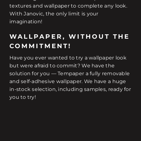
textures and wallpaper to complete any look.
With Janovic, the only limit is your
imagination!
WALLPAPER, WITHOUT THE
COMMITMENT!
Have you ever wanted to try a wallpaper look
but were afraid to commit? We have the
solution for you — Tempaper a fully removable
and self-adhesive wallpaper. We have a huge
in-stock selection, including samples, ready for
you to try!