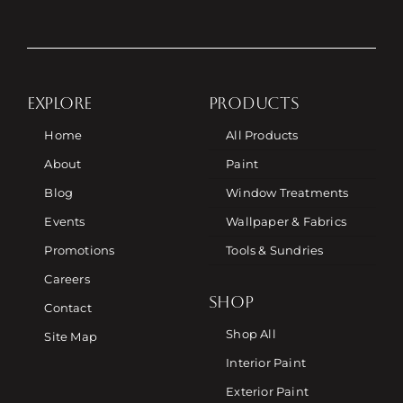
EXPLORE
PRODUCTS
Home
All Products
About
Paint
Blog
Window Treatments
Events
Wallpaper & Fabrics
Promotions
Tools & Sundries
Careers
SHOP
Contact
Shop All
Site Map
Interior Paint
Exterior Paint